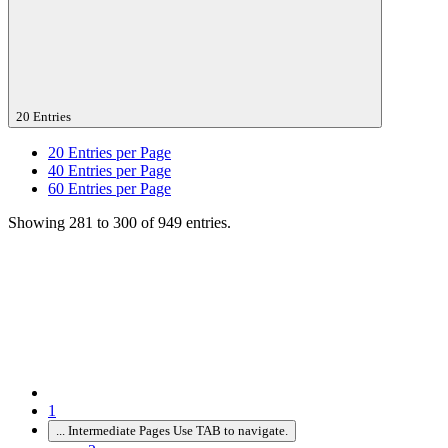
20 Entries
20
Entries per Page
40
Entries per Page
60
Entries per Page
Showing 281 to 300 of 949 entries.
1
...
Intermediate Pages Use TAB to navigate.