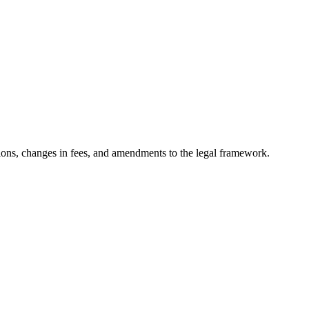
ons, changes in fees, and amendments to the legal framework.