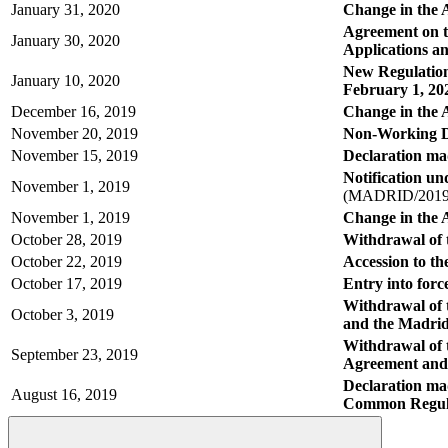
January 31, 2020
Change in the A
Agreement on t
January 30, 2020
Applications a
New Regulations
January 10, 2020
February 1, 20
December 16, 2019
Change in the 
November 20, 2019
Non-Working D
November 15, 2019
Declaration mad
Notification u
November 1, 2019
(MADRID/2019
November 1, 2019
Change in the 
October 28, 2019
Withdrawal of t
October 22, 2019
Accession to t
October 17, 2019
Entry into force
Withdrawal of 
October 3, 2019
and the Madrid
Withdrawal of 
September 23, 2019
Agreement and
Declaration mad
August 16, 2019
Common Regula