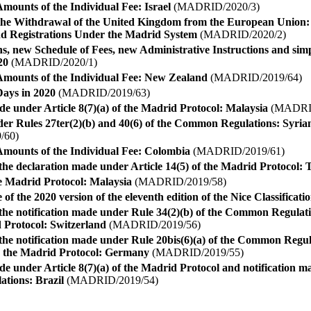
mounts of the Individual Fee: Israel
(MADRID/2020/3)
he Withdrawal of the United Kingdom from the European Union: I
nd Registrations Under the Madrid System
(MADRID/2020/2)
, new Schedule of Fees, new Administrative Instructions and simpl
20
(MADRID/2020/1)
Amounts of the Individual Fee: New Zealand
(MADRID/2019/64)
ays in 2020
(MADRID/2019/63)
e under Article 8(7)(a) of the Madrid Protocol: Malaysia
(MADRID
nder Rules 27ter(2)(b) and 40(6) of the Common Regulations: Syri
/60)
Amounts of the Individual Fee: Colombia
(MADRID/2019/61)
he declaration made under Article 14(5) of the Madrid Protocol: 
he Madrid Protocol: Malaysia
(MADRID/2019/58)
 of the 2020 version of the eleventh edition of the Nice Classificati
the notification made under Rule 34(2)(b) of the Common Regula
 Protocol: Switzerland
(MADRID/2019/56)
the notification made under Rule 20bis(6)(a) of the Common Regu
 the Madrid Protocol: Germany
(MADRID/2019/55)
e under Article 8(7)(a) of the Madrid Protocol and notification m
tions: Brazil
(MADRID/2019/54)