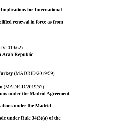
mplications for International
ified renewal in force as from
/2019/62)
an Arab Republic
Turkey
(MADRID/2019/59)
on
(MADRID/2019/57)
tions under the Madrid Agreement
lations under the Madrid
ade under Rule 34(3)(a) of the