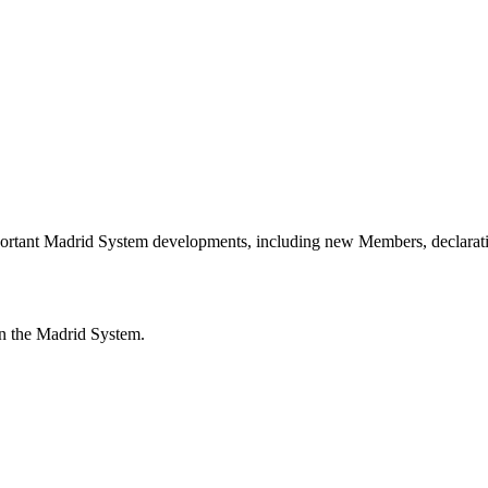
portant Madrid System developments, including new Members, declarati
n the Madrid System.