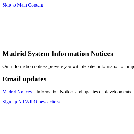
Skip to Main Content
Madrid System Information Notices
Our information notices provide you with detailed information on im
Email updates
Madrid Notices
– Information Notices and updates on developments i
Sign up
All WIPO newsletters