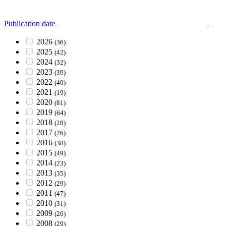
Publication date
2026
(36)
2025
(42)
2024
(32)
2023
(39)
2022
(40)
2021
(19)
2020
(81)
2019
(64)
2018
(28)
2017
(26)
2016
(38)
2015
(49)
2014
(23)
2013
(35)
2012
(29)
2011
(47)
2010
(31)
2009
(20)
2008
(29)