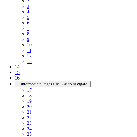
2
3
4
5
6
7
8
9
10
11
12
13
14
15
16
...
Intermediate Pages Use TAB to navigate.
17
18
19
20
21
22
23
24
25