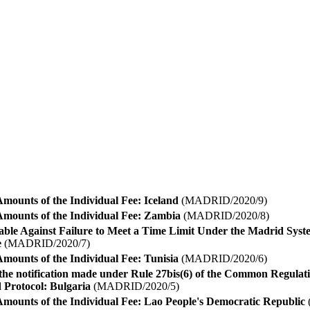
mounts of the Individual Fee: Iceland
(MADRID/2020/9)
Amounts of the Individual Fee: Zambia
(MADRID/2020/8)
able Against Failure to Meet a Time Limit Under the Madrid Syst
e
(MADRID/2020/7)
mounts of the Individual Fee: Tunisia
(MADRID/2020/6)
the notification made under Rule 27bis(6) of the Common Regula
 Protocol: Bulgaria
(MADRID/2020/5)
Amounts of the Individual Fee: Lao People's Democratic Republic