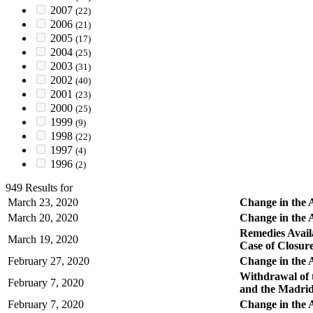
2007
(22)
2006
(21)
2005
(17)
2004
(25)
2003
(31)
2002
(40)
2001
(23)
2000
(25)
1999
(9)
1998
(22)
1997
(4)
1996
(2)
949 Results for
March 23, 2020
Change in the A
March 20, 2020
Change in the 
Remedies Avail
March 19, 2020
Case of Closur
February 27, 2020
Change in the A
Withdrawal of 
February 7, 2020
and the Madrid
February 7, 2020
Change in the 