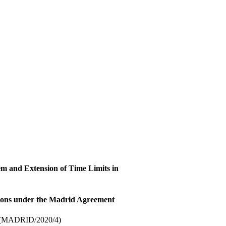
em and Extension of Time Limits in
tions under the Madrid Agreement
(MADRID/2020/4)