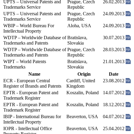
UPTS – Universal Patents and
Prague, Czech
26.02.2013
Trademarks Service
Republic
UPTS – Universal Patents and
Prague, Czech
24.09.2013
Trademarks Service
Republic
WBIP – World Bureau For
Aloha, USA
24.09.2013
Intellectual Property
WDTP – Worldwide Database of
Bratislava,
30.07.2013
Trademarks and Patents
Slovakia
WDTP – Worldwide Database of
Prague, Czech
28.03.2013
Trademarks and Patents
Republic
WIPT – World Patents
Bratislava,
21.01.2013
Trademarks
Slovakia
Name
Origin
Date
ECR - European Central
Cardiff, United
23.08.2012
Register of Brands and Patents
Kingdom
EPTR - European Patent and
Koszalin, Poland
14.07.2012
Trademark Register
EPTR - European Patent and
Koszalin, Poland
18.12.2012
Trademark Register
IBIP - International Bureau for
Beaverton, USA
04.07.2012
Intellectual Property
IOPR - Intellectual Office
Beaverton, USA
25.04.2012
Property Register