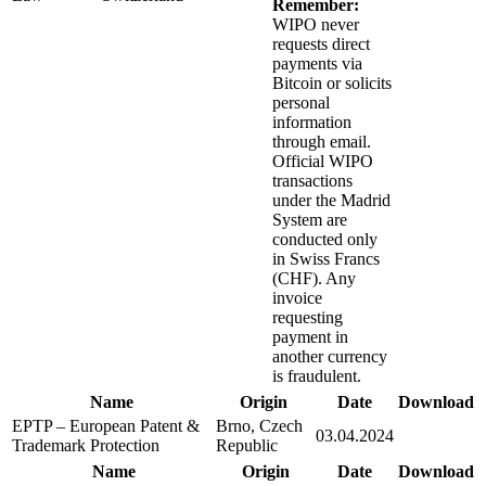
Remember:
WIPO never
requests direct
payments via
Bitcoin or solicits
personal
information
through email.
Official WIPO
transactions
under the Madrid
System are
conducted only
in Swiss Francs
(CHF). Any
invoice
requesting
payment in
another currency
is fraudulent.
Name
Origin
Date
Download
EPTP – European Patent &
Brno, Czech
03.04.2024
Trademark Protection
Republic
Name
Origin
Date
Download