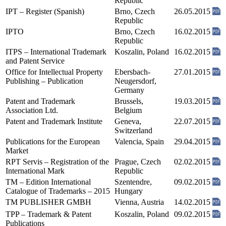
Republic
IPT – Register (Spanish)
Brno, Czech
26.05.2015
Republic
IPTO
Brno, Czech
16.02.2015
Republic
ITPS – International Trademark
Koszalin, Poland
16.02.2015
and Patent Service
Office for Intellectual Property
Ebersbach-
27.01.2015
Publishing – Publication
Neugersdorf,
Germany
Patent and Trademark
Brussels,
19.03.2015
Association Ltd.
Belgium
Patent and Trademark Institute
Geneva,
22.07.2015
Switzerland
Publications for the European
Valencia, Spain
29.04.2015
Market
RPT Servis – Registration of the
Prague, Czech
02.02.2015
International Mark
Republic
TM – Edition International
Szentendre,
09.02.2015
Catalogue of Trademarks – 2015
Hungary
TM PUBLISHER GMBH
Vienna, Austria
14.02.2015
TPP – Trademark & Patent
Koszalin, Poland
09.02.2015
Publications