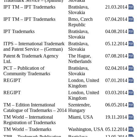
Trademark Service – (Spanish)
Slovakia
IPT TM – IPT Trademarks
Bratislava,
21.03.2014
Slovakia
IPT TM – IPT Trademarks
Brno, Czech
07.04.2014
Republic
IPT Trademarks
Bratislava,
04.08.2014
Slovakia
ITPS – International Trademark
Bratislava,
05.12.2014
and Patent Service – (German)
Slovakia
Patent & Trademark Agency
The Hague,
07.08.2014
Ltd.
Netherlands
PCT – Publication of
Bratislava,
02.04.2014
Community Trademarks
Slovakia
REGIPT
London, United
07.01.2014
Kingdom
REGIPT
London, United
03.03.2014
Kingdom
TM – Edition International
Szentendre,
06.05.2014
Catalogue of Trademarks – 2014
Hungary
TM World – International
Miami, USA
19.11.2014
Registration of Trademarks
TM World – Trademarks
Washington, USA
05.12.2014
TPR – Trademark Publication
Bratislava,
12.05.2014