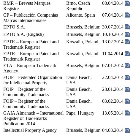
BMR – Brevets Marques
Brno, Czech
08.04.2014
Registre
Republic
CP – Publicación Companias
Alicante, Spain
07.04.2014
Marcas Internacionales
EPTO S.A.
Brussels, Belgium
30.07.2014
EPTO S.A. (English)
Brussels, Belgium
10.10.2014
EPTR – European Patent and
Koszalin, Poland
13.02.2014
Trademark Register
EPTR – European Patent and
Koszalin, Poland
11.04.2014
Trademark Register
ETA – European Trademark
Brussels, Belgium
07.01.2014
Agency
FOIP – Federated Organization
Dania Beach,
22.04.2014
for Intellectual Property
USA
FOIP – Register of the
Dania Beach,
28.01.2014
Community Trademarks
USA
FOIP – Register of the
Dania Beach,
03.02.2014
Community Trademarks
USA
GAIA Almanach – International
Pápa, Hungary
13.05.2014
Register of Trademarks
Publication 2014
Intellectual Property Agency
Brussels, Belgium
04.03.2014