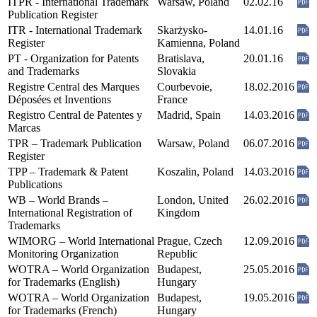
ITPR - International Trademark
Warsaw, Poland
02.02.16
Publication Register
ITR - International Trademark
Skarżysko-
14.01.16
Register
Kamienna, Poland
PT - Organization for Patents
Bratislava,
20.01.16
and Trademarks
Slovakia
Registre Central des Marques
Courbevoie,
18.02.2016
Déposées et Inventions
France
Registro Central de Patentes y
Madrid, Spain
14.03.2016
Marcas
TPR – Trademark Publication
Warsaw, Poland
06.07.2016
Register
TPP – Trademark & Patent
Koszalin, Poland
14.03.2016
Publications
WB – World Brands –
London, United
26.02.2016
International Registration of
Kingdom
Trademarks
WIMORG – World International
Prague, Czech
12.09.2016
Monitoring Organization
Republic
WOTRA – World Organization
Budapest,
25.05.2016
for Trademarks (English)
Hungary
WOTRA – World Organization
Budapest,
19.05.2016
for Trademarks (French)
Hungary