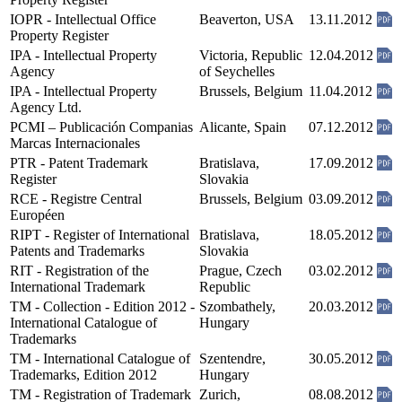
IOPR - Intellectual Office
Beaverton, USA
13.11.2012
Property Register
IPA - Intellectual Property
Victoria, Republic
12.04.2012
Agency
of Seychelles
IPA - Intellectual Property
Brussels, Belgium
11.04.2012
Agency Ltd.
PCMI – Publicación Companias
Alicante, Spain
07.12.2012
Marcas Internacionales
PTR - Patent Trademark
Bratislava,
17.09.2012
Register
Slovakia
RCE - Registre Central
Brussels, Belgium
03.09.2012
Européen
RIPT - Register of International
Bratislava,
18.05.2012
Patents and Trademarks
Slovakia
RIT - Registration of the
Prague, Czech
03.02.2012
International Trademark
Republic
TM - Collection - Edition 2012 -
Szombathely,
20.03.2012
International Catalogue of
Hungary
Trademarks
TM - International Catalogue of
Szentendre,
30.05.2012
Trademarks, Edition 2012
Hungary
TM - Registration of Trademark
Zurich,
08.08.2012