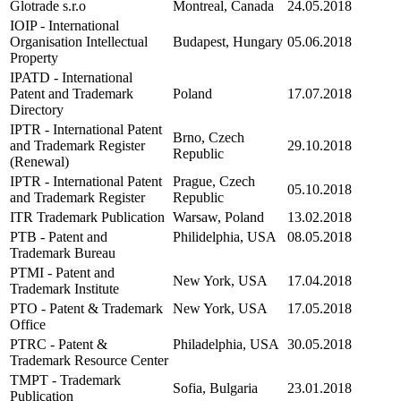
Glotrade s.r.o
Montreal, Canada
24.05.2018
IOIP - International
Organisation Intellectual
Budapest, Hungary
05.06.2018
Property
IPATD - International
Patent and Trademark
Poland
17.07.2018
Directory
IPTR - International Patent
Brno, Czech
and Trademark Register
29.10.2018
Republic
(Renewal)
IPTR - International Patent
Prague, Czech
05.10.2018
and Trademark Register
Republic
ITR Trademark Publication
Warsaw, Poland
13.02.2018
PTB - Patent and
Philidelphia, USA
08.05.2018
Trademark Bureau
PTMI - Patent and
New York, USA
17.04.2018
Trademark Institute
PTO - Patent & Trademark
New York, USA
17.05.2018
Office
PTRC - Patent &
Philadelphia, USA
30.05.2018
Trademark Resource Center
TMPT - Trademark
Sofia, Bulgaria
23.01.2018
Publication