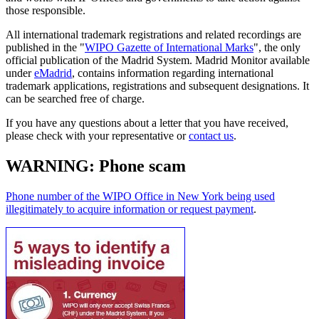
those responsible.
All international trademark registrations and related recordings are
published in the "
WIPO Gazette of International Marks
", the only
official publication of the Madrid System. Madrid Monitor available
under
eMadrid
, contains information regarding international
trademark applications, registrations and subsequent designations. It
can be searched free of charge.
If you have any questions about a letter that you have received,
please check with your representative or
contact us
.
WARNING: Phone scam
Phone number of the WIPO Office in New York being used
illegitimately to acquire information or request payment
.