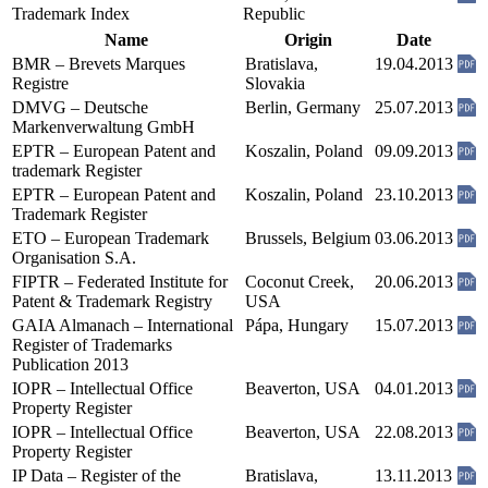
Trademark Index
Republic
Name
Origin
Date
BMR – Brevets Marques
Bratislava,
19.04.2013
Registre
Slovakia
DMVG – Deutsche
Berlin, Germany
25.07.2013
Markenverwaltung GmbH
EPTR – European Patent and
Koszalin, Poland
09.09.2013
trademark Register
EPTR – European Patent and
Koszalin, Poland
23.10.2013
Trademark Register
ETO – European Trademark
Brussels, Belgium
03.06.2013
Organisation S.A.
FIPTR – Federated Institute for
Coconut Creek,
20.06.2013
Patent & Trademark Registry
USA
GAIA Almanach – International
Pápa, Hungary
15.07.2013
Register of Trademarks
Publication 2013
IOPR – Intellectual Office
Beaverton, USA
04.01.2013
Property Register
IOPR – Intellectual Office
Beaverton, USA
22.08.2013
Property Register
IP Data – Register of the
Bratislava,
13.11.2013