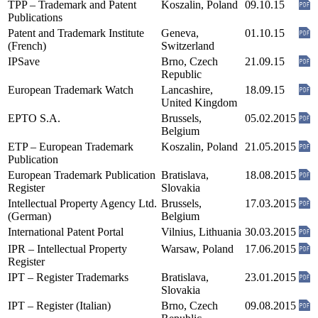
TPP – Trademark and Patent
Koszalin, Poland
09.10.15
Publications
Patent and Trademark Institute
Geneva,
01.10.15
(French)
Switzerland
IPSave
Brno, Czech
21.09.15
Republic
European Trademark Watch
Lancashire,
18.09.15
United Kingdom
EPTO S.A.
Brussels,
05.02.2015
Belgium
ETP – European Trademark
Koszalin, Poland
21.05.2015
Publication
European Trademark Publication
Bratislava,
18.08.2015
Register
Slovakia
Intellectual Property Agency Ltd.
Brussels,
17.03.2015
(German)
Belgium
International Patent Portal
Vilnius, Lithuania
30.03.2015
IPR – Intellectual Property
Warsaw, Poland
17.06.2015
Register
IPT – Register Trademarks
Bratislava,
23.01.2015
Slovakia
IPT – Register (Italian)
Brno, Czech
09.08.2015