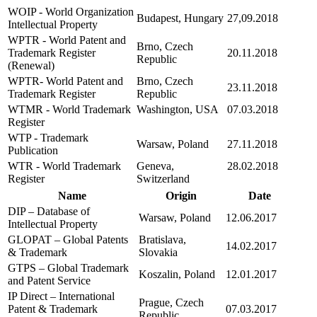
WOIP - World Organization
Budapest, Hungary
27,09.2018
Intellectual Property
WPTR - World Patent and
Brno, Czech
Trademark Register
20.11.2018
Republic
(Renewal)
WPTR- World Patent and
Brno, Czech
23.11.2018
Trademark Register
Republic
WTMR - World Trademark
Washington, USA
07.03.2018
Register
WTP - Trademark
Warsaw, Poland
27.11.2018
Publication
WTR - World Trademark
Geneva,
28.02.2018
Register
Switzerland
Name
Origin
Date
DIP – Database of
Warsaw, Poland
12.06.2017
Intellectual Property
GLOPAT – Global Patents
Bratislava,
14.02.2017
& Trademark
Slovakia
GTPS – Global Trademark
Koszalin, Poland
12.01.2017
and Patent Service
IP Direct – International
Prague, Czech
Patent & Trademark
07.03.2017
Republic