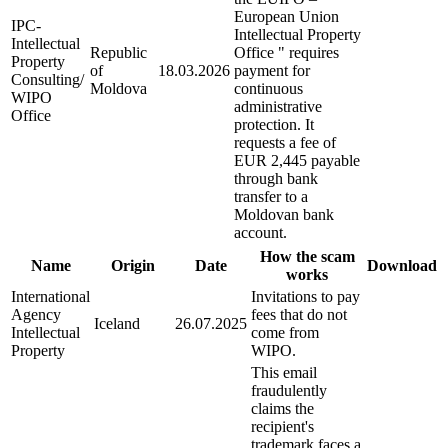
European Union
IPC-
Intellectual Property
Intellectual
Republic
Office " requires
Property
of
18.03.2026
payment for
Consulting/
Moldova
continuous
WIPO
administrative
Office
protection. It
requests a fee of
EUR 2,445 payable
through bank
transfer to a
Moldovan bank
account.
How the scam
Name
Origin
Date
Download
works
International
Invitations to pay
Agency
fees that do not
Iceland
26.07.2025
Intellectual
come from
Property
WIPO.
This email
fraudulently
claims the
recipient's
trademark faces a