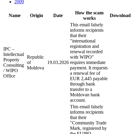
2009
How the scam
Name
Origin
Date
Download
works
This email falsely
informs recipients
that their
"international
registration and
IPC –
renewal recorded
Intellectual
Republic
with WIPO"
Property
of
19.03.2026
requires immediate
Consulting
Moldova
payment. It requests
/ WIPO
a renewal fee of
Office
EUR 2,445 payable
through bank
transfer to a
Moldovan bank
account.
This email falsely
informs recipients
that their
"Community Trade
Mark, registered by
the EUIPO –