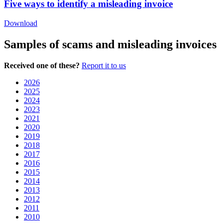
Five ways to identify a misleading invoice
Download
Samples of scams and misleading invoices
Received one of these?
Report it to us
2026
2025
2024
2023
2021
2020
2019
2018
2017
2016
2015
2014
2013
2012
2011
2010