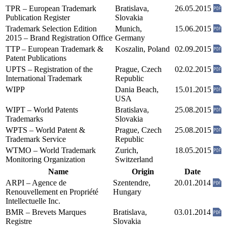
TPR – European Trademark
Bratislava,
26.05.2015
Publication Register
Slovakia
Trademark Selection Edition
Munich,
15.06.2015
2015 – Brand Registration Office
Germany
TTP – European Trademark &
Koszalin, Poland
02.09.2015
Patent Publications
UPTS – Registration of the
Prague, Czech
02.02.2015
International Trademark
Republic
WIPP
Dania Beach,
15.01.2015
USA
WIPT – World Patents
Bratislava,
25.08.2015
Trademarks
Slovakia
WPTS – World Patent &
Prague, Czech
25.08.2015
Trademark Service
Republic
WTMO – World Trademark
Zurich,
18.05.2015
Monitoring Organization
Switzerland
Name
Origin
Date
ARPI – Agence de
Szentendre,
20.01.2014
Renouvellement en Propriété
Hungary
Intellectuelle Inc.
BMR – Brevets Marques
Bratislava,
03.01.2014
Registre
Slovakia