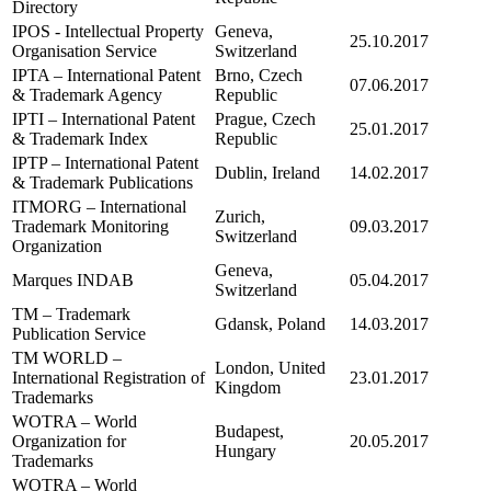
Directory
IPOS - Intellectual Property
Geneva,
25.10.2017
Organisation Service
Switzerland
IPTA – International Patent
Brno, Czech
07.06.2017
& Trademark Agency
Republic
IPTI – International Patent
Prague, Czech
25.01.2017
& Trademark Index
Republic
IPTP – International Patent
Dublin, Ireland
14.02.2017
& Trademark Publications
ITMORG – International
Zurich,
Trademark Monitoring
09.03.2017
Switzerland
Organization
Geneva,
Marques INDAB
05.04.2017
Switzerland
TM – Trademark
Gdansk, Poland
14.03.2017
Publication Service
TM WORLD –
London, United
International Registration of
23.01.2017
Kingdom
Trademarks
WOTRA – World
Budapest,
Organization for
20.05.2017
Hungary
Trademarks
WOTRA – World