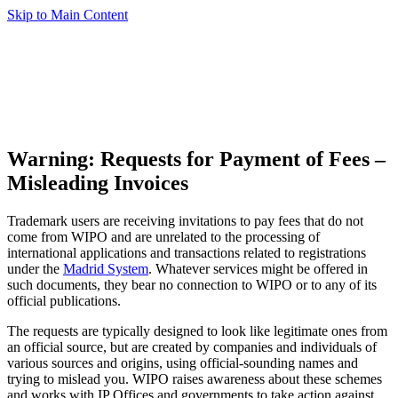
Skip to Main Content
Warning: Requests for Payment of Fees –
Misleading Invoices
Trademark users are receiving invitations to pay fees that do not
come from WIPO and are unrelated to the processing of
international applications and transactions related to registrations
under the
Madrid System
. Whatever services might be offered in
such documents, they bear no connection to WIPO or to any of its
official publications.
The requests are typically designed to look like legitimate ones from
an official source, but are created by companies and individuals of
various sources and origins, using official-sounding names and
trying to mislead you. WIPO raises awareness about these schemes
and works with IP Offices and governments to take action against