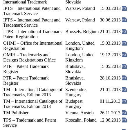
International Trademark
Slovakia
IPTS – International Patent and
Warsaw, Poland
15.03.2013
Trademark Service
IPTS – International Patent and
Warsaw, Poland
30.06.2013
Trademark Service
ITPR – International Trademark
Brussels, Belgium
21.01.2013
Patent Registration
OHMI – Office for International
London, United
15.03.2013
Registration
Kingdom
OMIH – Trademarks and
London, United
19.12.2013
Designs Registrations Office
Kingdom
PTR – Patent Trademark
Bratislava,
15.05.2013
Register
Slovakia
PTR – Patent Trademark
Bratislava,
28.10.2013
Register
Slovakia
TM – International Catalogue of
Szentendre,
21.01.2013
Trademarks, Edition 2013
Hungary
TM – International Catalogue of
Budapest,
01.11.2013
Trademarks, Edition 2013
Hungary
TM Publisher
Vienna, Austria
26.11.2013
TPS – Trademark and Patent
Koszalin, Poland
12.06.2013
Service