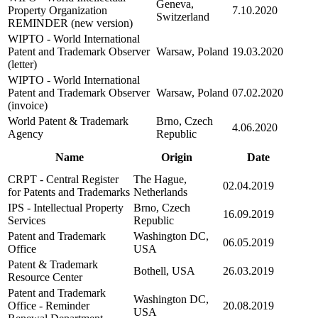
Geneva,
Property Organization
7.10.2020
Switzerland
REMINDER (new version)
WIPTO - World International
Patent and Trademark Observer
Warsaw, Poland
19.03.2020
(letter)
WIPTO - World International
Patent and Trademark Observer
Warsaw, Poland
07.02.2020
(invoice)
World Patent & Trademark
Brno, Czech
4.06.2020
Agency
Republic
Name
Origin
Date
CRPT - Central Register
The Hague,
02.04.2019
for Patents and Trademarks
Netherlands
IPS - Intellectual Property
Brno, Czech
16.09.2019
Services
Republic
Patent and Trademark
Washington DC,
06.05.2019
Office
USA
Patent & Trademark
Bothell, USA
26.03.2019
Resource Center
Patent and Trademark
Washington DC,
Office - Reminder
20.08.2019
USA