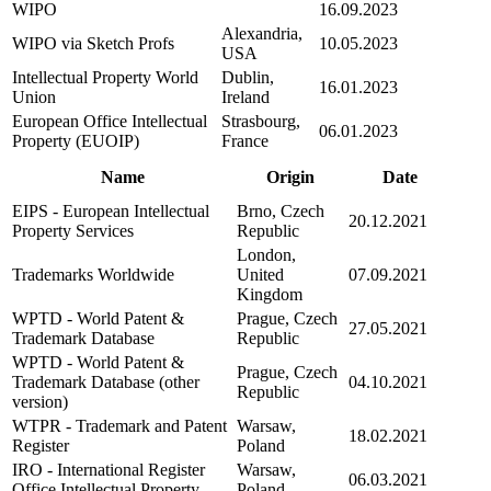
WIPO
16.09.2023
Alexandria,
WIPO via Sketch Profs
10.05.2023
USA
Intellectual Property World
Dublin,
16.01.2023
Union
Ireland
European Office Intellectual
Strasbourg,
06.01.2023
Property (EUOIP)
France
Name
Origin
Date
EIPS - European Intellectual
Brno, Czech
20.12.2021
Property Services
Republic
London,
Trademarks Worldwide
United
07.09.2021
Kingdom
WPTD - World Patent &
Prague, Czech
27.05.2021
Trademark Database
Republic
WPTD - World Patent &
Prague, Czech
Trademark Database (other
04.10.2021
Republic
version)
WTPR - Trademark and Patent
Warsaw,
18.02.2021
Register
Poland
IRO - International Register
Warsaw,
06.03.2021
Office Intellectual Property
Poland