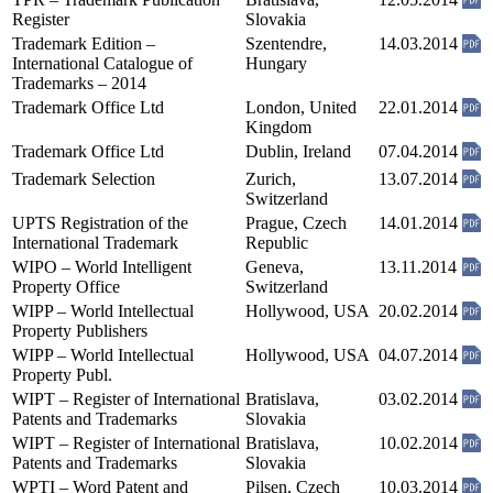
Register
Slovakia
Trademark Edition –
Szentendre,
14.03.2014
International Catalogue of
Hungary
Trademarks – 2014
Trademark Office Ltd
London, United
22.01.2014
Kingdom
Trademark Office Ltd
Dublin, Ireland
07.04.2014
Trademark Selection
Zurich,
13.07.2014
Switzerland
UPTS Registration of the
Prague, Czech
14.01.2014
International Trademark
Republic
WIPO – World Intelligent
Geneva,
13.11.2014
Property Office
Switzerland
WIPP – World Intellectual
Hollywood, USA
20.02.2014
Property Publishers
WIPP – World Intellectual
Hollywood, USA
04.07.2014
Property Publ.
WIPT – Register of International
Bratislava,
03.02.2014
Patents and Trademarks
Slovakia
WIPT – Register of International
Bratislava,
10.02.2014
Patents and Trademarks
Slovakia
WPTI – Word Patent and
Pilsen, Czech
10.03.2014