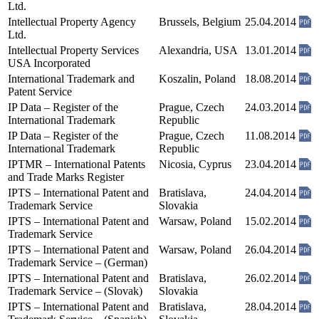
Ltd.
Intellectual Property Agency
Brussels, Belgium
25.04.2014
Ltd.
Intellectual Property Services
Alexandria, USA
13.01.2014
USA Incorporated
International Trademark and
Koszalin, Poland
18.08.2014
Patent Service
IP Data – Register of the
Prague, Czech
24.03.2014
International Trademark
Republic
IP Data – Register of the
Prague, Czech
11.08.2014
International Trademark
Republic
IPTMR – International Patents
Nicosia, Cyprus
23.04.2014
and Trade Marks Register
IPTS – International Patent and
Bratislava,
24.04.2014
Trademark Service
Slovakia
IPTS – International Patent and
Warsaw, Poland
15.02.2014
Trademark Service
IPTS – International Patent and
Warsaw, Poland
26.04.2014
Trademark Service – (German)
IPTS – International Patent and
Bratislava,
26.02.2014
Trademark Service – (Slovak)
Slovakia
IPTS – International Patent and
Bratislava,
28.04.2014