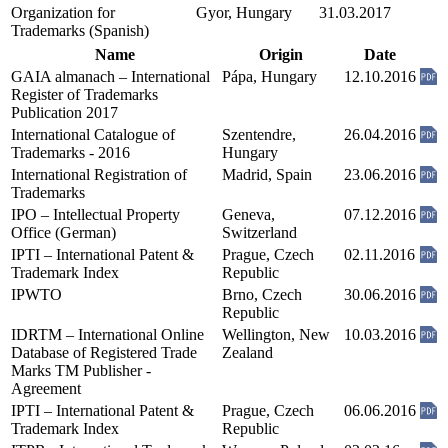
Organization for
Gyor, Hungary
31.03.2017
Trademarks (Spanish)
Name
Origin
Date
GAIA almanach – International
Pápa, Hungary
12.10.2016
Register of Trademarks
Publication 2017
International Catalogue of
Szentendre,
26.04.2016
Trademarks - 2016
Hungary
International Registration of
Madrid, Spain
23.06.2016
Trademarks
IPO – Intellectual Property
Geneva,
07.12.2016
Office (German)
Switzerland
IPTI – International Patent &
Prague, Czech
02.11.2016
Trademark Index
Republic
IPWTO
Brno, Czech
30.06.2016
Republic
IDRTM – International Online
Wellington, New
10.03.2016
Database of Registered Trade
Zealand
Marks TM Publisher -
Agreement
IPTI – International Patent &
Prague, Czech
06.06.2016
Trademark Index
Republic