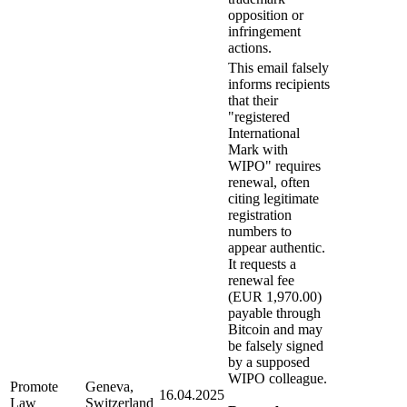
opposition or
infringement
actions.
This email falsely
informs recipients
that their
"registered
International
Mark with
WIPO" requires
renewal, often
citing legitimate
registration
numbers to
appear authentic.
It requests a
renewal fee
(EUR 1,970.00)
payable through
Bitcoin and may
be falsely signed
by a supposed
WIPO colleague.
Promote
Geneva,
16.04.2025
Law
Switzerland