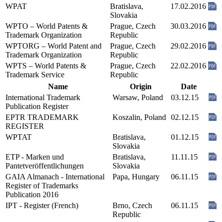
WPAT
Bratislava,
17.02.2016
Slovakia
WPTO – World Patents &
Prague, Czech
30.03.2016
Trademark Organization
Republic
WPTORG – World Patent and
Prague, Czech
29.02.2016
Trademark Organization
Republic
WPTS – World Patents &
Prague, Czech
22.02.2016
Trademark Service
Republic
Name
Origin
Date
International Trademark
Warsaw, Poland
03.12.15
Publication Register
EPTR TRADEMARK
Koszalin, Poland
02.12.15
REGISTER
WPTAT
Bratislava,
01.12.15
Slovakia
ETP - Marken und
Bratislava,
11.11.15
Pantetveröffentlichungen
Slovakia
GAIA Almanach - International
Papa, Hungary
06.11.15
Register of Trademarks
Publication 2016
IPT - Register (French)
Brno, Czech
06.11.15
Republic