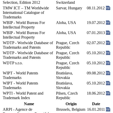
Selection, Edition 2012
Switzerland
TMW ICT – TM Worldwide
Sarvar, Hungary
08.11.2012
International Catalogue of
Trademarks
WBIP - World Bureau For
Aloha, USA
19.07.2012
Intellectual Property
WBIP - World Bureau For
Aloha, USA
07.01.2013
Intellectual Property
WDTP - Worlwide Database of
Prague, Czech
02.07.2012
Trademarks and Patents
Republic
WDTP - Worlwide Database of
Prague, Czech
05.10.2012
Trademarks and Patents
Republic
WDTP s.r.o.
Prague, Czech
05.10.2012
Republic
WIPT - World Patents
Bratislava,
09.08.2012
Trademarks
Slovakia
WIPT - World Patents
Bratislava,
05.10.2012
Trademarks
Slovakia
WPTI - World Patent and
Pilsen, Czech
18.06.2012
Trademark Index
Republic
Name
Origin
Date
ARPI - Agence de
Brussels, Belgium
16.01.2011