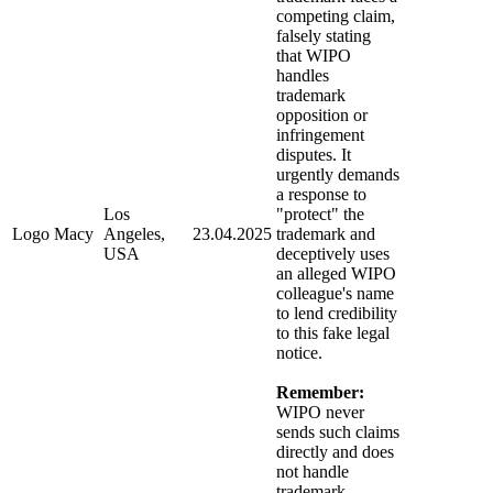
competing claim,
falsely stating
that WIPO
handles
trademark
opposition or
infringement
disputes. It
urgently demands
a response to
Los
"protect" the
Logo Macy
Angeles,
23.04.2025
trademark and
USA
deceptively uses
an alleged WIPO
colleague's name
to lend credibility
to this fake legal
notice.
Remember:
WIPO never
sends such claims
directly and does
not handle
trademark