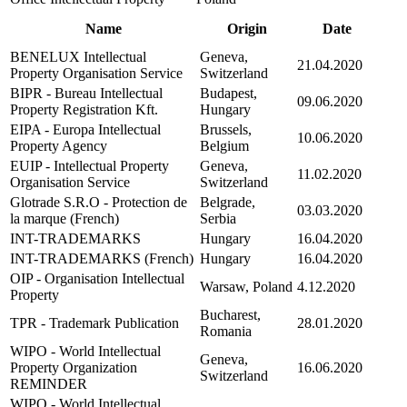
Name
Origin
Date
BENELUX Intellectual
Geneva,
21.04.2020
Property Organisation Service
Switzerland
BIPR - Bureau Intellectual
Budapest,
09.06.2020
Property Registration Kft.
Hungary
EIPA - Europa Intellectual
Brussels,
10.06.2020
Property Agency
Belgium
EUIP - Intellectual Property
Geneva,
11.02.2020
Organisation Service
Switzerland
Glotrade S.R.O - Protection de
Belgrade,
03.03.2020
la marque (French)
Serbia
INT-TRADEMARKS
Hungary
16.04.2020
INT-TRADEMARKS (French)
Hungary
16.04.2020
OIP - Organisation Intellectual
Warsaw, Poland
4.12.2020
Property
Bucharest,
TPR - Trademark Publication
28.01.2020
Romania
WIPO - World Intellectual
Geneva,
Property Organization
16.06.2020
Switzerland
REMINDER
WIPO - World Intellectual