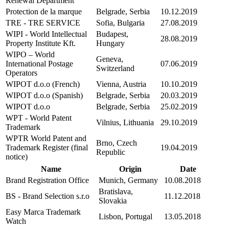
Renewal Department
Protection de la marque
Belgrade, Serbia
10.12.2019
TRE - TRE SERVICE
Sofia, Bulgaria
27.08.2019
WIPI - World Intellectual
Budapest,
28.08.2019
Property Institute Kft.
Hungary
WIPO – World
Geneva,
International Postage
07.06.2019
Switzerland
Operators
WIPOT d.o.o (French)
Vienna, Austria
10.10.2019
WIPOT d.o.o (Spanish)
Belgrade, Serbia
20.03.2019
WIPOT d.o.o
Belgrade, Serbia
25.02.2019
WPT - World Patent
Vilnius, Lithuania
29.10.2019
Trademark
WPTR World Patent and
Brno, Czech
Trademark Register (final
19.04.2019
Republic
notice)
Name
Origin
Date
Brand Registration Office
Munich, Germany
10.08.2018
Bratislava,
BS - Brand Selection s.r.o
11.12.2018
Slovakia
Easy Marca Trademark
Lisbon, Portugal
13.05.2018
Watch