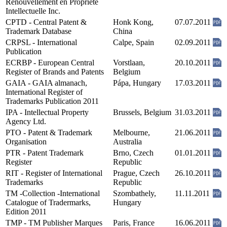
Renouvellement en Propriété
Intellectuelle Inc.
CPTD - Central Patent &
Honk Kong,
07.07.2011
Trademark Database
China
CRPSL - International
Calpe, Spain
02.09.2011
Publication
ECRBP - European Central
Vorstlaan,
20.10.2011
Register of Brands and Patents
Belgium
GAIA - GAIA almanach,
Pápa, Hungary
17.03.2011
International Register of
Trademarks Publication 2011
IPA - Intellectual Property
Brussels, Belgium
31.03.2011
Agency Ltd.
PTO - Patent & Trademark
Melbourne,
21.06.2011
Organisation
Australia
PTR - Patent Trademark
Brno, Czech
01.01.2011
Register
Republic
RIT - Register of International
Prague, Czech
26.10.2011
Trademarks
Republic
TM -Collection -International
Szombathely,
11.11.2011
Catalogue of Tradermarks,
Hungary
Edition 2011
TMP - TM Publisher Marques
Paris, France
16.06.2011