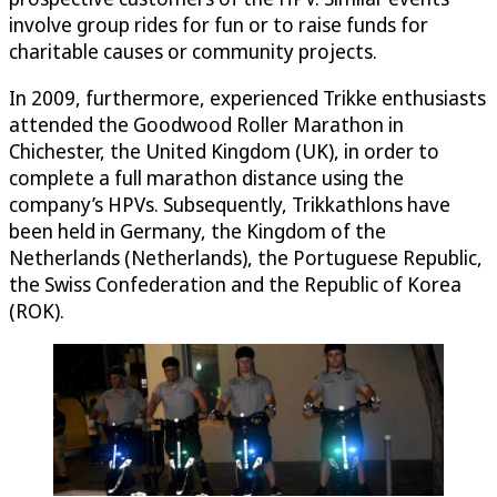
involve group rides for fun or to raise funds for
charitable causes or community projects.
In 2009, furthermore, experienced Trikke enthusiasts
attended the Goodwood Roller Marathon in
Chichester, the United Kingdom (UK), in order to
complete a full marathon distance using the
company’s HPVs. Subsequently, Trikkathlons have
been held in Germany, the Kingdom of the
Netherlands (Netherlands), the Portuguese Republic,
the Swiss Confederation and the Republic of Korea
(ROK).