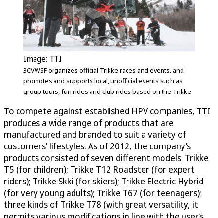
Image: TTI
3CVWSF organizes official Trikke races and events, and
promotes and supports local, unofficial events such as
group tours, fun rides and club rides based on the Trikke
To compete against established HPV companies, TTI
produces a wide range of products that are
manufactured and branded to suit a variety of
customers’ lifestyles. As of 2012, the company’s
products consisted of seven different models: Trikke
T5 (for children); Trikke T12 Roadster (for expert
riders); Trikke Skki (for skiers); Trikke Electric Hybrid
(for very young adults); Trikke T67 (for teenagers);
three kinds of Trikke T78 (with great versatility, it
permits various modifications in line with the user’s