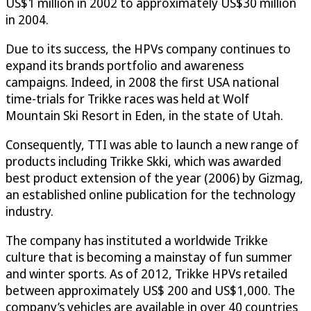
US$1 million in 2002 to approximately US$30 million
in 2004.
Due to its success, the HPVs company continues to
expand its brands portfolio and awareness
campaigns. Indeed, in 2008 the first USA national
time-trials for Trikke races was held at Wolf
Mountain Ski Resort in Eden, in the state of Utah.
Consequently, TTI was able to launch a new range of
products including Trikke Skki, which was awarded
best product extension of the year (2006) by Gizmag,
an established online publication for the technology
industry.
The company has instituted a worldwide Trikke
culture that is becoming a mainstay of fun summer
and winter sports. As of 2012, Trikke HPVs retailed
between approximately US$ 200 and US$1,000. The
company’s vehicles are available in over 40 countries