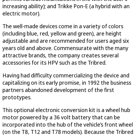
increasing ability); and Trikke Pon-E (a hybrid with an
electric motor).
The well-made devices come in a variety of colors
(including blue, red, yellow and green), are height
adjustable and are recommended for users aged six
years old and above. Commensurate with the many
attractive brands, the company creates several
accessories for its HPV such as the Tribred.
Having had difficulty commercializing the device and
capitalizing on its early promise, in 1992 the business
partners abandoned development of the first
prototypes.
This optional electronic conversion kit is a wheel hub
motor powered by a 36 volt battery that can be
incorporated into the hub of the vehicle’s front wheel
(on the T8, T12 and T78 models). Because the Tribred