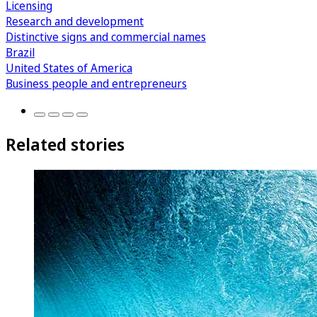
Licensing
Research and development
Distinctive signs and commercial names
Brazil
United States of America
Business people and entrepreneurs
Related stories