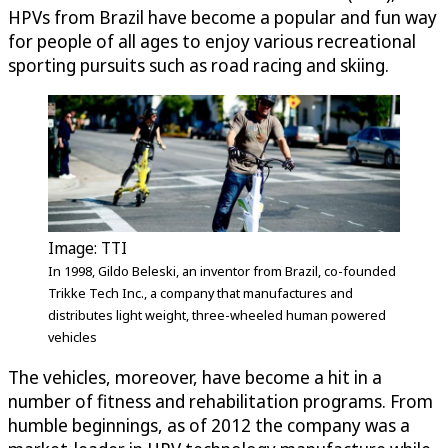
HPVs from Brazil have become a popular and fun way
for people of all ages to enjoy various recreational
sporting pursuits such as road racing and skiing.
Image: TTI
In 1998, Gildo Beleski, an inventor from Brazil, co-founded
Trikke Tech Inc., a company that manufactures and
distributes light weight, three-wheeled human powered
vehicles
The vehicles, moreover, have become a hit in a
number of fitness and rehabilitation programs. From
humble beginnings, as of 2012 the company was a