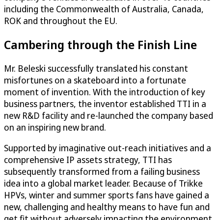
including the Commonwealth of Australia, Canada,
ROK and throughout the EU.
Cambering through the Finish Line
Mr. Beleski successfully translated his constant
misfortunes on a skateboard into a fortunate
moment of invention. With the introduction of key
business partners, the inventor established TTI in a
new R&D facility and re-launched the company based
on an inspiring new brand.
Supported by imaginative out-reach initiatives and a
comprehensive IP assets strategy, TTI has
subsequently transformed from a failing business
idea into a global market leader. Because of Trikke
HPVs, winter and summer sports fans have gained a
new, challenging and healthy means to have fun and
get fit without adversely impacting the environment.