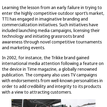
Learning the lesson from an early failure in trying to
enter the highly competitive outdoor sport’s market,
TTI has engaged in imaginative branding and
commercialization initiatives. Such initiatives have
included launching media campaigns, licensing their
technology and initiating grassroots brand
awareness through novel competitive tournaments
and marketing events.
In 2002, for instance, the Trikke brand gained
international media attention following a feature on
the device in Time magazine, a globally renowned
publication. The company also uses TV campaigns
with endorsements from well-known personalities in
order to add credibility and integrity to its products
with a view to attracting customers.