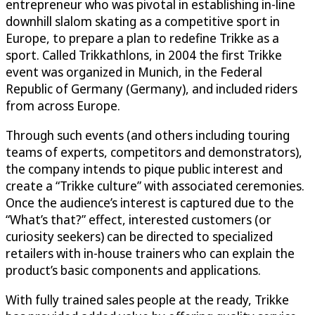
entrepreneur who was pivotal in establishing in-line
downhill slalom skating as a competitive sport in
Europe, to prepare a plan to redefine Trikke as a
sport. Called Trikkathlons, in 2004 the first Trikke
event was organized in Munich, in the Federal
Republic of Germany (Germany), and included riders
from across Europe.
Through such events (and others including touring
teams of experts, competitors and demonstrators),
the company intends to pique public interest and
create a “Trikke culture” with associated ceremonies.
Once the audience’s interest is captured due to the
“What’s that?” effect, interested customers (or
curiosity seekers) can be directed to specialized
retailers with in-house trainers who can explain the
product’s basic components and applications.
With fully trained sales people at the ready, Trikke