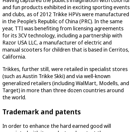
Having captured the public’s imagination with colorful
and fun products exhibited in exciting sporting events
and clubs, as of 2012 Trikke HPVs were manufactured
in the People’s Republic of China (PRC). In the same
year, TTI was benefiting from licensing agreements
for its 3CV technology, including a partnership with
Razor USA LLC, a manufacturer of electric and
manual scooters for children that is based in Cerritos,
California.
Trikkes, further still, were retailed in specialist stores
(such as Austin Trikke Skki) and via well-known
generalized retailers (including WalMart, Modells, and
Target) in more than three dozen countries around
the world.
Trademark and patents
In order to enhance the hard earned good will