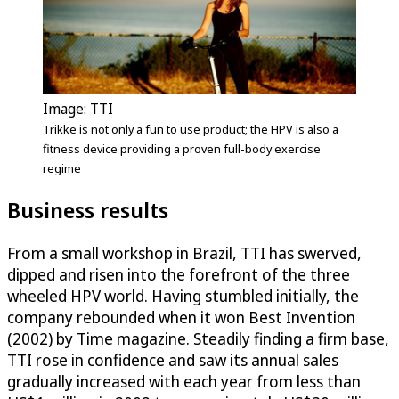
Image: TTI
Trikke is not only a fun to use product; the HPV is also a
fitness device providing a proven full-body exercise
regime
Business results
From a small workshop in Brazil, TTI has swerved,
dipped and risen into the forefront of the three
wheeled HPV world. Having stumbled initially, the
company rebounded when it won Best Invention
(2002) by Time magazine. Steadily finding a firm base,
TTI rose in confidence and saw its annual sales
gradually increased with each year from less than