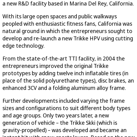
a new R&D facility based in Marina Del Rey, California.
With its large open spaces and public walkways
peopled with enthusiastic fitness fans, California was
natural ground in which the entrepreneurs sought to
develop and re-launch a new Trikke HPV using cutting
edge technology.
From the state-of-the-art TTI facility, in 2004 the
entrepreneurs improved the original Trikke
prototypes by adding twelve inch inflatable tires (in
place of the solid polyurethane types), disc brakes, an
enhanced 3CV and a folding aluminum alloy frame.
Further developments included varying the frame
sizes and configurations to suit different body types
and age groups. Only two years later, a new
generation of vehicle – the Trikke Skki (which is
gravity-propelled) – was developed and became an