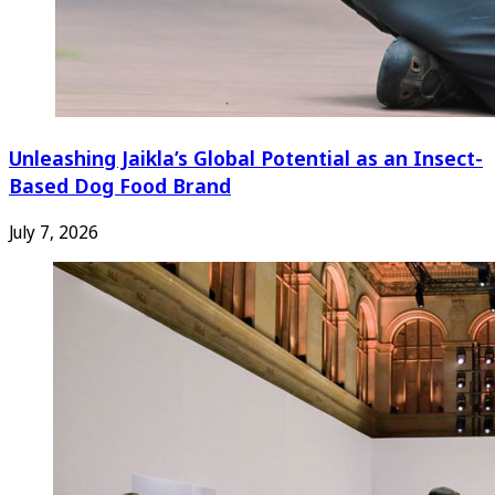
Unleashing Jaikla’s Global Potential as an Insect-
Based Dog Food Brand
July 7, 2026