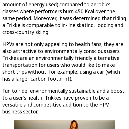
amount of energy used) compared to aerobics
classes where performers burn 450 Kcal over the
same period. Moreover, it was determined that riding
a Trikke is comparable to in-line skating, jogging and
cross-country skiing.
HPVs are not only appealing to health fans; they are
also attractive to environmentally conscious users.
Trikkes are an environmentally friendly alternative
transportation for users who would like to make
short trips without, for example, using a car (which
has a larger carbon footprint).
Fun to ride, environmentally sustainable and a boost
to a user’s health, Trikkes have proven to be a
versatile and competitive addition to the HPV
business sector.