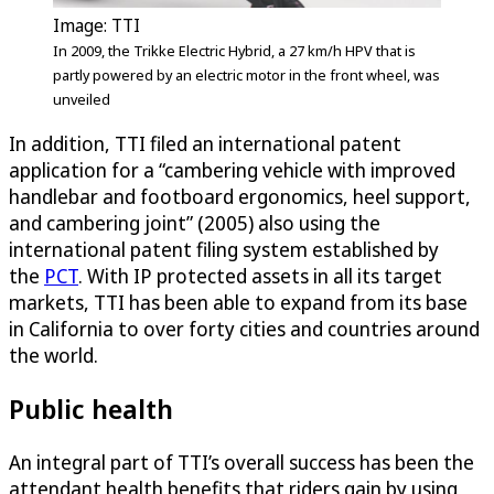
Image: TTI
In 2009, the Trikke Electric Hybrid, a 27 km/h HPV that is
partly powered by an electric motor in the front wheel, was
unveiled
In addition, TTI filed an international patent
application for a “cambering vehicle with improved
handlebar and footboard ergonomics, heel support,
and cambering joint” (2005) also using the
international patent filing system established by
the
PCT
. With IP protected assets in all its target
markets, TTI has been able to expand from its base
in California to over forty cities and countries around
the world.
Public health
An integral part of TTI’s overall success has been the
attendant health benefits that riders gain by using