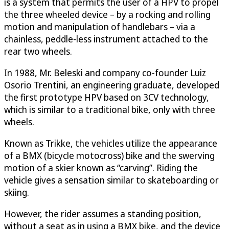
is a system that permits the user of a HPV to propel
the three wheeled device – by a rocking and rolling
motion and manipulation of handlebars – via a
chainless, peddle-less instrument attached to the
rear two wheels.
In 1988, Mr. Beleski and company co-founder Luiz
Osorio Trentini, an engineering graduate, developed
the first prototype HPV based on 3CV technology,
which is similar to a traditional bike, only with three
wheels.
Known as Trikke, the vehicles utilize the appearance
of a BMX (bicycle motocross) bike and the swerving
motion of a skier known as “carving”. Riding the
vehicle gives a sensation similar to skateboarding or
skiing.
However, the rider assumes a standing position,
without a seat as in using a BMX bike, and the device