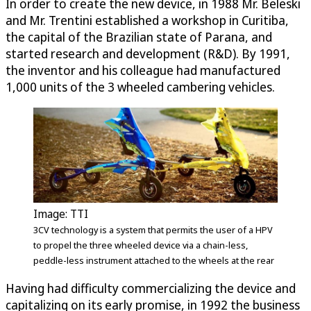
In order to create the new device, in 1988 Mr. Beleski
and Mr. Trentini established a workshop in Curitiba,
the capital of the Brazilian state of Parana, and
started research and development (R&D). By 1991,
the inventor and his colleague had manufactured
1,000 units of the 3 wheeled cambering vehicles.
Image: TTI
3CV technology is a system that permits the user of a HPV
to propel the three wheeled device via a chain-less,
peddle-less instrument attached to the wheels at the rear
Having had difficulty commercializing the device and
capitalizing on its early promise, in 1992 the business