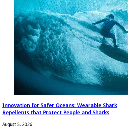
Innovation for Safer Oceans: Wearable Shark
Repellents that Protect People and Sharks
August 5, 2026