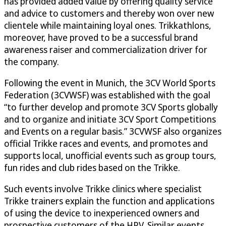
has provided added value by offering quality service
and advice to customers and thereby won over new
clientele while maintaining loyal ones. Trikkathlons,
moreover, have proved to be a successful brand
awareness raiser and commercialization driver for
the company.
Following the event in Munich, the 3CV World Sports
Federation (3CVWSF) was established with the goal
“to further develop and promote 3CV Sports globally
and to organize and initiate 3CV Sport Competitions
and Events on a regular basis.” 3CVWSF also organizes
official Trikke races and events, and promotes and
supports local, unofficial events such as group tours,
fun rides and club rides based on the Trikke.
Such events involve Trikke clinics where specialist
Trikke trainers explain the function and applications
of using the device to inexperienced owners and
prospective customers of the HPV. Similar events