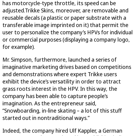
has motorcycle-type throttle, its speed can be
adjusted.Trikke Skins, moreover, are removable and
reusable decals (a plastic or paper substrate with a
transferable image imprinted on it) that permit the
user to personalize the company’s HPVs for individual
or commercial purposes (displaying a company logo,
for example).
Mr. Simpson, furthermore, launched a series of
imaginative marketing drives based on competitions
and demonstrations where expert Trikke users
exhibit the device’s versatility in order to attract
grass roots interest in the HPV. In this way, the
company has been able to capture people’s
imagination. As the entrepreneur said,
“Snowboarding, in-line skating – a lot of this stuff
started out in nontraditional ways.”
Indeed, the company hired Ulf Kappler, a German