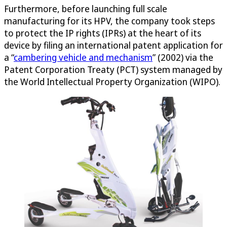
Furthermore, before launching full scale
manufacturing for its HPV, the company took steps
to protect the IP rights (IPRs) at the heart of its
device by filing an international patent application for
a “
cambering vehicle and mechanism
” (2002) via the
Patent Corporation Treaty (PCT) system managed by
the World Intellectual Property Organization (WIPO).