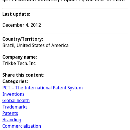
Last update:
December 4, 2012
Country/Territory:
Brazil, United States of America
Company name:
Trikke Tech. Inc.
Share this content:
Categories:
PCT – The International Patent System
Inventions
Global health
Trademarks
Patents
Branding
Commercialization