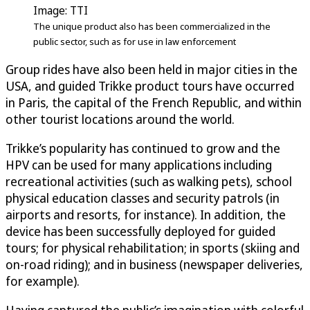
Image: TTI
The unique product also has been commercialized in the
public sector, such as for use in law enforcement
Group rides have also been held in major cities in the
USA, and guided Trikke product tours have occurred
in Paris, the capital of the French Republic, and within
other tourist locations around the world.
Trikke’s popularity has continued to grow and the
HPV can be used for many applications including
recreational activities (such as walking pets), school
physical education classes and security patrols (in
airports and resorts, for instance). In addition, the
device has been successfully deployed for guided
tours; for physical rehabilitation; in sports (skiing and
on-road riding); and in business (newspaper deliveries,
for example).