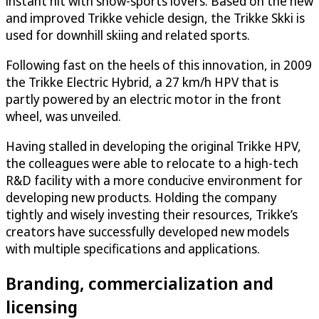
instant hit with snow-sports lovers. Based on the new
and improved Trikke vehicle design, the Trikke Skki is
used for downhill skiing and related sports.
Following fast on the heels of this innovation, in 2009
the Trikke Electric Hybrid, a 27 km/h HPV that is
partly powered by an electric motor in the front
wheel, was unveiled.
Having stalled in developing the original Trikke HPV,
the colleagues were able to relocate to a high-tech
R&D facility with a more conducive environment for
developing new products. Holding the company
tightly and wisely investing their resources, Trikke’s
creators have successfully developed new models
with multiple specifications and applications.
Branding, commercialization and
licensing