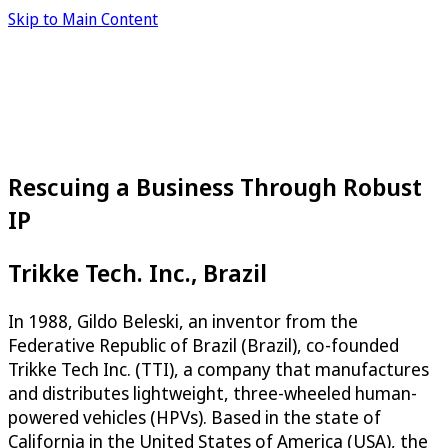
Skip to Main Content
Rescuing a Business Through Robust
IP
Trikke Tech. Inc., Brazil
In 1988, Gildo Beleski, an inventor from the
Federative Republic of Brazil (Brazil), co-founded
Trikke Tech Inc. (TTI), a company that manufactures
and distributes lightweight, three-wheeled human-
powered vehicles (HPVs). Based in the state of
California in the United States of America (USA), the