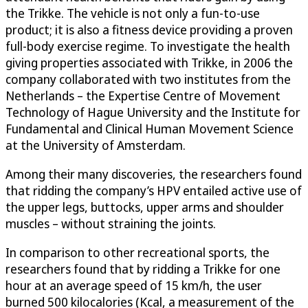
the Trikke. The vehicle is not only a fun-to-use
product; it is also a fitness device providing a proven
full-body exercise regime. To investigate the health
giving properties associated with Trikke, in 2006 the
company collaborated with two institutes from the
Netherlands – the Expertise Centre of Movement
Technology of Hague University and the Institute for
Fundamental and Clinical Human Movement Science
at the University of Amsterdam.
Among their many discoveries, the researchers found
that ridding the company’s HPV entailed active use of
the upper legs, buttocks, upper arms and shoulder
muscles – without straining the joints.
In comparison to other recreational sports, the
researchers found that by ridding a Trikke for one
hour at an average speed of 15 km/h, the user
burned 500 kilocalories (Kcal, a measurement of the