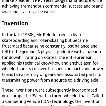
market-leader in HPV technology manufacture while
achieving tremendous commercial success and brand
awareness across the world.
Invention
In the late 1980s, Mr. Beleski tried to learn
skateboarding and roller-skating but became
frustrated because he constantly lost balance and
fell to the ground. A physics graduate with a passion
for downhill racing on skates, the entrepreneur
applied his technical know-how and enthusiasm for
wheeled sports to invent suspension parts and power
trains (an assembly of gears and associated parts for
transmitting power from a source to a driving axle).
These inventions were subsequently incorporated
into compact HPVs with a three-wheeled base. Called
3 Cambering Vehicle (3CV) technology, the invention