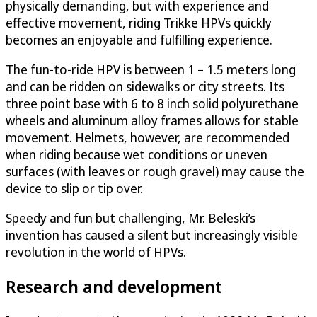
physically demanding, but with experience and
effective movement, riding Trikke HPVs quickly
becomes an enjoyable and fulfilling experience.
The fun-to-ride HPV is between 1 – 1.5 meters long
and can be ridden on sidewalks or city streets. Its
three point base with 6 to 8 inch solid polyurethane
wheels and aluminum alloy frames allows for stable
movement. Helmets, however, are recommended
when riding because wet conditions or uneven
surfaces (with leaves or rough gravel) may cause the
device to slip or tip over.
Speedy and fun but challenging, Mr. Beleski’s
invention has caused a silent but increasingly visible
revolution in the world of HPVs.
Research and development