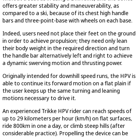
offers greater stability and maneuverability, as
compared to a ski, because of its chest high handle
bars and three-point-base with wheels on each base.
Indeed, users need not place their feet on the ground
in order to achieve propulsion; they need only lean
their body weight in the required direction and turn
the handle bar alternatively left and right to achieve
a dynamic swerving motion and thrusting power.
Originally intended for downhill speed runs, the HPV is
able to continue its forward motion on a flat plain if
the user keeps up the same turning and leaning
motions necessary to drive it.
An experienced Trikke HPV rider can reach speeds of
up to 29 kilometers per hour (km/h) on flat surfaces,
ride 800km in one a day, or climb steep hills (after
considerable practice). Propelling the device can be