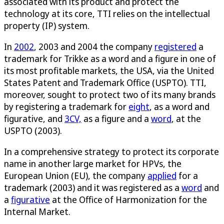
associated with its product and protect the
technology at its core, TTI relies on the intellectual
property (IP) system.
In
2002
, 2003 and 2004 the company
registered
a
trademark for Trikke as a word and a figure in one of
its most profitable markets, the USA, via the United
States Patent and Trademark Office (USPTO). TTI,
moreover, sought to protect two of its many brands
by registering a trademark for
eight
, as a word and
figurative, and
3CV,
as a figure and a
word
, at the
USPTO (2003).
In a comprehensive strategy to protect its corporate
name in another large market for HPVs, the
European Union (EU), the company
applied
for a
trademark (2003) and it was registered as a
word
and
a
figurative
at the Office of Harmonization for the
Internal Market.