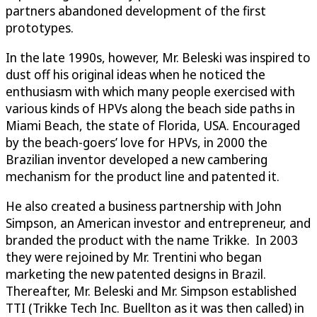
partners abandoned development of the first
prototypes.
In the late 1990s, however, Mr. Beleski was inspired to
dust off his original ideas when he noticed the
enthusiasm with which many people exercised with
various kinds of HPVs along the beach side paths in
Miami Beach, the state of Florida, USA. Encouraged
by the beach-goers’ love for HPVs, in 2000 the
Brazilian inventor developed a new cambering
mechanism for the product line and patented it.
He also created a business partnership with John
Simpson, an American investor and entrepreneur, and
branded the product with the name Trikke. In 2003
they were rejoined by Mr. Trentini who began
marketing the new patented designs in Brazil.
Thereafter, Mr. Beleski and Mr. Simpson established
TTI (Trikke Tech Inc. Buellton as it was then called) in