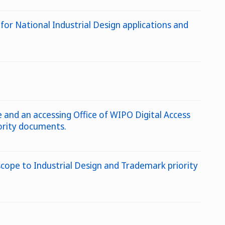
 for National Industrial Design applications and
and an accessing Office of WIPO Digital Access
iority documents.
scope to Industrial Design and Trademark priority