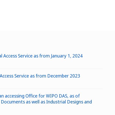
l Access Service as from January 1, 2024
al Access Service as from December 2023
 an accessing Office for WIPO DAS, as of
 Documents as well as Industrial Designs and