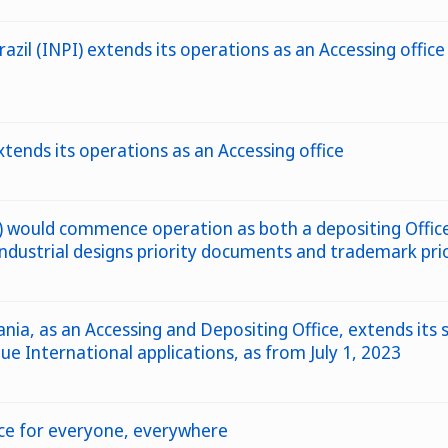
azil (INPI) extends its operations as an Accessing office
tends its operations as an Accessing office
would commence operation as both a depositing Office 
 industrial designs priority documents and trademark pr
nia, as an Accessing and Depositing Office, extends its 
e International applications, as from July 1, 2023
nce for everyone, everywhere