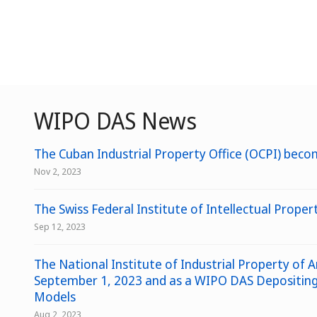
WIPO DAS News
The Cuban Industrial Property Office (OCPI) becom
Nov 2, 2023
The Swiss Federal Institute of Intellectual Prope
Sep 12, 2023
The National Institute of Industrial Property of A
September 1, 2023 and as a WIPO DAS Depositing O
Models
Aug 2, 2023