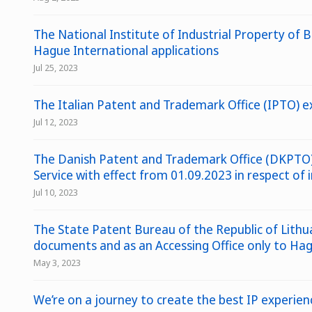
The National Institute of Industrial Property of Br
Hague International applications
Jul 25, 2023
The Italian Patent and Trademark Office (IPTO) ex
Jul 12, 2023
The Danish Patent and Trademark Office (DKPTO) 
Service with effect from 01.09.2023 in respect of
Jul 10, 2023
The State Patent Bureau of the Republic of Lithua
documents and as an Accessing Office only to Hagu
May 3, 2023
We’re on a journey to create the best IP experie