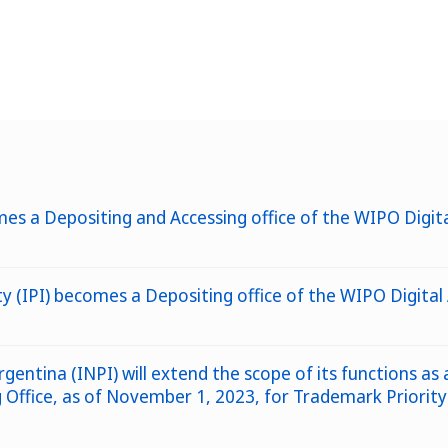
es a Depositing and Accessing office of the WIPO Digita
rty (IPI) becomes a Depositing office of the WIPO Digit
rgentina (INPI) will extend the scope of its functions as
ffice, as of November 1, 2023, for Trademark Priority