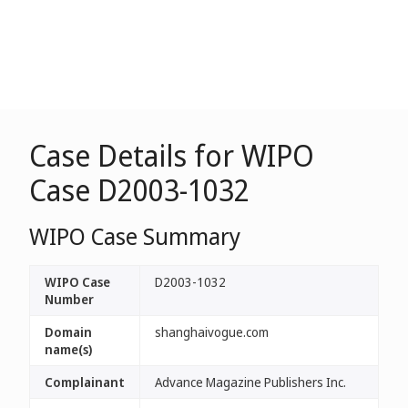
Case Details for WIPO
Case D2003-1032
WIPO Case Summary
WIPO Case
D2003-1032
Number
Domain
shanghaivogue.com
name(s)
Complainant
Advance Magazine Publishers Inc.