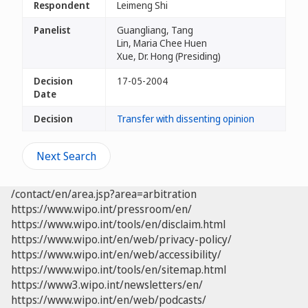
Respondent
Leimeng Shi
Panelist
Guangliang, Tang
Lin, Maria Chee Huen
Xue, Dr. Hong (Presiding)
Decision
17-05-2004
Date
Decision
Transfer with dissenting opinion
Next Search
/contact/en/area.jsp?area=arbitration
https://www.wipo.int/pressroom/en/
https://www.wipo.int/tools/en/disclaim.html
https://www.wipo.int/en/web/privacy-policy/
https://www.wipo.int/en/web/accessibility/
https://www.wipo.int/tools/en/sitemap.html
https://www3.wipo.int/newsletters/en/
https://www.wipo.int/en/web/podcasts/