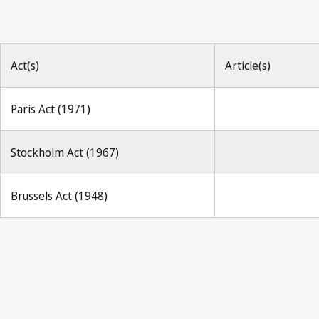
Act(s)
Article(s)
Paris Act (1971)
Stockholm Act (1967)
Brussels Act (1948)