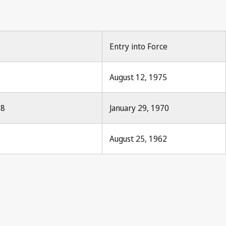
Entry into Force
August 12, 1975
68
January 29, 1970
August 25, 1962