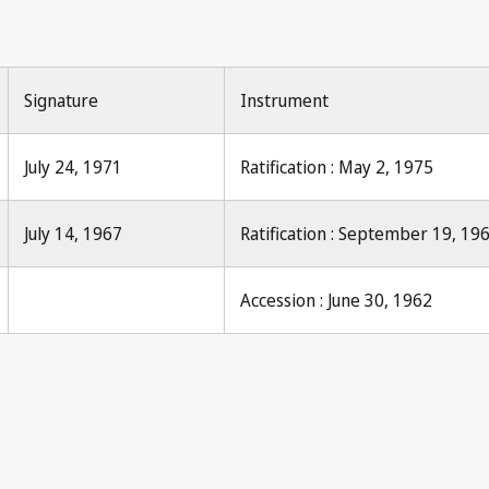
Signature
Instrument
July 24, 1971
Ratification : May 2, 1975
July 14, 1967
Ratification : September 19, 19
Accession : June 30, 1962