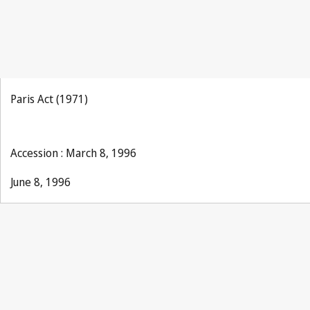
Paris Act (1971)
Accession : March 8, 1996
June 8, 1996