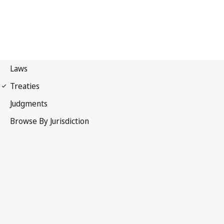
Berne Convention