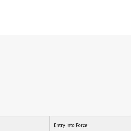
Entry into Force