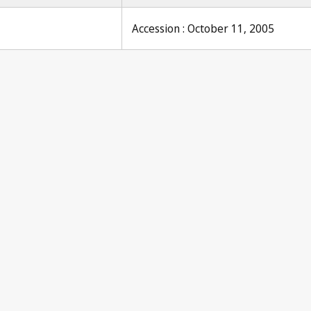
Accession : October 11, 2005