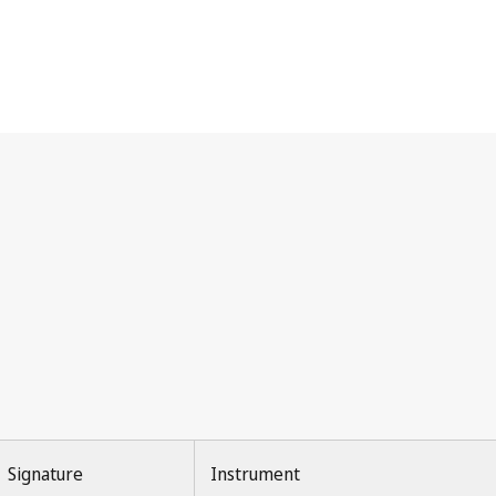
Signature
Instrument