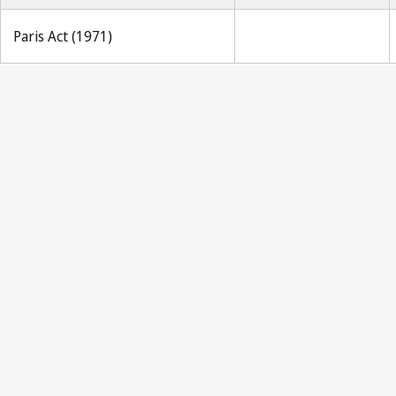
Paris Act (1971)