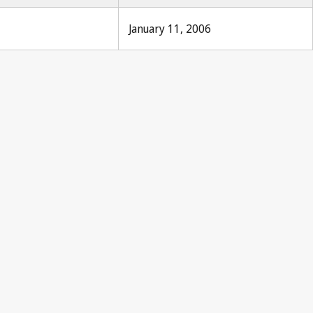
January 11, 2006