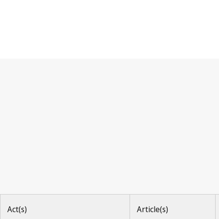
Berne Convention
Act(s)
Article(s)