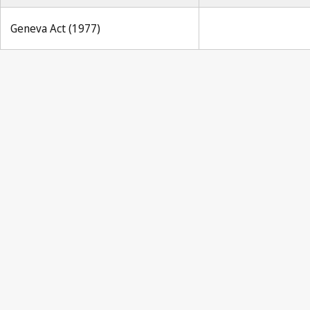
Geneva Act (1977)