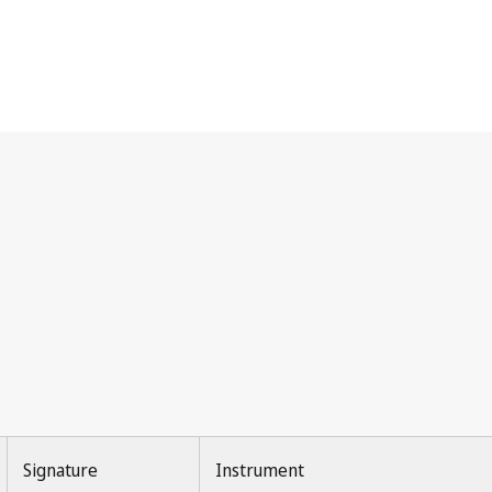
Signature
Instrument