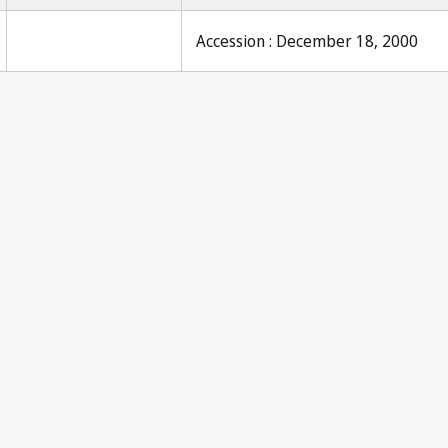
Accession : December 18, 2000