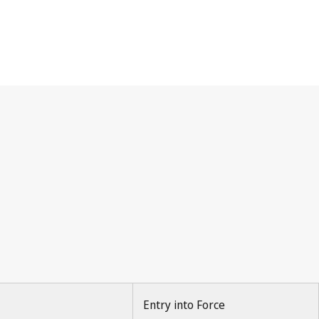
Entry into Force