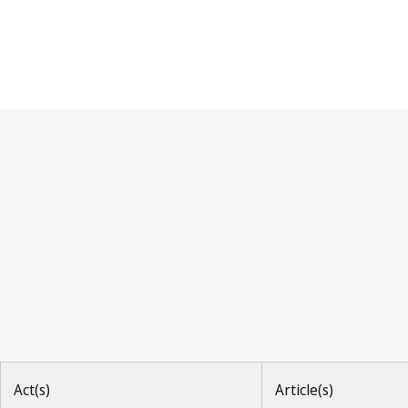
Nice Agreement
Act(s)
Article(s)