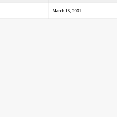
March 18, 2001