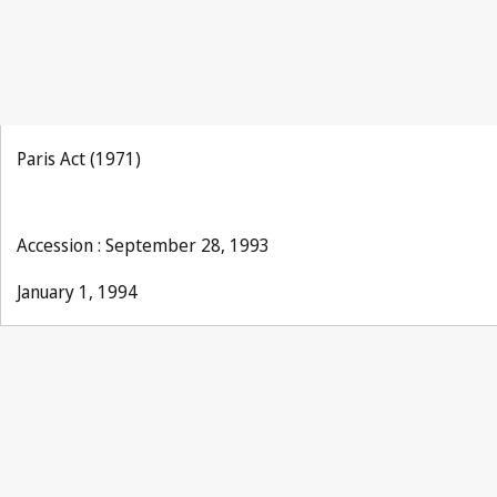
Paris Act (1971)
Accession : September 28, 1993
January 1, 1994