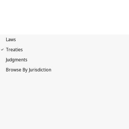
Berne Convention