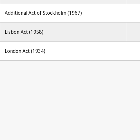
Additional Act of Stockholm (1967)
Lisbon Act (1958)
London Act (1934)