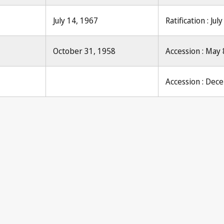
July 14, 1967
Ratification : Jul
October 31, 1958
Accession : May 
Accession : Dec