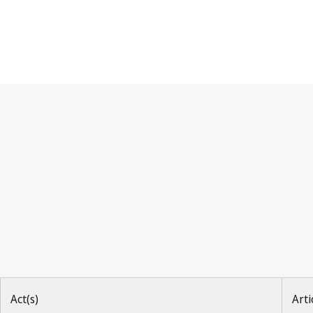
Madrid Agreement (Indicat
Act(s)
Arti