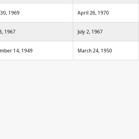
y 30, 1969
April 26, 1970
8, 1967
July 2, 1967
ember 14, 1949
March 24, 1950