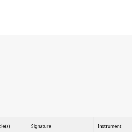
ions of Source)
cle(s)
Signature
Instrument