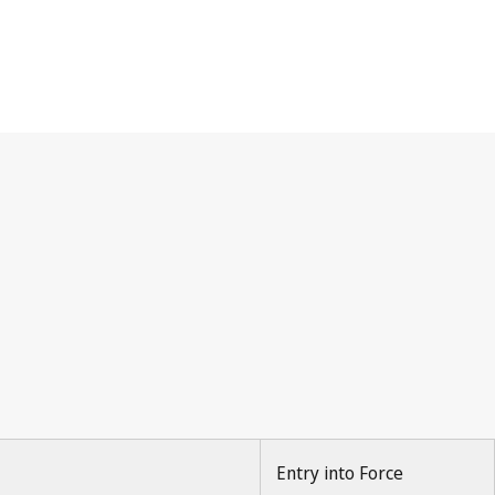
Entry into Force