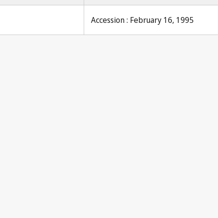
Accession : February 16, 1995