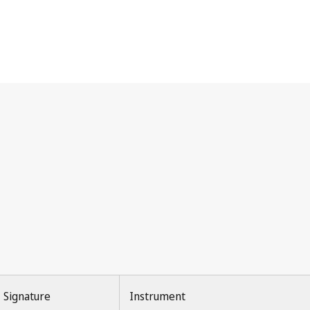
Signature
Instrument