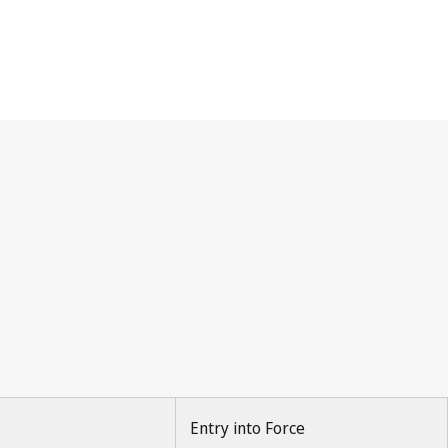
Entry into Force