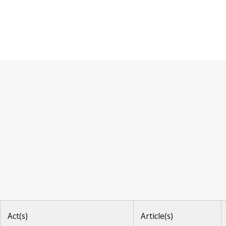
Berne Convention
Act(s)
Article(s)