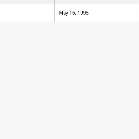
May 16, 1995