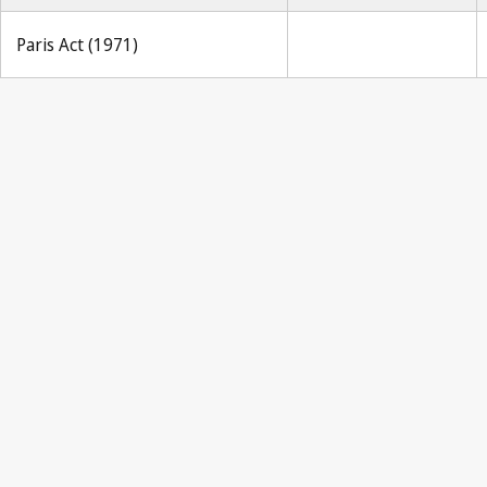
Paris Act (1971)