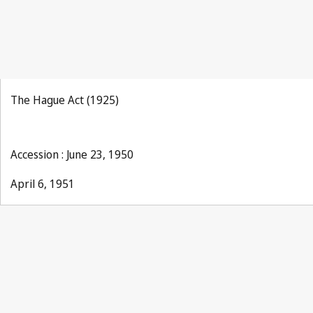
The Hague Act (1925)
Accession : June 23, 1950
April 6, 1951