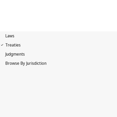
Madrid Agreement
(Indications of Source)