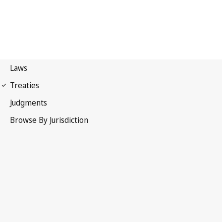
Phonograms Convention