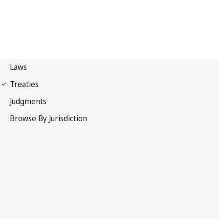
Berne Convention