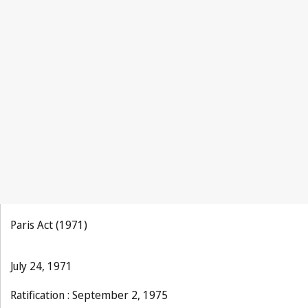
Paris Act (1971)
July 24, 1971
Ratification : September 2, 1975