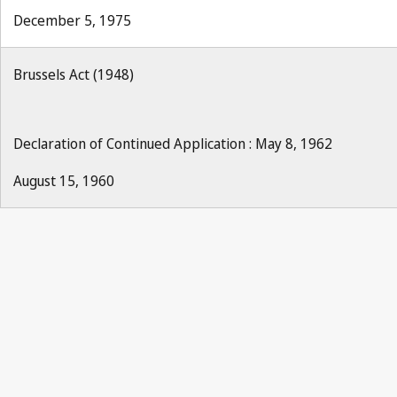
December 5, 1975
Brussels Act (1948)
Declaration of Continued Application : May 8, 1962
August 15, 1960