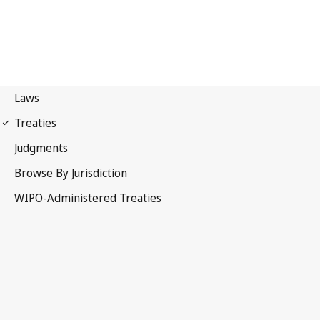
Marrakesh Notification
No. 14