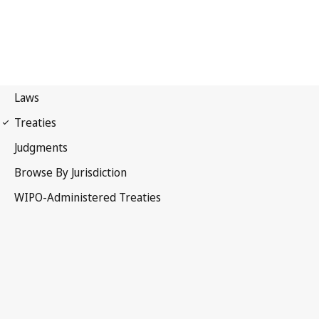
Berne Notification No. 6
Berne Convention for the