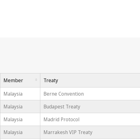
Member
Treaty
Malaysia
Berne Convention
Malaysia
Budapest Treaty
Malaysia
Madrid Protocol
Malaysia
Marrakesh VIP Treaty