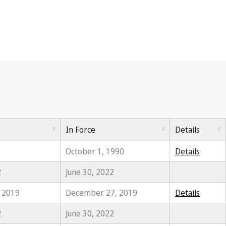
In Force
Details
October 1, 1990
Details
2
June 30, 2022
, 2019
December 27, 2019
Details
2
June 30, 2022