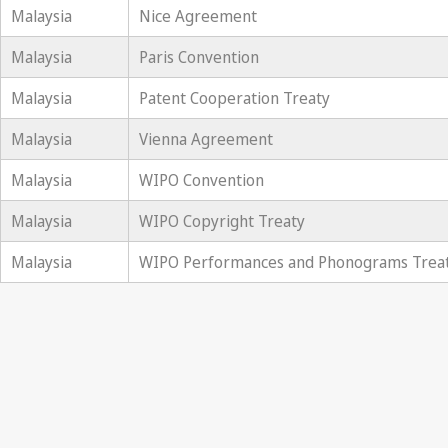
Malaysia
Nice Agreement
Malaysia
Paris Convention
Malaysia
Patent Cooperation Treaty
Malaysia
Vienna Agreement
Malaysia
WIPO Convention
Malaysia
WIPO Copyright Treaty
Malaysia
WIPO Performances and Phonograms Trea