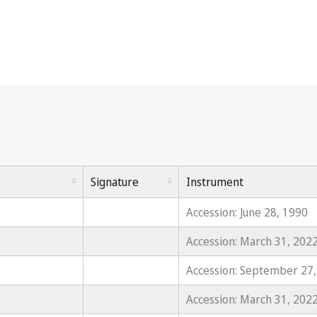
Signature
Instrument
Accession: June 28, 1990
Accession: March 31, 202
Accession: September 27
Accession: March 31, 202