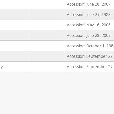
Accession: June 28, 2007
Accession: June 23, 1988
Accession: May 16, 2006
Accession: June 28, 2007
Accession: October 1, 198
Accession: September 27
ty
Accession: September 27