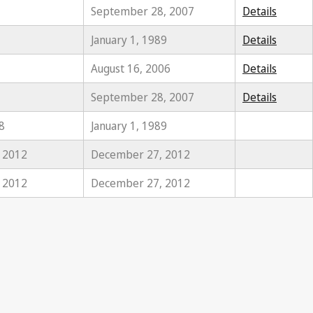
September 28, 2007
Details
January 1, 1989
Details
August 16, 2006
Details
September 28, 2007
Details
8
January 1, 1989
, 2012
December 27, 2012
, 2012
December 27, 2012