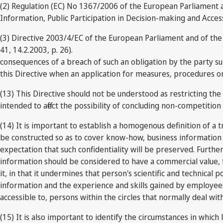
(2) Regulation (EC) No 1367/2006 of the European Parliament a
Information, Public Participation in Decision-making and Access
(3) Directive 2003/4/EC of the European Parliament and of the 
41, 14.2.2003, p. 26).
consequences of a breach of such an obligation by the party sub
this Directive when an application for measures, procedures or r
(13) This Directive should not be understood as restricting th
intended to affect the possibility of concluding non-competit
(14) It is important to establish a homogenous definition of a 
be constructed so as to cover know-how, business information 
expectation that such confidentiality will be preserved. Furt
information should be considered to have a commercial value, fo
it, in that it undermines that person's scientific and technical p
information and the experience and skills gained by employees
accessible to, persons within the circles that normally deal wit
(15) It is also important to identify the circumstances in which 