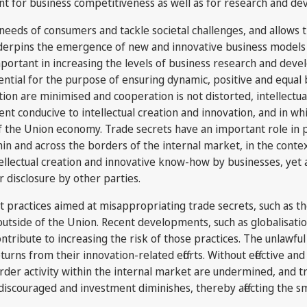
tant for business competitiveness as well as for research and 
needs of consumers and tackle societal challenges, and allows t
derpins the emergence of new and innovative business models 
important in increasing the levels of business research and dev
tial for the purpose of ensuring dynamic, positive and equal b
tion are minimised and cooperation is not distorted, intellectu
nt conducive to intellectual creation and innovation, and in wh
the Union economy. Trade secrets have an important role in 
ithin and across the borders of the internal market, in the con
llectual creation and innovative know-how by businesses, yet a
r disclosure by other parties.
st practices aimed at misappropriating trade secrets, such as 
utside of the Union. Recent developments, such as globalisatio
ribute to increasing the risk of those practices. The unlawful 
eturns from their innovation-related efforts. Without effective 
der activity within the internal market are undermined, and trad
discouraged and investment diminishes, thereby affecting the s