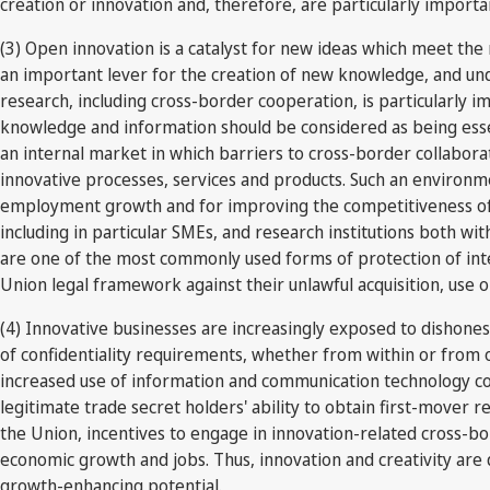
creation or innovation and, therefore, are particularly impor
(3) Open innovation is a catalyst for new ideas which meet the 
an important lever for the creation of new knowledge, and un
research, including cross-border cooperation, is particularly 
knowledge and information should be considered as being essen
an internal market in which barriers to cross-border collabora
innovative processes, services and products. Such an environme
employment growth and for improving the competitiveness of 
including in particular SMEs, and research institutions both w
are one of the most commonly used forms of protection of inte
Union legal framework against their unlawful acquisition, use o
(4) Innovative businesses are increasingly exposed to dishone
of confidentiality requirements, whether from within or from o
increased use of information and communication technology cont
legitimate trade secret holders' ability to obtain first-mover r
the Union, incentives to engage in innovation-related cross-bor
economic growth and jobs. Thus, innovation and creativity are 
growth-enhancing potential.