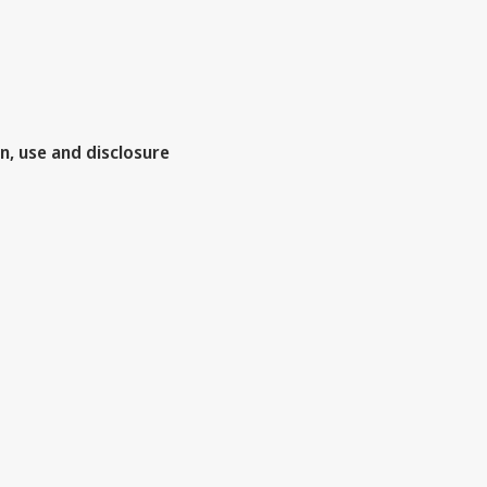
n, use and disclosure