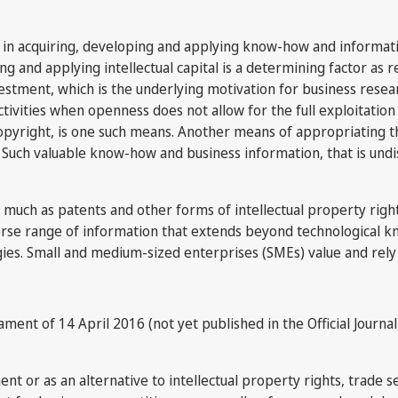
st in acquiring, developing and applying know-how and informa
g and applying intellectual capital is a determining factor as 
stment, which is the underlying motivation for business resear
tivities when openness does not allow for the full exploitation
copyright, is one such means. Another means of appropriating the
 Such valuable know-how and business information, that is undis
as much as patents and other forms of intellectual property righ
verse range of information that extends beyond technological 
gies. Small and medium-sized enterprises (SMEs) value and rely
iament of 14 April 2016 (not yet published in the Official Journa
or as an alternative to intellectual property rights, trade se