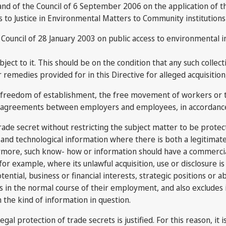
nd of the Council of 6 September 2006 on the application of t
 to Justice in Environmental Matters to Community institutions 
Council of 28 January 2003 on public access to environmental i
ject to it. This should be on the condition that any such colle
emedies provided for in this Directive for alleged acquisition, 
e freedom of establishment, the free movement of workers or th
ion agreements between employers and employees, in accordance
trade secret without restricting the subject matter to be prote
and technological information where there is both a legitimate
hermore, such know- how or information should have a commercia
r example, where its unlawful acquisition, use or disclosure is 
otential, business or financial interests, strategic positions or a
 in the normal course of their employment, and also excludes 
h the kind of information in question.
legal protection of trade secrets is justified. For this reason, i