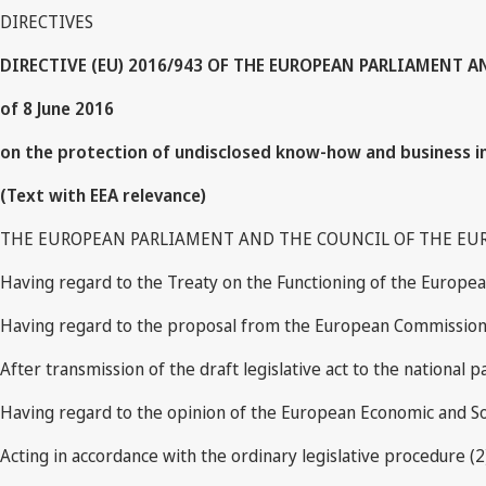
DIRECTIVES
DIRECTIVE (EU) 2016/943 OF THE EUROPEAN PARLIAMENT 
of 8 June 2016
on the protection of undisclosed know-how and business inf
(Text with EEA relevance)
THE EUROPEAN PARLIAMENT AND THE COUNCIL OF THE EU
Having regard to the Treaty on the Functioning of the European
Having regard to the proposal from the European Commission
After transmission of the draft legislative act to the national p
Having regard to the opinion of the European Economic and So
Acting in accordance with the ordinary legislative procedure (2