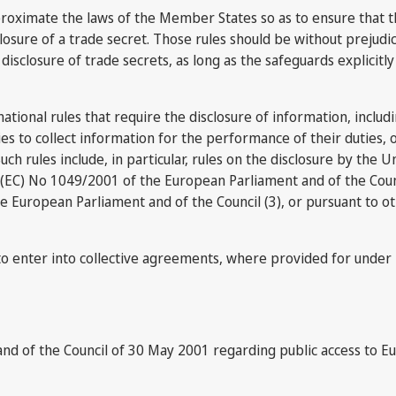
proximate the laws of the Member States so as to ensure that ther
sclosure of a trade secret. Those rules should be without prejud
disclosure of trade secrets, as long as the safeguards explicitly
 national rules that require the disclosure of information, includ
rities to collect information for the performance of their duties
uch rules include, in particular, rules on the disclosure by the U
 (EC) No 1049/2001 of the European Parliament and of the Coun
he European Parliament and of the Council (3), or pursuant to o
rs to enter into collective agreements, where provided for under 
and of the Council of 30 May 2001 regarding public access to 