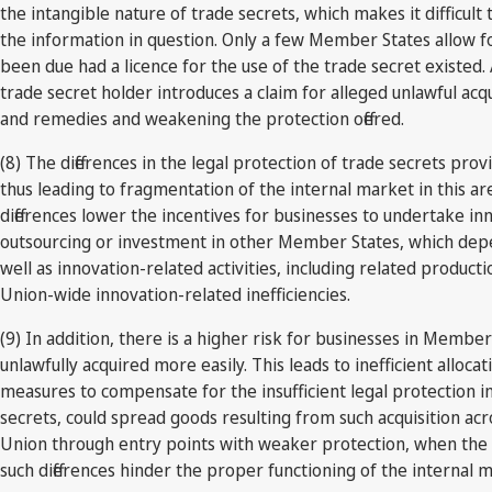
the intangible nature of trade secrets, which makes it difficul
the information in question. Only a few Member States allow fo
been due had a licence for the use of the trade secret existed.
trade secret holder introduces a claim for alleged unlawful acqu
and remedies and weakening the protection offered.
(8) The differences in the legal protection of trade secrets pr
thus leading to fragmentation of the internal market in this area
differences lower the incentives for businesses to undertake i
outsourcing or investment in other Member States, which depe
well as innovation-related activities, including related product
Union-wide innovation-related inefficiencies.
(9) In addition, there is a higher risk for businesses in Membe
unlawfully acquired more easily. This leads to inefficient allo
measures to compensate for the insufficient legal protection i
secrets, could spread goods resulting from such acquisition acro
Union through entry points with weaker protection, when the d
such differences hinder the proper functioning of the internal 