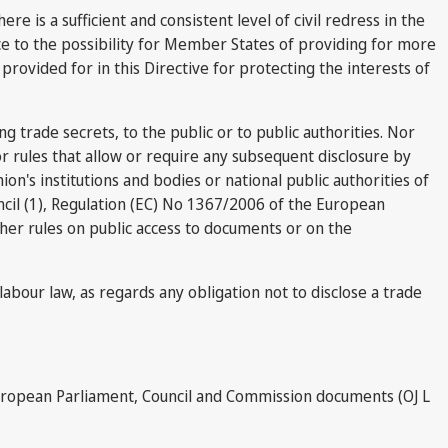
e is a sufficient and consistent level of civil redress in the
ice to the possibility for Member States of providing for more
 provided for in this Directive for protecting the interests of
ing trade secrets, to the public or to public authorities. Nor
, or rules that allow or require any subsequent disclosure by
nion's institutions and bodies or national public authorities of
cil (1), Regulation (EC) No 1367/2006 of the European
ther rules on public access to documents or on the
labour law, as regards any obligation not to disclose a trade
European Parliament, Council and Commission documents (OJ L