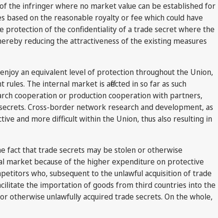
t of the infringer where no market value can be established for
ges based on the reasonable royalty or fee which could have
e protection of the confidentiality of a trade secret where the
 thereby reducing the attractiveness of the existing measures
 enjoy an equivalent level of protection throughout the Union,
rules. The internal market is affected in so far as such
search cooperation or production cooperation with partners,
e secrets. Cross-border network research and development, as
ive and more difficult within the Union, thus also resulting in
the fact that trade secrets may be stolen or otherwise
ernal market because of the higher expenditure on protective
mpetitors who, subsequent to the unlawful acquisition of trade
acilitate the importation of goods from third countries into the
r otherwise unlawfully acquired trade secrets. On the whole,