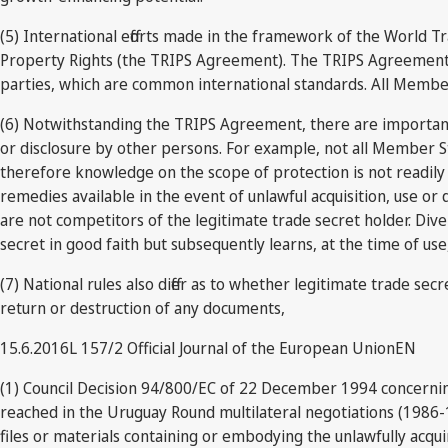
(5) International efforts made in the framework of the World T
Property Rights (the TRIPS Agreement). The TRIPS Agreement cont
parties, which are common international standards. All Member
(6) Notwithstanding the TRIPS Agreement, there are important di
or disclosure by other persons. For example, not all Member Sta
therefore knowledge on the scope of protection is not readily a
remedies available in the event of unlawful acquisition, use or 
are not competitors of the legitimate trade secret holder. Div
secret in good faith but subsequently learns, at the time of use
(7) National rules also differ as to whether legitimate trade se
return or destruction of any documents,
15.6.2016L 157/2 Official Journal of the European UnionEN
(1) Council Decision 94/800/EC of 22 December 1994 concernin
reached in the Uruguay Round multilateral negotiations (1986-19
files or materials containing or embodying the unlawfully acqu