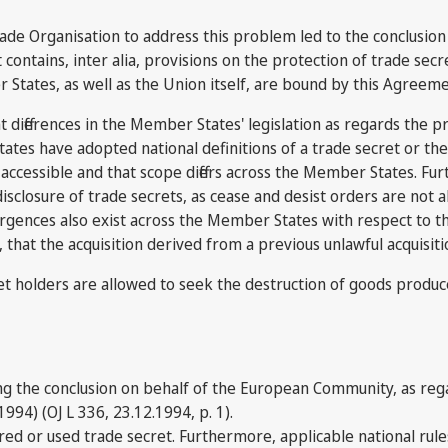
rade Organisation to address this problem led to the conclusio
ains, inter alia, provisions on the protection of trade secrets
 States, as well as the Union itself, are bound by this Agreem
fferences in the Member States' legislation as regards the prot
tes have adopted national definitions of a trade secret or the u
ccessible and that scope differs across the Member States. Furt
disclosure of trade secrets, as cease and desist orders are not 
ergences also exist across the Member States with respect to t
, that the acquisition derived from a previous unlawful acquisit
cret holders are allowed to seek the destruction of goods produc
g the conclusion on behalf of the European Community, as reg
94) (OJ L 336, 23.12.1994, p. 1).
ired or used trade secret. Furthermore, applicable national rul