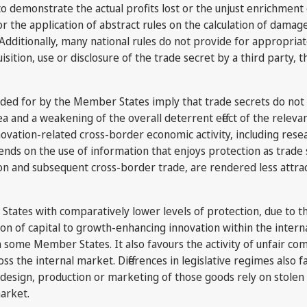
t to demonstrate the actual profits lost or the unjust enrichmen
r the application of abstract rules on the calculation of dama
 Additionally, many national rules do not provide for appropriat
isition, use or disclosure of the trade secret by a third party,
ovided for by the Member States imply that trade secrets do not
 and a weakening of the overall deterrent effect of the relevant 
nnovation-related cross-border economic activity, including re
nds on the use of information that enjoys protection as trad
ion and subsequent cross-border trade, are rendered less attract
r States with comparatively lower levels of protection, due to 
cation of capital to growth-enhancing innovation within the int
n some Member States. It also favours the activity of unfair co
ss the internal market. Differences in legislative regimes also f
esign, production or marketing of those goods rely on stolen o
market.