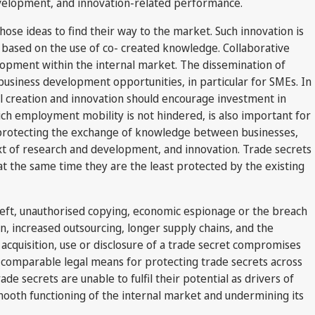
development, and innovation-related performance.
hose ideas to find their way to the market. Such innovation is
based on the use of co- created knowledge. Collaborative
elopment within the internal market. The dissemination of
usiness development opportunities, in particular for SMEs. In
al creation and innovation should encourage investment in
ich employment mobility is not hindered, is also important for
protecting the exchange of knowledge between businesses,
text of research and development, and innovation. Trade secrets
t the same time they are the least protected by the existing
theft, unauthorised copying, economic espionage or the breach
n, increased outsourcing, longer supply chains, and the
acquisition, use or disclosure of a trade secret compromises
and comparable legal means for protecting trade secrets across
e secrets are unable to fulfil their potential as drivers of
mooth functioning of the internal market and undermining its