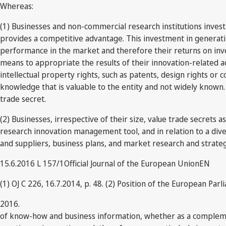
Whereas:
(1) Businesses and non-commercial research institutions inve
provides a competitive advantage. This investment in generatin
performance in the market and therefore their returns on inve
means to appropriate the results of their innovation-related ac
intellectual property rights, such as patents, design rights or 
knowledge that is valuable to the entity and not widely known.
trade secret.
(2) Businesses, irrespective of their size, value trade secrets 
research innovation management tool, and in relation to a di
and suppliers, business plans, and market research and strate
15.6.2016 L 157/1Official Journal of the European UnionEN
(1) OJ C 226, 16.7.2014, p. 48. (2) Position of the European Parl
2016.
of know-how and business information, whether as a complement 