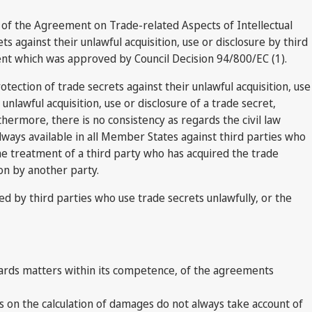
n of the Agreement on Trade-related Aspects of Intellectual
 against their unlawful acquisition, use or disclosure by third
ent which was approved by Council Decision 94/800/EC (1).
ection of trade secrets against their unlawful acquisition, use
nlawful acquisition, use or disclosure of a trade secret,
hermore, there is no consistency as regards the civil law
always available in all Member States against third parties who
he treatment of a third party who has acquired the trade
ion by another party.
ed by third parties who use trade secrets unlawfully, or the
ards matters within its competence, of the agreements
es on the calculation of damages do not always take account of