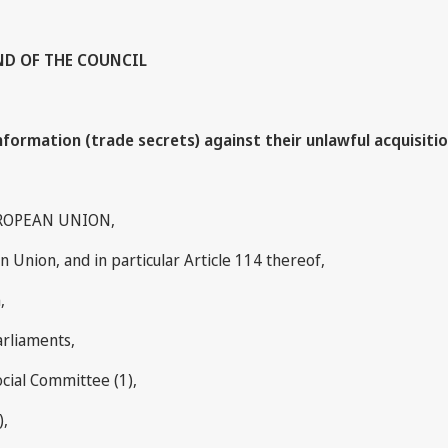
AND OF THE COUNCIL
ormation (trade secrets) against their unlawful acquisitio
ROPEAN UNION,
 Union, and in particular Article 114 thereof,
,
arliaments,
cial Committee (1),
),