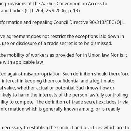
he provisions of the Aarhus Convention on Access to
and bodies (OJ L 264, 25.9.2006, p. 13).
nformation and repealing Council Directive 90/313/EEC (OJ L
ctive agreement does not restrict the exceptions laid down in
use or disclosure of a trade secret is to be dismissed.
e mobility of workers as provided for in Union law. Nor is it
 with applicable law.
cted against misappropriation. Such definition should therefore
 interest in keeping them confidential and a legitimate
l value, whether actual or potential. Such know-how or
likely to harm the interests of the person lawfully controlling
bility to compete. The definition of trade secret excludes trivial
information which is generally known among, or is readily
t is necessary to establish the conduct and practices which are to