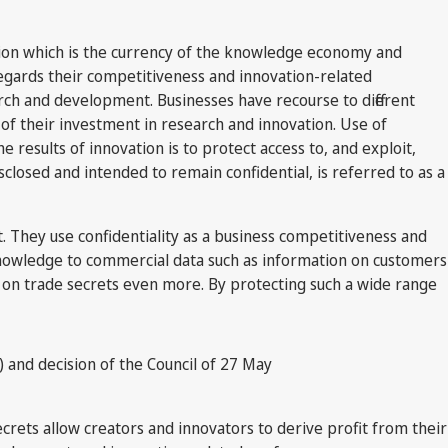
tion which is the currency of the knowledge economy and
regards their competitiveness and innovation-related
ch and development. Businesses have recourse to different
 of their investment in research and innovation. Use of
 results of innovation is to protect access to, and exploit,
closed and intended to remain confidential, is referred to as a
t. They use confidentiality as a business competitiveness and
knowledge to commercial data such as information on customers
 on trade secrets even more. By protecting such a wide range
l) and decision of the Council of 27 May
crets allow creators and innovators to derive profit from their