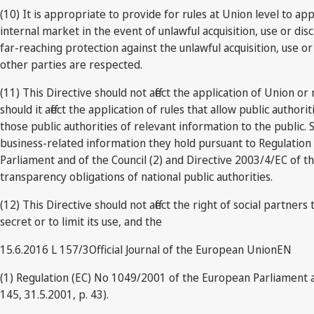
(10) It is appropriate to provide for rules at Union level to ap
internal market in the event of unlawful acquisition, use or di
far-reaching protection against the unlawful acquisition, use or 
other parties are respected.
(11) This Directive should not affect the application of Union or
should it affect the application of rules that allow public autho
those public authorities of relevant information to the public. S
business-related information they hold pursuant to Regulation
Parliament and of the Council (2) and Directive 2003/4/EC of t
transparency obligations of national public authorities.
(12) This Directive should not affect the right of social partne
secret or to limit its use, and the
15.6.2016 L 157/3Official Journal of the European UnionEN
(1) Regulation (EC) No 1049/2001 of the European Parliament 
145, 31.5.2001, p. 43).