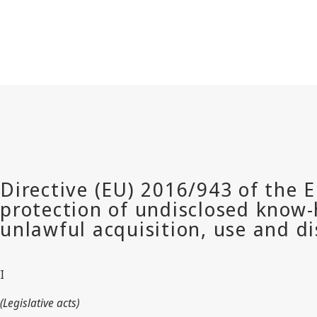
I
(Legislative acts)