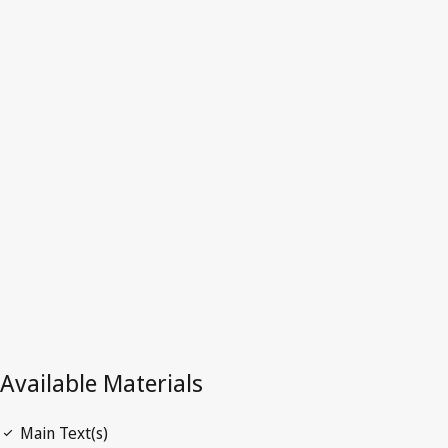
Kong, China
Latest Version in WIPO Lex