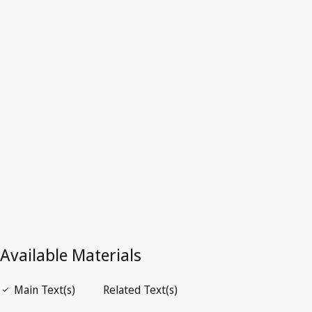
France
Latest Version in WIPO Lex