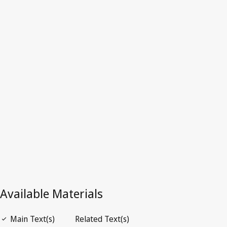
Estonia
Latest Version in WIPO Lex