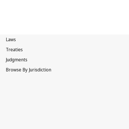
Ecuador