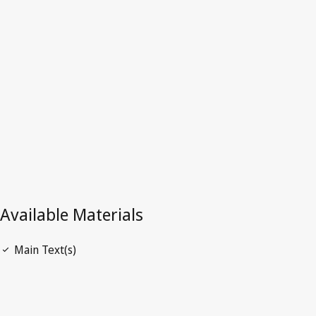
Latest Version in WIPO Lex