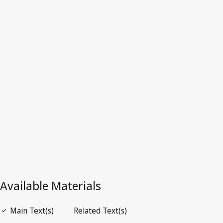
Iraq
Latest Version in WIPO Lex