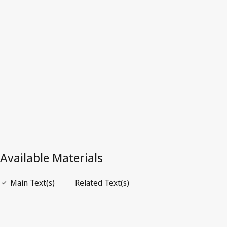
Iraq
Latest Version in WIPO Lex