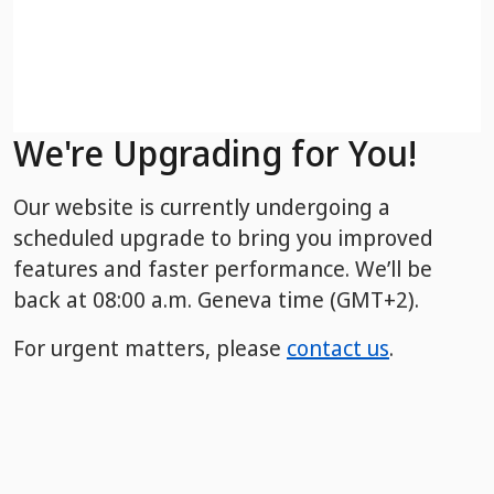
We're Upgrading for You!
Our website is currently undergoing a
scheduled upgrade to bring you improved
features and faster performance. We’ll be
back
at 08:00 a.m. Geneva time (GMT+2).
For urgent matters, please
contact us
.