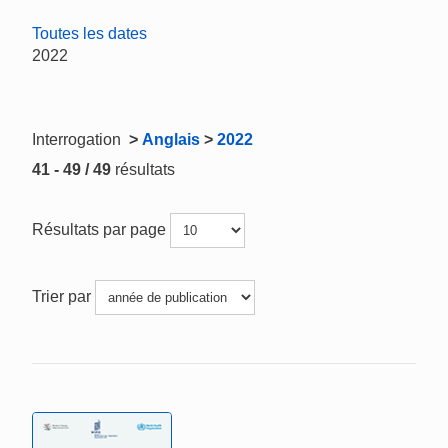
Toutes les dates
2022
Interrogation
>
Anglais
>
2022
41 - 49 / 49
résultats
Résultats par page
Trier par