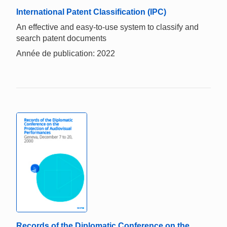
International Patent Classification (IPC)
An effective and easy-to-use system to classify and
search patent documents
Année de publication: 2022
Records of the Diplomatic Conference on the