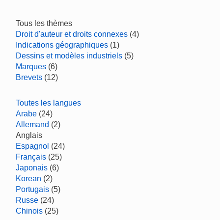
Tous les thèmes
Droit d'auteur et droits connexes
(4)
Indications géographiques
(1)
Dessins et modèles industriels
(5)
Marques
(6)
Brevets
(12)
Toutes les langues
Arabe
(24)
Allemand
(2)
Anglais
Espagnol
(24)
Français
(25)
Japonais
(6)
Korean
(2)
Portugais
(5)
Russe
(24)
Chinois
(25)