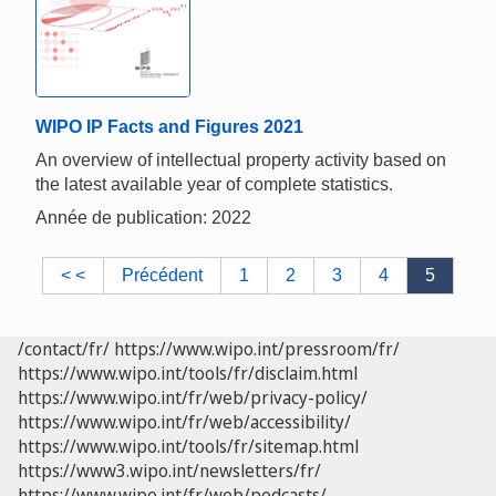
WIPO IP Facts and Figures 2021
An overview of intellectual property activity based on
the latest available year of complete statistics.
Année de publication: 2022
< <
Précédent
1
2
3
4
5
/contact/fr/
https://www.wipo.int/pressroom/fr/
https://www.wipo.int/tools/fr/disclaim.html
https://www.wipo.int/fr/web/privacy-policy/
https://www.wipo.int/fr/web/accessibility/
https://www.wipo.int/tools/fr/sitemap.html
https://www3.wipo.int/newsletters/fr/
https://www.wipo.int/fr/web/podcasts/