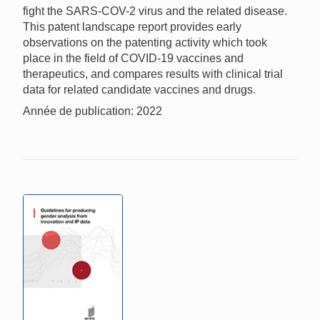
fight the SARS-COV-2 virus and the related disease.
This patent landscape report provides early
observations on the patenting activity which took
place in the field of COVID-19 vaccines and
therapeutics, and compares results with clinical trial
data for related candidate vaccines and drugs.
Année de publication: 2022