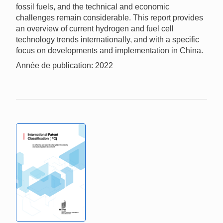
fossil fuels, and the technical and economic
challenges remain considerable. This report provides
an overview of current hydrogen and fuel cell
technology trends internationally, and with a specific
focus on developments and implementation in China.
Année de publication: 2022