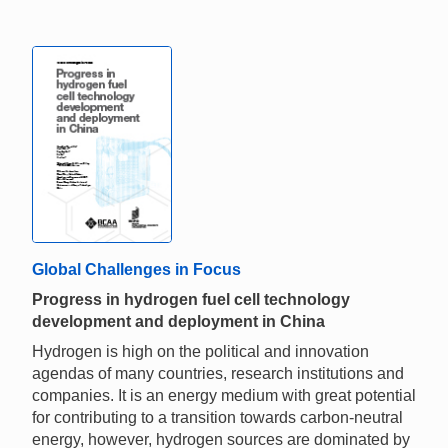
Global Challenges in Focus
Progress in hydrogen fuel cell technology
development and deployment in China
Hydrogen is high on the political and innovation
agendas of many countries, research institutions and
companies. It is an energy medium with great potential
for contributing to a transition towards carbon-neutral
energy, however, hydrogen sources are dominated by