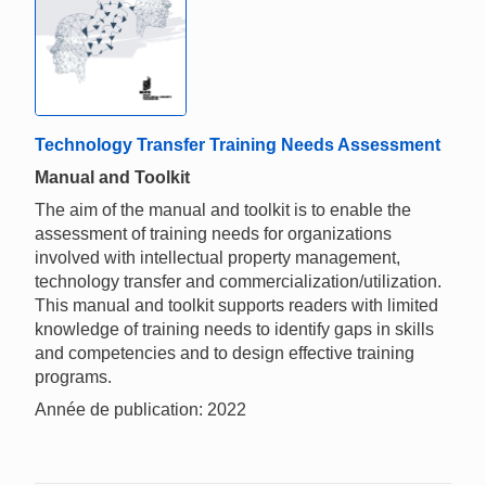
Technology Transfer Training Needs Assessment
Manual and Toolkit
The aim of the manual and toolkit is to enable the
assessment of training needs for organizations
involved with intellectual property management,
technology transfer and commercialization/utilization.
This manual and toolkit supports readers with limited
knowledge of training needs to identify gaps in skills
and competencies and to design effective training
programs.
Année de publication: 2022