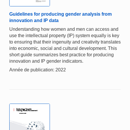
Guidelines for producing gender analysis from
innovation and IP data
Understanding how women and men can access and
use the intellectual property (IP) system equally is key
to ensuring that their ingenuity and creativity translates
into economic, social and cultural development. This
short guide summarizes best practice for producing
innovation and IP gender indicators.
Année de publication: 2022