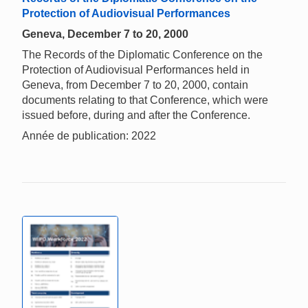
Protection of Audiovisual Performances
Geneva, December 7 to 20, 2000
The Records of the Diplomatic Conference on the
Protection of Audiovisual Performances held in
Geneva, from December 7 to 20, 2000, contain
documents relating to that Conference, which were
issued before, during and after the Conference.
Année de publication: 2022