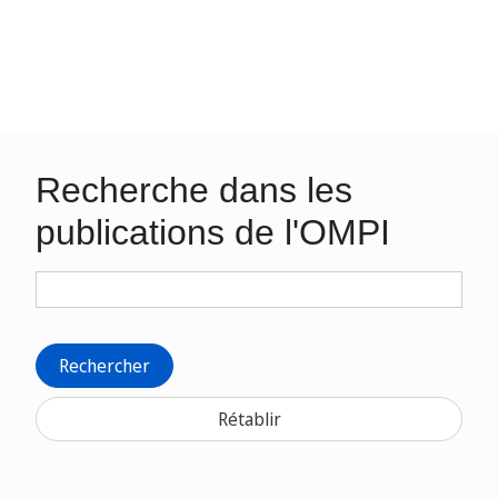
Recherche dans les
publications de l'OMPI
Rechercher
Rétablir