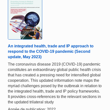
An integrated health, trade and IP approach to
respond to the COVID-19 pandemic (Second
update, May 2023)
The coronavirus disease 2019 (COVID-19) pandemic
constitutes an extraordinary global public health crisis
that has created a pressing need for intensified global
cooperation. This updated information note maps the
myriad challenges posed by the outbreak in relation to
the integrated health, trade and IP policy frameworks.
It provides cross-references to the relevant sections in
the updated trilateral study
Année de publication: 2022