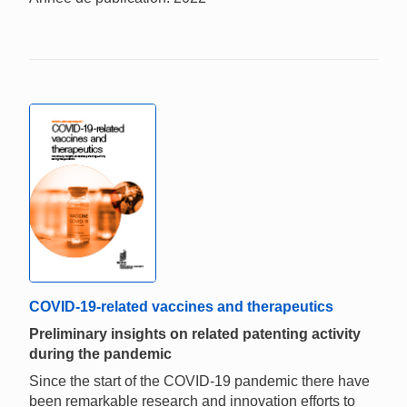
COVID-19-related vaccines and therapeutics
Preliminary insights on related patenting activity
during the pandemic
Since the start of the COVID-19 pandemic there have
been remarkable research and innovation efforts to