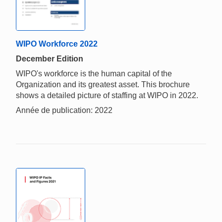
WIPO Workforce 2022
December Edition
WIPO's workforce is the human capital of the
Organization and its greatest asset. This brochure
shows a detailed picture of staffing at WIPO in 2022.
Année de publication: 2022