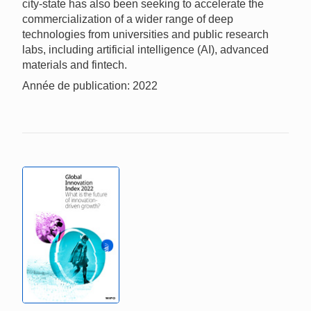
city-state has also been seeking to accelerate the
commercialization of a wider range of deep
technologies from universities and public research
labs, including artificial intelligence (AI), advanced
materials and fintech.
Année de publication: 2022