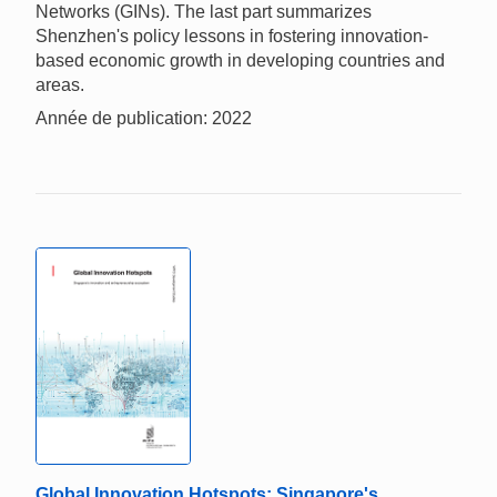
Networks (GINs). The last part summarizes
Shenzhen's policy lessons in fostering innovation-
based economic growth in developing countries and
areas.
Année de publication: 2022
Global Innovation Hotspots: Singapore's