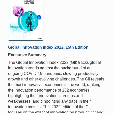
Global Innovation Index 2022, 15th Edition
Executive Summary
The Global Innovation Index 2022 (GII) tracks global
innovation trends against the background of an
ongoing COVID-19 pandemic, slowing productivity
growth and other evolving challenges. The GII reveals
the most innovative economies in the world, ranking
the innovation performance of 132 economies,
highlighting their innovation strengths and
weaknesses, and pinpointing any gaps in their
innovation metrics. This 2022 edition of the GII
focuses on the effect of innovation on productivity and