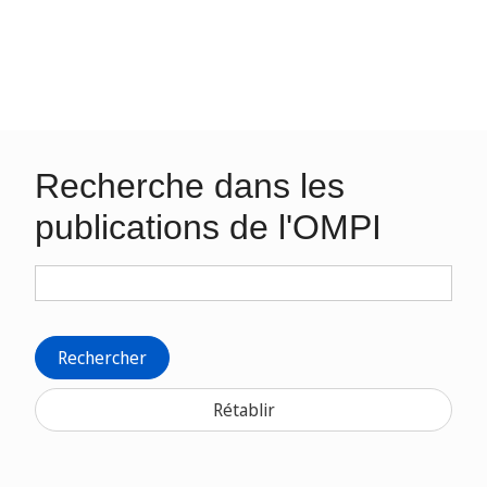
Recherche dans les
publications de l'OMPI
Rechercher
Rétablir