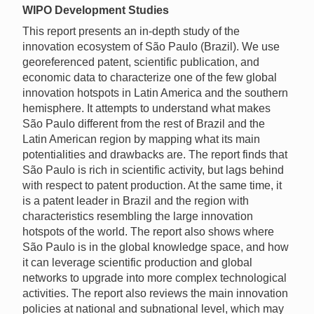
WIPO Development Studies
This report presents an in-depth study of the
innovation ecosystem of São Paulo (Brazil). We use
georeferenced patent, scientific publication, and
economic data to characterize one of the few global
innovation hotspots in Latin America and the southern
hemisphere. It attempts to understand what makes
São Paulo different from the rest of Brazil and the
Latin American region by mapping what its main
potentialities and drawbacks are. The report finds that
São Paulo is rich in scientific activity, but lags behind
with respect to patent production. At the same time, it
is a patent leader in Brazil and the region with
characteristics resembling the large innovation
hotspots of the world. The report also shows where
São Paulo is in the global knowledge space, and how
it can leverage scientific production and global
networks to upgrade into more complex technological
activities. The report also reviews the main innovation
policies at national and subnational level, which may