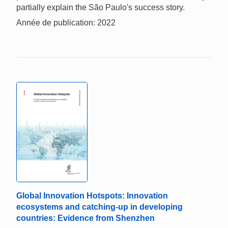
partially explain the São Paulo's success story.
Année de publication: 2022
Global Innovation Hotspots: Innovation
ecosystems and catching-up in developing
countries: Evidence from Shenzhen