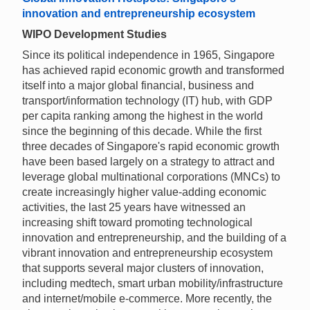
innovation and entrepreneurship ecosystem
WIPO Development Studies
Since its political independence in 1965, Singapore
has achieved rapid economic growth and transformed
itself into a major global financial, business and
transport/information technology (IT) hub, with GDP
per capita ranking among the highest in the world
since the beginning of this decade. While the first
three decades of Singapore's rapid economic growth
have been based largely on a strategy to attract and
leverage global multinational corporations (MNCs) to
create increasingly higher value-adding economic
activities, the last 25 years have witnessed an
increasing shift toward promoting technological
innovation and entrepreneurship, and the building of a
vibrant innovation and entrepreneurship ecosystem
that supports several major clusters of innovation,
including medtech, smart urban mobility/infrastructure
and internet/mobile e-commerce. More recently, the