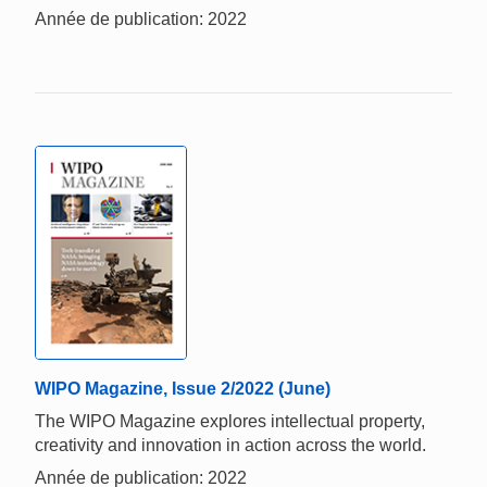
Année de publication: 2022
WIPO Magazine, Issue 2/2022 (June)
The WIPO Magazine explores intellectual property,
creativity and innovation in action across the world.
Année de publication: 2022