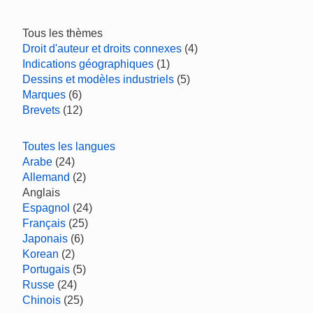
Tous les thèmes
Droit d'auteur et droits connexes
(4)
Indications géographiques
(1)
Dessins et modèles industriels
(5)
Marques
(6)
Brevets
(12)
Toutes les langues
Arabe
(24)
Allemand
(2)
Anglais
Espagnol
(24)
Français
(25)
Japonais
(6)
Korean
(2)
Portugais
(5)
Russe
(24)
Chinois
(25)