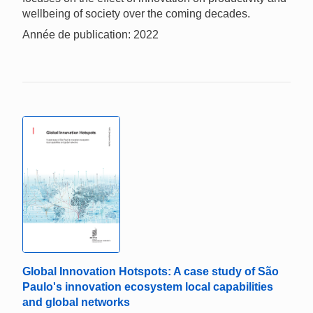
wellbeing of society over the coming decades.
Année de publication: 2022
Global Innovation Hotspots: A case study of São
Paulo's innovation ecosystem local capabilities
and global networks