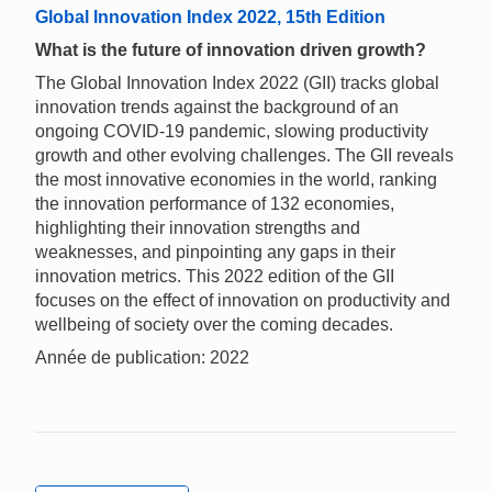
Global Innovation Index 2022, 15th Edition
What is the future of innovation driven growth?
The Global Innovation Index 2022 (GII) tracks global
innovation trends against the background of an
ongoing COVID-19 pandemic, slowing productivity
growth and other evolving challenges. The GII reveals
the most innovative economies in the world, ranking
the innovation performance of 132 economies,
highlighting their innovation strengths and
weaknesses, and pinpointing any gaps in their
innovation metrics. This 2022 edition of the GII
focuses on the effect of innovation on productivity and
wellbeing of society over the coming decades.
Année de publication: 2022