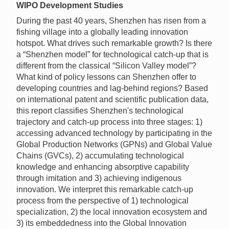
WIPO Development Studies
During the past 40 years, Shenzhen has risen from a
fishing village into a globally leading innovation
hotspot. What drives such remarkable growth? Is there
a “Shenzhen model” for technological catch-up that is
different from the classical “Silicon Valley model”?
What kind of policy lessons can Shenzhen offer to
developing countries and lag-behind regions? Based
on international patent and scientific publication data,
this report classifies Shenzhen's technological
trajectory and catch-up process into three stages: 1)
accessing advanced technology by participating in the
Global Production Networks (GPNs) and Global Value
Chains (GVCs), 2) accumulating technological
knowledge and enhancing absorptive capability
through imitation and 3) achieving indigenous
innovation. We interpret this remarkable catch-up
process from the perspective of 1) technological
specialization, 2) the local innovation ecosystem and
3) its embeddedness into the Global Innovation