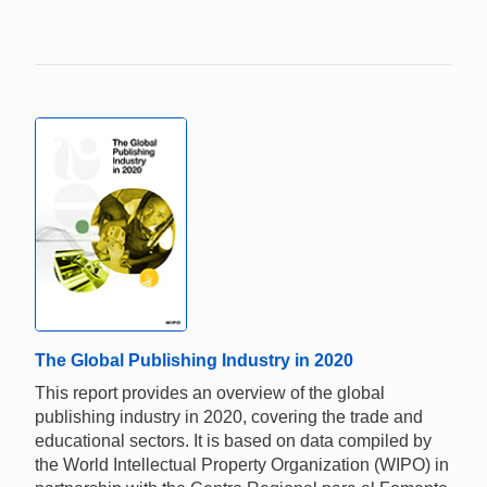
The Global Publishing Industry in 2020
This report provides an overview of the global
publishing industry in 2020, covering the trade and
educational sectors. It is based on data compiled by
the World Intellectual Property Organization (WIPO) in