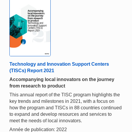
Technology and Innovation Support Centers
(TISCs) Report 2021
Accompanying local innovators on the journey
from research to product
This annual report of the TISC program highlights the
key trends and milestones in 2021, with a focus on
how the program and TISCs in 88 countries continued
to expand and develop resources and services to
meet the needs of local innovators.
Année de publication: 2022