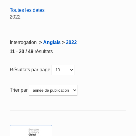
Toutes les dates
2022
Interrogation
>
Anglais
>
2022
11 - 20 / 49
résultats
Résultats par page
Trier par