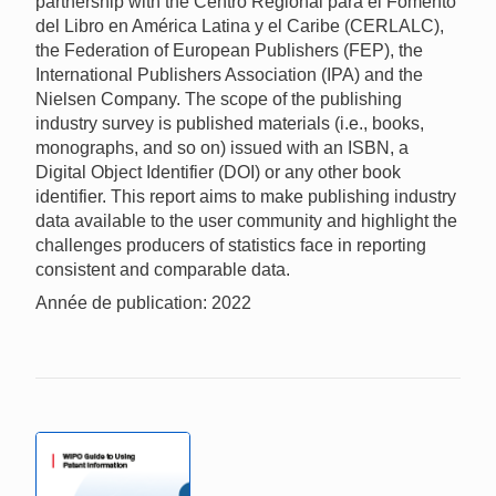
partnership with the Centro Regional para el Fomento
del Libro en América Latina y el Caribe (CERLALC),
the Federation of European Publishers (FEP), the
International Publishers Association (IPA) and the
Nielsen Company. The scope of the publishing
industry survey is published materials (i.e., books,
monographs, and so on) issued with an ISBN, a
Digital Object Identifier (DOI) or any other book
identifier. This report aims to make publishing industry
data available to the user community and highlight the
challenges producers of statistics face in reporting
consistent and comparable data.
Année de publication: 2022