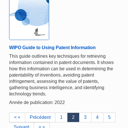
WIPO Guide to Using Patent Information
This guide outlines key techniques for retrieving
information contained in patent documents. It shows
how this information can be used in determining the
patentability of inventions, avoiding patent
infringement, assessing the value of patents,
gathering business intelligence, and identifying
technology trends.
Année de publication: 2022
< <
Précédent
1
2
3
4
5
Suivant
> >