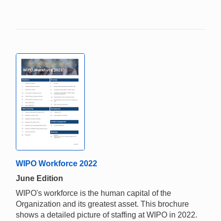
WIPO Workforce 2022
June Edition
WIPO's workforce is the human capital of the
Organization and its greatest asset. This brochure
shows a detailed picture of staffing at WIPO in 2022.