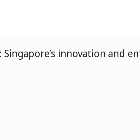
: Singapore’s innovation and e