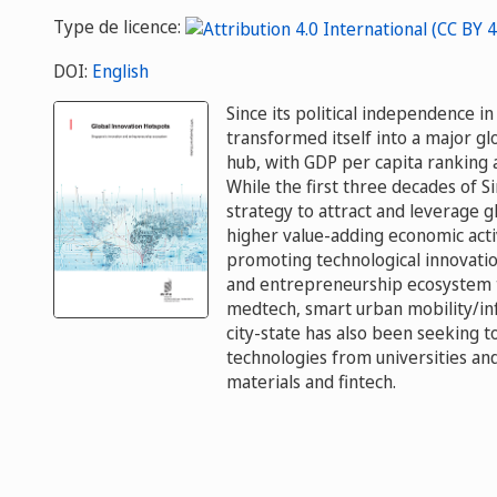
Type de licence:
DOI:
English
Since its political independence 
transformed itself into a major gl
hub, with GDP per capita ranking 
While the first three decades of 
strategy to attract and leverage g
higher value-adding economic activ
promoting technological innovatio
and entrepreneurship ecosystem th
medtech, smart urban mobility/in
city-state has also been seeking 
technologies from universities and 
materials and fintech.