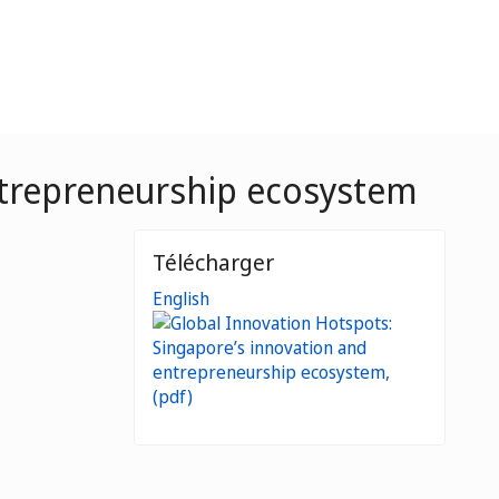
ntrepreneurship ecosystem
Télécharger
English