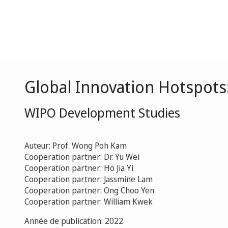
Global Innovation Hotspots
WIPO Development Studies
Auteur: Prof. Wong Poh Kam
Cooperation partner: Dr. Yu Wei
Cooperation partner: Ho Jia Yi
Cooperation partner: Jassmine Lam
Cooperation partner: Ong Choo Yen
Cooperation partner: William Kwek
Année de publication: 2022