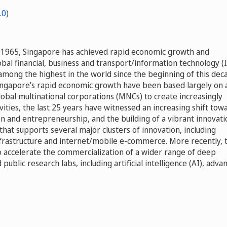
in 1965, Singapore has achieved rapid economic growth and
obal financial, business and transport/information technology (
among the highest in the world since the beginning of this dec
Singapore’s rapid economic growth have been based largely on 
lobal multinational corporations (MNCs) to create increasingly
ities, the last 25 years have witnessed an increasing shift tow
n and entrepreneurship, and the building of a vibrant innovati
at supports several major clusters of innovation, including
frastructure and internet/mobile e-commerce. More recently, 
to accelerate the commercialization of a wider range of deep
public research labs, including artificial intelligence (AI), adva