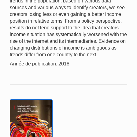
trends in the population: based on various data
sources and various ways to identify creators, we see
creators losing less or even gaining a better income
position in relative terms. From a policy perspective,
results do not lend support to the idea that creators'
income situation has systematically worsened with the
rise of the internet and its intermediaries. Evidence on
changing distributions of income is ambiguous as
trends differ from one country to the next.
Année de publication: 2018