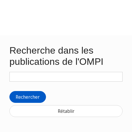
Recherche dans les
publications de l'OMPI
Rechercher
Rétablir