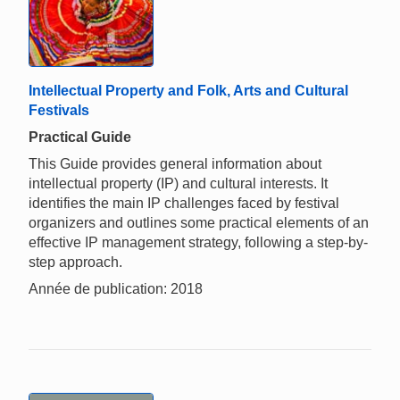
Intellectual Property and Folk, Arts and Cultural
Festivals
Practical Guide
This Guide provides general information about
intellectual property (IP) and cultural interests. It
identifies the main IP challenges faced by festival
organizers and outlines some practical elements of an
effective IP management strategy, following a step-by-
step approach.
Année de publication: 2018