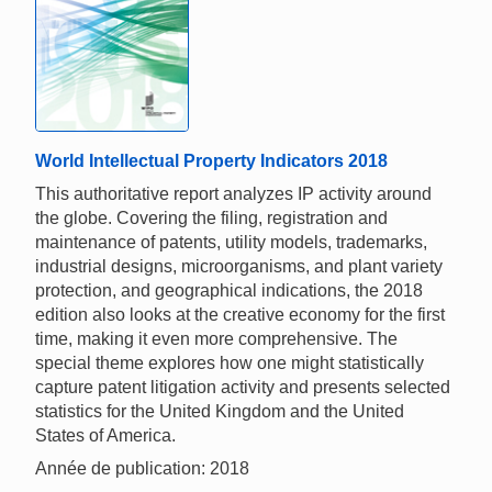
World Intellectual Property Indicators 2018
This authoritative report analyzes IP activity around
the globe. Covering the filing, registration and
maintenance of patents, utility models, trademarks,
industrial designs, microorganisms, and plant variety
protection, and geographical indications, the 2018
edition also looks at the creative economy for the first
time, making it even more comprehensive. The
special theme explores how one might statistically
capture patent litigation activity and presents selected
statistics for the United Kingdom and the United
States of America.
Année de publication: 2018