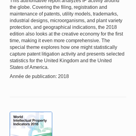
This authoritative report analyzes IP activity around
the globe. Covering the filing, registration and
maintenance of patents, utility models, trademarks,
industrial designs, microorganisms, and plant variety
protection, and geographical indications, the 2018
edition also looks at the creative economy for the first
time, making it even more comprehensive. The
special theme explores how one might statistically
capture patent litigation activity and presents selected
statistics for the United Kingdom and the United
States of America.
Année de publication: 2018