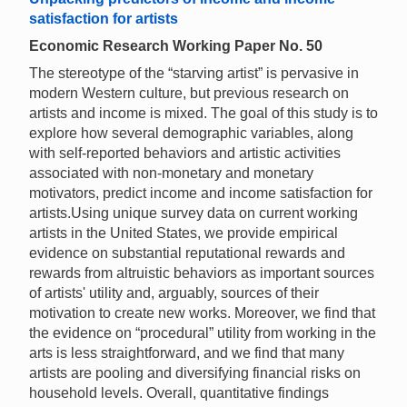
satisfaction for artists
Economic Research Working Paper No. 50
The stereotype of the “starving artist” is pervasive in
modern Western culture, but previous research on
artists and income is mixed. The goal of this study is to
explore how several demographic variables, along
with self-reported behaviors and artistic activities
associated with non-monetary and monetary
motivators, predict income and income satisfaction for
artists.Using unique survey data on current working
artists in the United States, we provide empirical
evidence on substantial reputational rewards and
rewards from altruistic behaviors as important sources
of artists' utility and, arguably, sources of their
motivation to create new works. Moreover, we find that
the evidence on “procedural” utility from working in the
arts is less straightforward, and we find that many
artists are pooling and diversifying financial risks on
household levels. Overall, quantitative findings