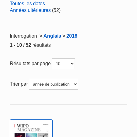
Toutes les dates
Années ultérieures
(52)
Interrogation
>
Anglais
>
2018
1 - 10 / 52
résultats
Résultats par page
Trier par