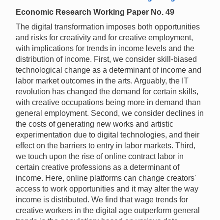
Economic Research Working Paper No. 49
The digital transformation imposes both opportunities
and risks for creativity and for creative employment,
with implications for trends in income levels and the
distribution of income. First, we consider skill-biased
technological change as a determinant of income and
labor market outcomes in the arts. Arguably, the IT
revolution has changed the demand for certain skills,
with creative occupations being more in demand than
general employment. Second, we consider declines in
the costs of generating new works and artistic
experimentation due to digital technologies, and their
effect on the barriers to entry in labor markets. Third,
we touch upon the rise of online contract labor in
certain creative professions as a determinant of
income. Here, online platforms can change creators'
access to work opportunities and it may alter the way
income is distributed. We find that wage trends for
creative workers in the digital age outperform general