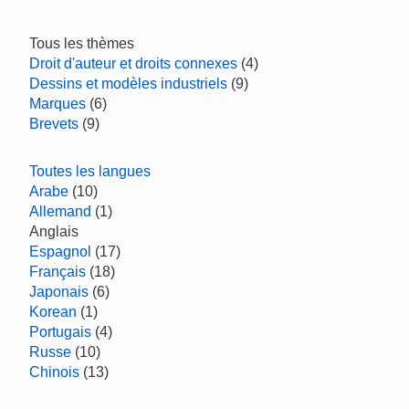
Tous les thèmes
Droit d'auteur et droits connexes
(4)
Dessins et modèles industriels
(9)
Marques
(6)
Brevets
(9)
Toutes les langues
Arabe
(10)
Allemand
(1)
Anglais
Espagnol
(17)
Français
(18)
Japonais
(6)
Korean
(1)
Portugais
(4)
Russe
(10)
Chinois
(13)