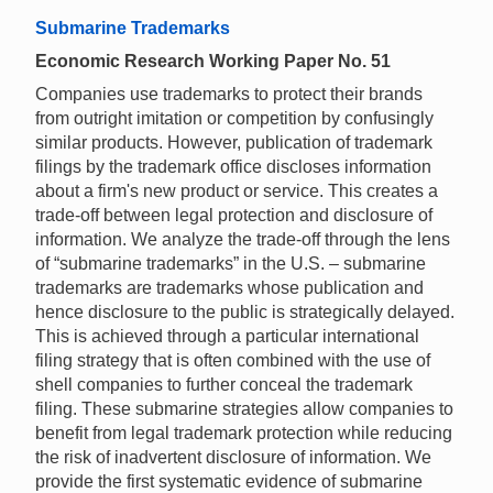
Submarine Trademarks
Economic Research Working Paper No. 51
Companies use trademarks to protect their brands
from outright imitation or competition by confusingly
similar products. However, publication of trademark
filings by the trademark office discloses information
about a firm's new product or service. This creates a
trade-off between legal protection and disclosure of
information. We analyze the trade-off through the lens
of “submarine trademarks” in the U.S. – submarine
trademarks are trademarks whose publication and
hence disclosure to the public is strategically delayed.
This is achieved through a particular international
filing strategy that is often combined with the use of
shell companies to further conceal the trademark
filing. These submarine strategies allow companies to
benefit from legal trademark protection while reducing
the risk of inadvertent disclosure of information. We
provide the first systematic evidence of submarine