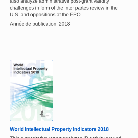
also analyze administrative post-grant validity
challenges in form of the inter partes review in the
U.S. and oppositions at the EPO.
Année de publication: 2018
World Intellectual Property Indicators 2018