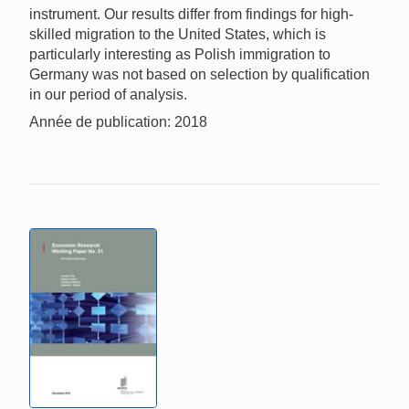
instrument. Our results differ from findings for high-
skilled migration to the United States, which is
particularly interesting as Polish immigration to
Germany was not based on selection by qualification
in our period of analysis.
Année de publication: 2018