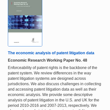
The economic analysis of patent litigation data
Economic Research Working Paper No. 48
Enforceability of patent rights is the backbone of the
patent system. We review differences in the way
patent litigation systems are designed across
jurisdictions. We also discuss challenges in collecting
and accessing patent litigation data as well as their
economic analysis. We provide some descriptive
analysis of patent litigation in the U.S. and UK for the
period 2010-2016 and 2007-2013, respectively. We