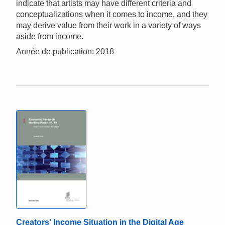
indicate that artists may have different criteria and
conceptualizations when it comes to income, and they
may derive value from their work in a variety of ways
aside from income.
Année de publication: 2018
Creators' Income Situation in the Digital Age