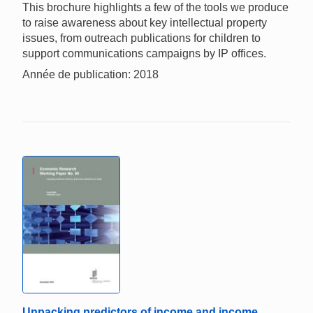
This brochure highlights a few of the tools we produce
to raise awareness about key intellectual property
issues, from outreach publications for children to
support communications campaigns by IP offices.
Année de publication: 2018
Unpacking predictors of income and income