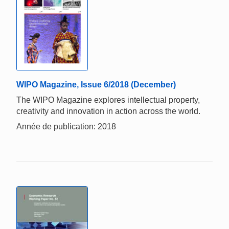
WIPO Magazine, Issue 6/2018 (December)
The WIPO Magazine explores intellectual property,
creativity and innovation in action across the world.
Année de publication: 2018