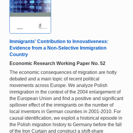
Immigrants' Contribution to Innovativeness:
Evidence from a Non-Selective Immigration
Country
Economic Research Working Paper No. 52
The economic consequences of migration are hotly
debated and a main topic of recent political
movements across Europe. We analyze Polish
immigration in the context of the 2004 enlargement of
the European Union and find a positive and significant
spillover effect of the immigrants on the number of
local inventors in German counties in 2001-2010. For
causal identification, we exploit a historical episode in
the Polish migration history to Germany before the fall
of the Iron Curtain and construct a shift-share