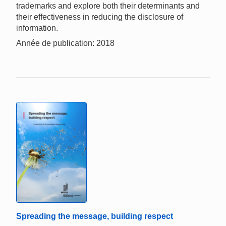
trademarks and explore both their determinants and
their effectiveness in reducing the disclosure of
information.
Année de publication: 2018
Spreading the message, building respect