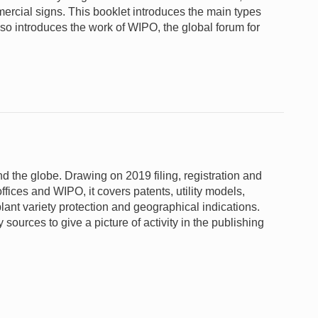
rcial signs. This booklet introduces the main types
lso introduces the work of WIPO, the global forum for
und the globe. Drawing on 2019 filing, registration and
ffices and WIPO, it covers patents, utility models,
lant variety protection and geographical indications.
sources to give a picture of activity in the publishing