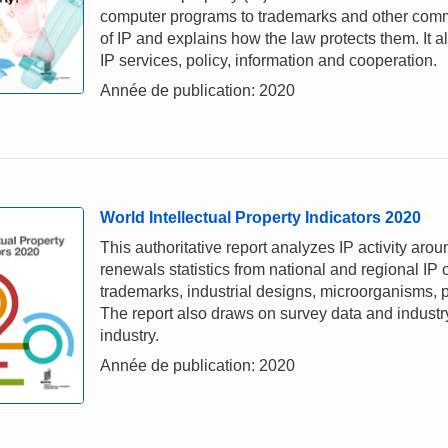
computer programs to trademarks and other comme
of IP and explains how the law protects them. It a
IP services, policy, information and cooperation.
Année de publication: 2020
World Intellectual Property Indicators 2020
This authoritative report analyzes IP activity aro
renewals statistics from national and regional IP o
trademarks, industrial designs, microorganisms, p
The report also draws on survey data and industry 
industry.
Année de publication: 2020