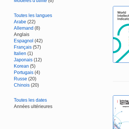
Modèles d'utilité
(6)
Toutes les langues
Arabe
(22)
Allemand
(8)
Anglais
Espagnol
(42)
Français
(57)
Italien
(1)
Japonais
(12)
Korean
(5)
Portugais
(4)
Russe
(20)
Chinois
(20)
Toutes les dates
Années ultérieures