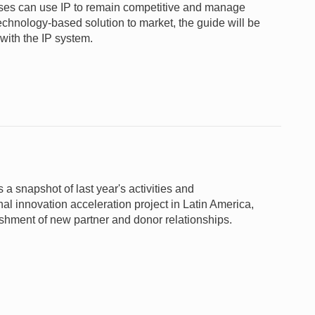
nesses can use IP to remain competitive and manage
 technology-based solution to market, the guide will be
 with the IP system.
snapshot of last year's activities and
l innovation acceleration project in Latin America,
shment of new partner and donor relationships.