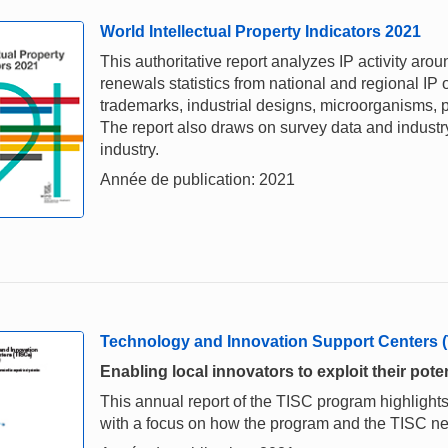
World Intellectual Property Indicators 2021
This authoritative report analyzes IP activity aro
renewals statistics from national and regional IP o
trademarks, industrial designs, microorganisms, p
The report also draws on survey data and industry 
industry.
Année de publication: 2021
Technology and Innovation Support Centers 
Enabling local innovators to exploit their poten
This annual report of the TISC program highlights
with a focus on how the program and the TISC 