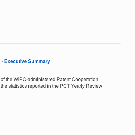
1 - Executive Summary
e of the WIPO-administered Patent Cooperation
the statistics reported in the PCT Yearly Review