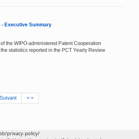
0 - Executive Summary
e of the WIPO-administered Patent Cooperation
the statistics reported in the PCT Yearly Review
Suivant
> >
eb/privacy-policy/