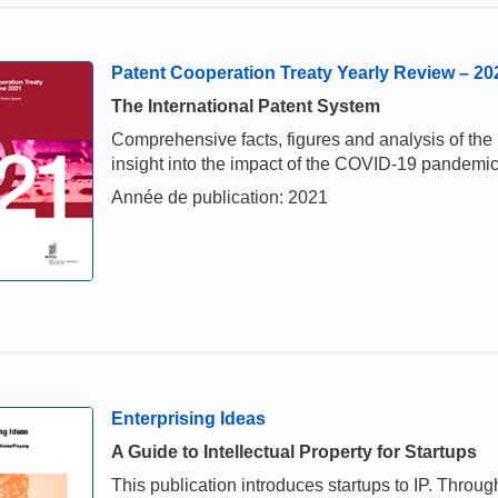
Patent Cooperation Treaty Yearly Review – 20
The International Patent System
Comprehensive facts, figures and analysis of the i
insight into the impact of the COVID-19 pandemi
Année de publication: 2021
Enterprising Ideas
A Guide to Intellectual Property for Startups
This publication introduces startups to IP. Throu