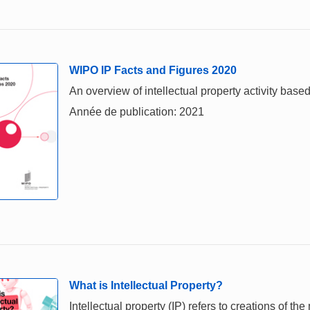
WIPO IP Facts and Figures 2020
An overview of intellectual property activity based
Année de publication: 2021
What is Intellectual Property?
Intellectual property (IP) refers to creations of th