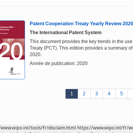
Patent Cooperation Treaty Yearly Review 202
The International Patent System
This document provides the key trends in the us
Treaty (PCT). This edition provides a summary of 
2020.
Année de publication: 2020
1
2
3
4
5
/www.wipo.int/tools/fr/disclaim.html
https://www.wipo.int/fr/w