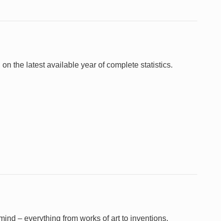
 on the latest available year of complete statistics.
e mind – everything from works of art to inventions,