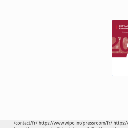
/contact/fr/
https://www.wipo.int/pressroom/fr/
https:/