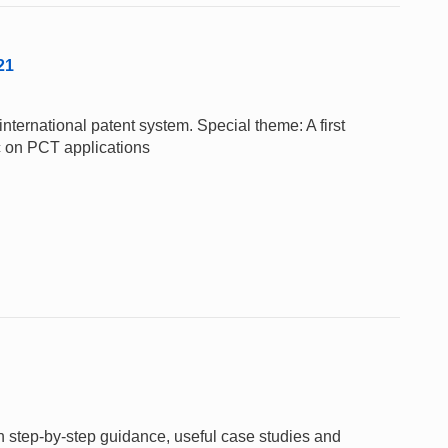
21
nternational patent system. Special theme: A first
c on PCT applications
gh step-by-step guidance, useful case studies and