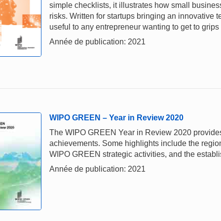
simple checklists, it illustrates how small busi
risks. Written for startups bringing an innovative
useful to any entrepreneur wanting to get to grips
Année de publication: 2021
WIPO GREEN – Year in Review 2020
The WIPO GREEN Year in Review 2020 provides a 
achievements. Some highlights include the regiona
WIPO GREEN strategic activities, and the establi
Année de publication: 2021