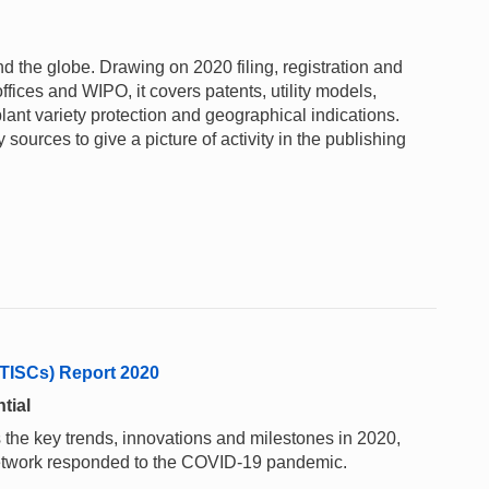
und the globe. Drawing on 2020 filing, registration and
ffices and WIPO, it covers patents, utility models,
lant variety protection and geographical indications.
sources to give a picture of activity in the publishing
(TISCs) Report 2020
tial
 the key trends, innovations and milestones in 2020,
network responded to the COVID-19 pandemic.