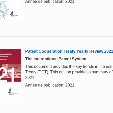
Année de publication: 2021
Patent Cooperation Treaty Yearly Review 202
The International Patent System
This document provides the key trends in the us
Treaty (PCT). This edition provides a summary of 
2021.
Année de publication: 2021