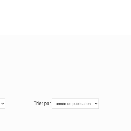
Trier par