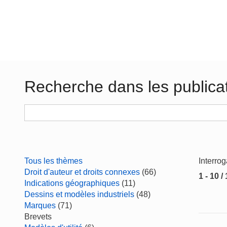
Recherche dans les publica
Tous les thèmes
Interro
Droit d'auteur et droits connexes
(66)
1 - 10 /
Indications géographiques
(11)
Dessins et modèles industriels
(48)
Marques
(71)
Brevets