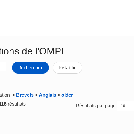
tions de l'OMPI
Rechercher
Rétablir
gation
>
Brevets
>
Anglais
>
older
 116
résultats
Résultats par page