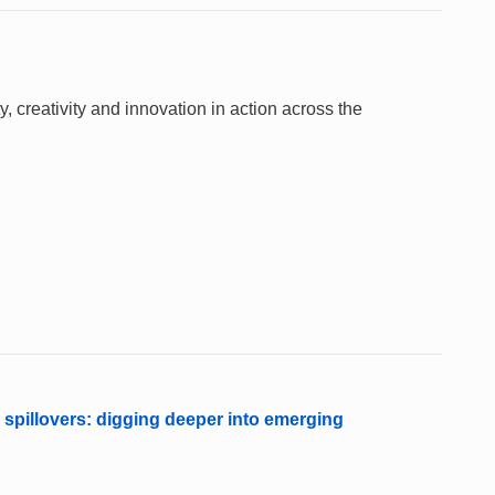
 creativity and innovation in action across the
 spillovers: digging deeper into emerging