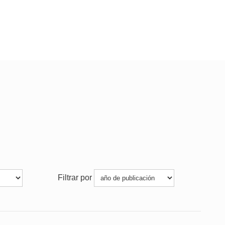
Filtrar por