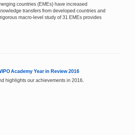
merging countries (EMEs) have increased
 knowledge transfers from developed countries and
 rigorous macro-level study of 31 EMEs provides
 WIPO Academy Year in Review 2016
nd highlights our achievements in 2016.