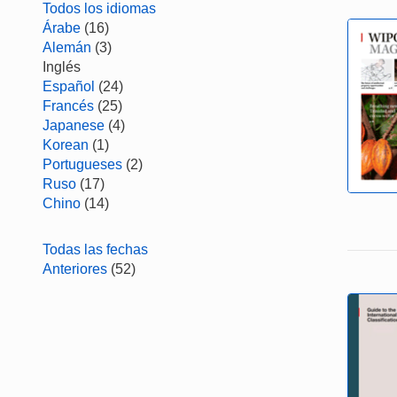
Todos los idiomas
Árabe
(16)
Alemán
(3)
Inglés
Español
(24)
Francés
(25)
Japanese
(4)
Korean
(1)
Portugueses
(2)
Ruso
(17)
Chino
(14)
Todas las fechas
Anteriores
(52)