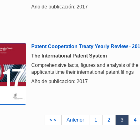
Año de publicación: 2017
Patent Cooperation Treaty Yearly Review - 20
The International Patent System
Comprehensive facts, figures and analysis of the
applicants time their international patent filings
Año de publicación: 2017
< <
Anterior
1
2
3
4