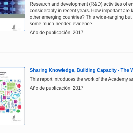
Research and development (R&D) activities of e
considerably in recent years. How important are
other emerging countries? This wide-ranging but
some much-needed evidence.
Año de publicación: 2017
Sharing Knowledge, Building Capacity - The
This report introduces the work of the Academy a
Año de publicación: 2017