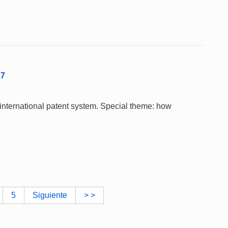
17
 international patent system. Special theme: how
5
Siguiente
> >