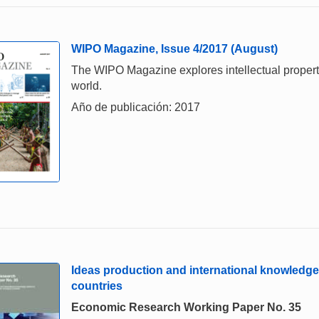
WIPO Magazine, Issue 4/2017 (August)
The WIPO Magazine explores intellectual property,
world.
Año de publicación: 2017
Ideas production and international knowledge
countries
Economic Research Working Paper No. 35