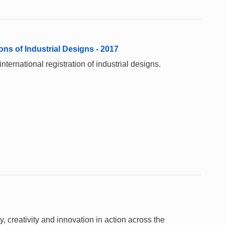
ons of Industrial Designs - 2017
ternational registration of industrial designs.
 creativity and innovation in action across the