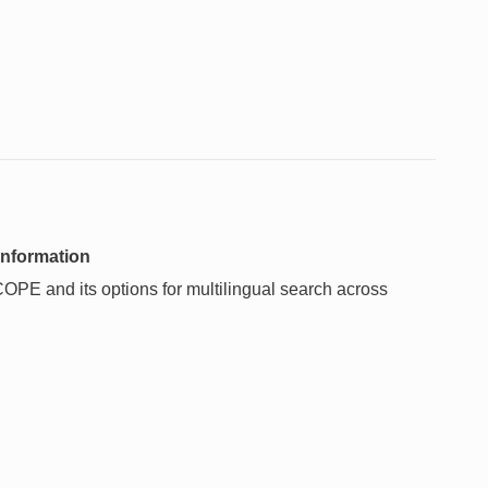
information
OPE and its options for multilingual search across