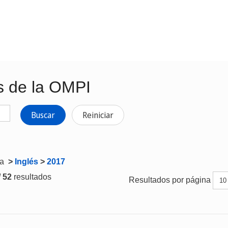
s de la OMPI
Buscar
Reiniciar
ta
>
Inglés
>
2017
/ 52
resultados
Resultados por página