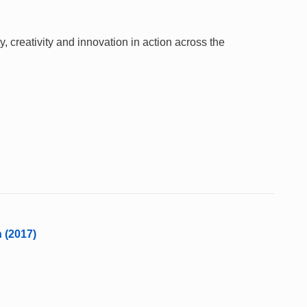
 creativity and innovation in action across the
n (2017)