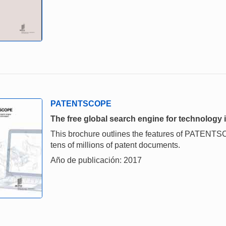
PATENTSCOPE
The free global search engine for technology 
This brochure outlines the features of PATENTSC
tens of millions of patent documents.
Año de publicación: 2017