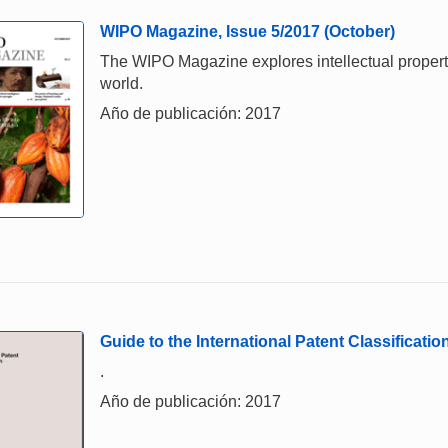
WIPO Magazine, Issue 5/2017 (October)
The WIPO Magazine explores intellectual property,
world.
Año de publicación: 2017
Guide to the International Patent Classificatio
.
Año de publicación: 2017