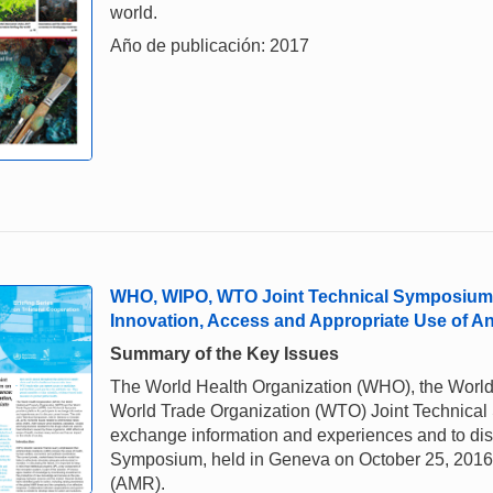
world.
Año de publicación: 2017
WHO, WIPO, WTO Joint Technical Symposium o
Innovation, Access and Appropriate Use of An
Summary of the Key Issues
The World Health Organization (WHO), the World 
World Trade Organization (WTO) Joint Technical S
exchange information and experiences and to disc
Symposium, held in Geneva on October 25, 2016, 
(AMR).