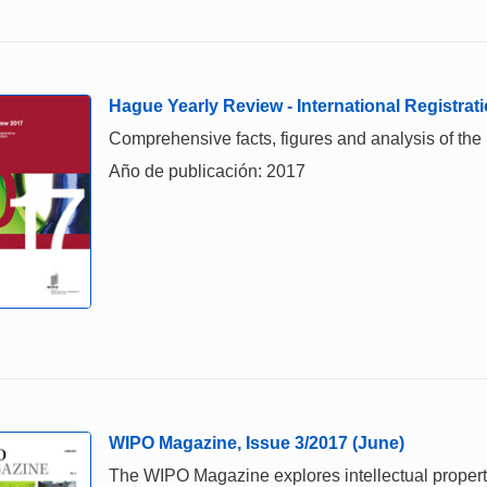
Hague Yearly Review - International Registrati
Comprehensive facts, figures and analysis of the in
Año de publicación: 2017
WIPO Magazine, Issue 3/2017 (June)
The WIPO Magazine explores intellectual property,