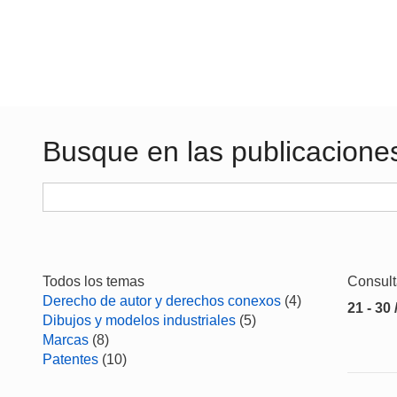
Busque en las publicacione
Todos los temas
Consul
Derecho de autor y derechos conexos
(4)
21 - 30 
Dibujos y modelos industriales
(5)
Marcas
(8)
Patentes
(10)