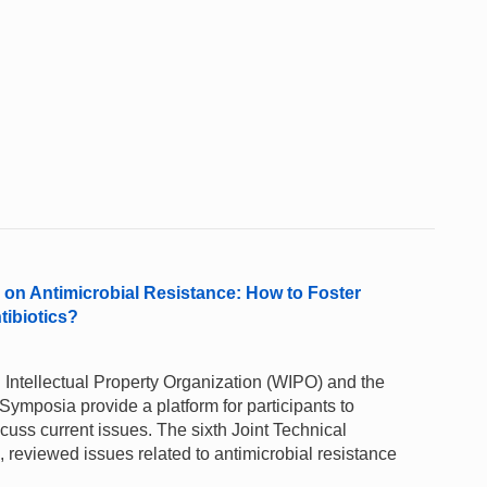
n Antimicrobial Resistance: How to Foster
tibiotics?
Intellectual Property Organization (WIPO) and the
ymposia provide a platform for participants to
uss current issues. The sixth Joint Technical
reviewed issues related to antimicrobial resistance