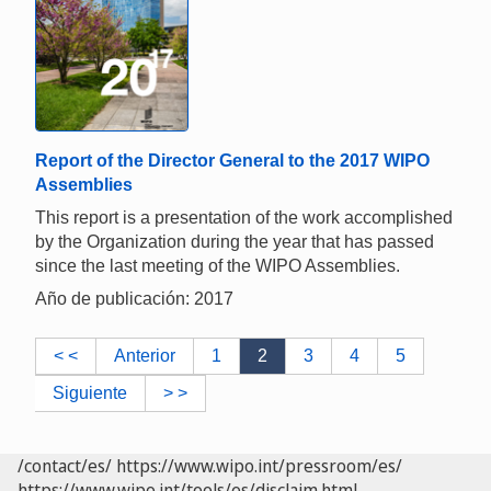
Report of the Director General to the 2017 WIPO
Assemblies
This report is a presentation of the work accomplished
by the Organization during the year that has passed
since the last meeting of the WIPO Assemblies.
Año de publicación: 2017
< <
Anterior
1
2
3
4
5
Siguiente
> >
/contact/es/
https://www.wipo.int/pressroom/es/
https://www.wipo.int/tools/es/disclaim.html