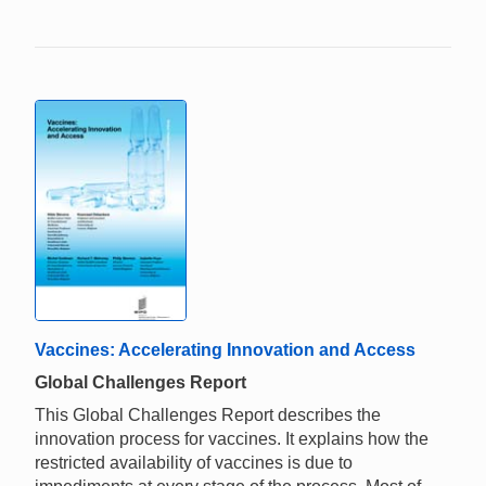
Vaccines: Accelerating Innovation and Access
Global Challenges Report
This Global Challenges Report describes the
innovation process for vaccines. It explains how the
restricted availability of vaccines is due to