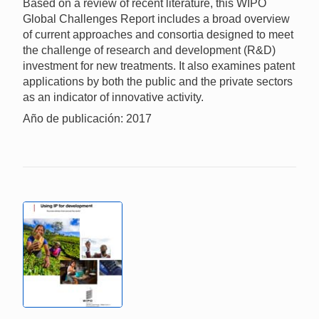
Based on a review of recent literature, this WIPO
Global Challenges Report includes a broad overview
of current approaches and consortia designed to meet
the challenge of research and development (R&D)
investment for new treatments. It also examines patent
applications by both the public and the private sectors
as an indicator of innovative activity.
Año de publicación: 2017