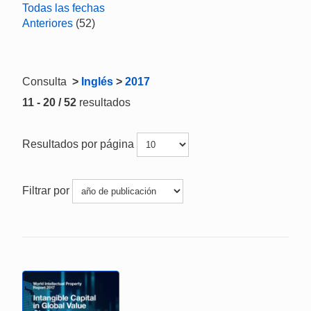
Todas las fechas
Anteriores
(52)
Consulta
>
Inglés
>
2017
11 - 20 / 52
resultados
Resultados por página
Filtrar por