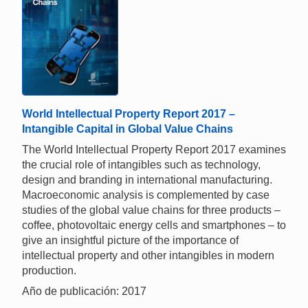
World Intellectual Property Report 2017 –
Intangible Capital in Global Value Chains
The World Intellectual Property Report 2017 examines
the crucial role of intangibles such as technology,
design and branding in international manufacturing.
Macroeconomic analysis is complemented by case
studies of the global value chains for three products –
coffee, photovoltaic energy cells and smartphones – to
give an insightful picture of the importance of
intellectual property and other intangibles in modern
production.
Año de publicación: 2017