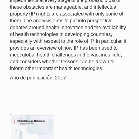
impediments at every stage of the process. Most of
these obstacles are manageable, and intellectual
property (IP) rights are associated with only some of
them. The analysis aims to put into perspective
debates around health innovation and the availability
of health technologies in developing countries,
especially with respect to the role of IP. In particular, it
provides an overview of how IP has been used to
meet global health challenges in the vaccines field,
and considers whether lessons can be drawn to
inform other important health technologies.
Año de publicación: 2017