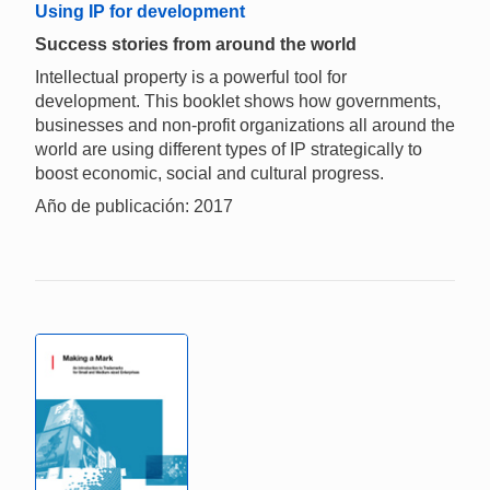
Using IP for development
Success stories from around the world
Intellectual property is a powerful tool for
development. This booklet shows how governments,
businesses and non-profit organizations all around the
world are using different types of IP strategically to
boost economic, social and cultural progress.
Año de publicación: 2017