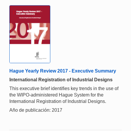
Hague Yearly Review 2017 - Executive Summary
International Registration of Industrial Designs
This executive brief identifies key trends in the use of
the WIPO-administered Hague System for the
International Registration of Industrial Designs.
Año de publicación: 2017