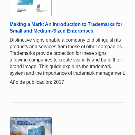
Making a Mark: An Introduction to Trademarks for
Small and Medium-Sized Enterprises
Distinctive signs enable a company to distinguish its
products and services from those of other companies.
Trademarks provide protection for these signs
allowing companies to create visibility and build their
brand image. This guide explains the trademark
system and the importance of trademark management.
Año de publicación: 2017