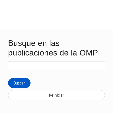
Busque en las
publicaciones de la OMPI
Buscar
Reiniciar