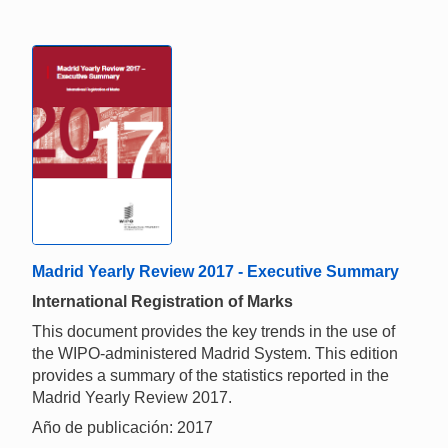
Madrid Yearly Review 2017 - Executive Summary
International Registration of Marks
This document provides the key trends in the use of
the WIPO-administered Madrid System. This edition
provides a summary of the statistics reported in the
Madrid Yearly Review 2017.
Año de publicación: 2017