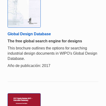
Global Design Database
The free global search engine for designs
This brochure outlines the options for searching
industrial design documents in WIPO's Global Design
Database.
Año de publicación: 2017