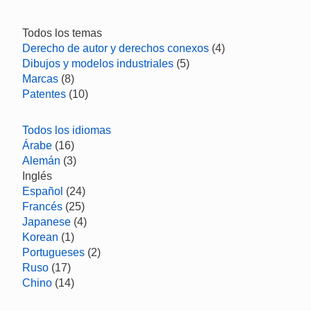
Todos los temas
Derecho de autor y derechos conexos
(4)
Dibujos y modelos industriales
(5)
Marcas
(8)
Patentes
(10)
Todos los idiomas
Árabe
(16)
Alemán
(3)
Inglés
Español
(24)
Francés
(25)
Japanese
(4)
Korean
(1)
Portugueses
(2)
Ruso
(17)
Chino
(14)