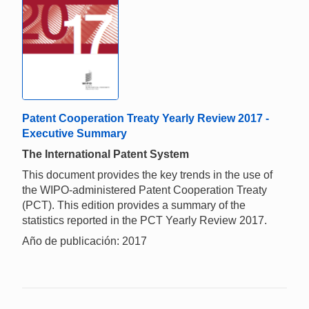
Patent Cooperation Treaty Yearly Review 2017 -
Executive Summary
The International Patent System
This document provides the key trends in the use of
the WIPO-administered Patent Cooperation Treaty
(PCT). This edition provides a summary of the
statistics reported in the PCT Yearly Review 2017.
Año de publicación: 2017