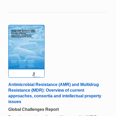
Antimicrobial Resistance (AMR) and Multidrug
Resistance (MDR): Overview of current
approaches, consortia and intellectual property
issues
Global Challenges Report