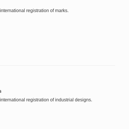
nternational registration of marks.
s
ternational registration of industrial designs.