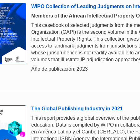
WIPO Collection of Leading Judgments on Inte
Members of the African Intellectual Property 
This casebook of selected judgments from the memb
Organization (OAPI) is the second volume in th
Intellectual Property Rights. This collection gives
access to landmark judgments from jurisdictions 
whose jurisprudence is not readily available to a
volumes that illustrate IP adjudication approaches
Año de publicación: 2023
The Global Publishing Industry in 2021
This report provides a global overview of the pub
education. Data is compiled by WIPO in collabora
en América Latina y el Caribe (CERLALC), the Fe
International ISBN Agency, the International Pub