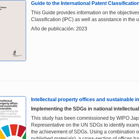
Guide to the International Patent Classificatio
This Guide provides information on the objectives,
Classification (IPC) as well as assistance in the u
Año de publicación: 2023
Intellectual property offices and sustainable 
Implementing the SDGs in national intellectua
This study has been commissioned by WIPO Japan
Representative on the UN SDGs to identify examp
the achievement of SDGs. Using a combination o
published materials), a cross-section of offices 