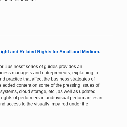
right and Related Rights for Small and Medium-
for Business” series of guides provides an
business managers and entrepreneurs, explaining in
 practice that affect the business strategies of
s added content on some of the pressing issues of
y systems, cloud storage, etc., as well as updated
rights of performers in audiovisual performances in
nd access to the visually impaired under the