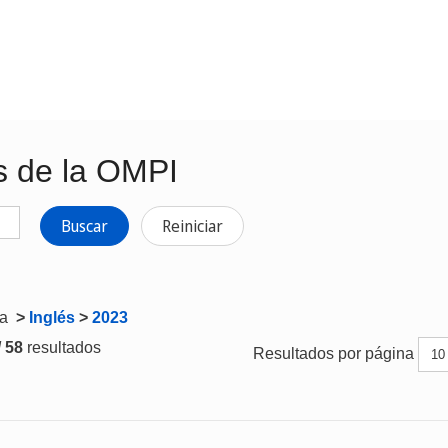
s de la OMPI
Buscar
Reiniciar
ta
>
Inglés
>
2023
/ 58
resultados
Resultados por página