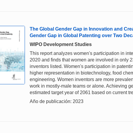
The Global Gender Gap in Innovation and Creat
Gender Gap in Global Patenting over Two De
WIPO Development Studies
This report analyzes women's participation in in
2020 and finds that women are involved in only 23
inventors listed. Women's participation in patenti
higher representation in biotechnology, food che
engineering. Women inventors are more prevalent 
work in mostly-male teams or alone. Achieving gende
estimated target year of 2061 based on current tr
Año de publicación: 2023