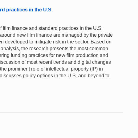
rd practices in the U.S.
film finance and standard practices in the U.S.
y around new film finance are managed by the private
 developed to mitigate risk in the sector. Based on
ta analysis, the research presents the most common
rring funding practices for new film production and
 discussion of most recent trends and digital changes
 the prominent role of intellectual property (IP) in
t discusses policy options in the U.S. and beyond to