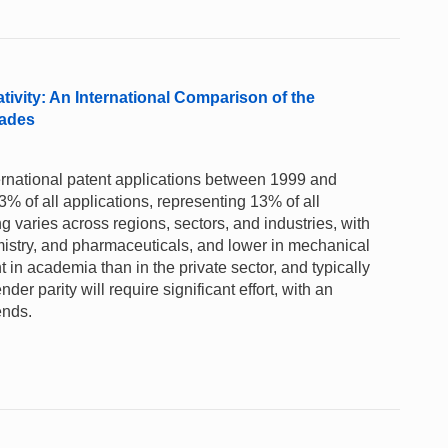
ivity: An International Comparison of the
cades
ternational patent applications between 1999 and
% of all applications, representing 13% of all
ng varies across regions, sectors, and industries, with
mistry, and pharmaceuticals, and lower in mechanical
in academia than in the private sector, and typically
r parity will require significant effort, with an
ends.