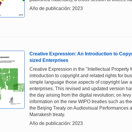
Año de publicación: 2023
Creative Expression: An Introduction to Copy
sized Enterprises
Creative Expression in the "Intellectual Property 
introduction to copyright and related rights for 
simple language those aspects of copyright law and
enterprises. This revised and updated version ha
the day arising from the digital revolution; on lev
information on the new WIPO treaties such as the 
the Beijing Treaty on Audiovisual Performances a
Marrakesh treaty.
Año de publicación: 2023