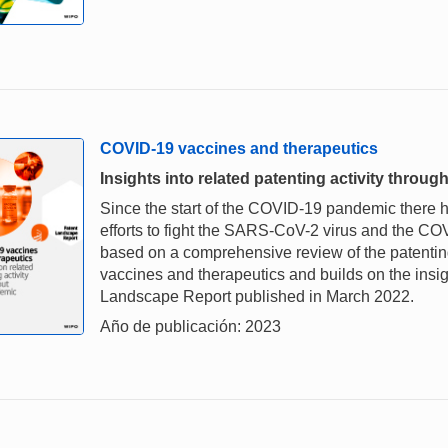
COVID-19 vaccines and therapeutics
Insights into related patenting activity thro
Since the start of the COVID-19 pandemic there
efforts to fight the SARS-CoV-2 virus and the CO
based on a comprehensive review of the patenting 
vaccines and therapeutics and builds on the insi
Landscape Report published in March 2022.
Año de publicación: 2023