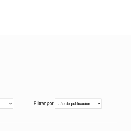
Filtrar por