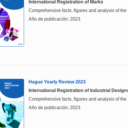
International Registration of Marks
Comprehensive facts, figures and analysis of the i
Año de publicación: 2023
Hague Yearly Review 2023
International Registration of Industrial Design
Comprehensive facts, figures and analysis of the in
Año de publicación: 2023