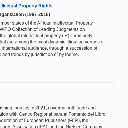
llectual Property Rights
Organization (1997-2018)
er states of the African Intellectual Property
e WIPO Collection of Leading Judgments on
 the global intellectual property (IP) community
that are among the most dynamic litigation venues or
n international audience, through a succession of
 and trends by jurisdiction or by theme.
lishing industry in 2021, covering both trade and
tion with Centro Regional para el Fomento del Libro
deration of European Publishers (FEP), the
lishers Association (IPA), and the Nielsen Company.