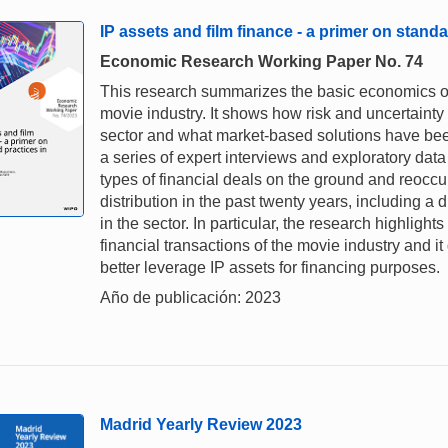
IP assets and film finance - a primer on standa
Economic Research Working Paper No. 74
This research summarizes the basic economics of 
movie industry. It shows how risk and uncertaint
sector and what market-based solutions have been
a series of expert interviews and exploratory da
types of financial deals on the ground and reoccu
distribution in the past twenty years, including a
in the sector. In particular, the research highlights
financial transactions of the movie industry and i
better leverage IP assets for financing purposes.
Año de publicación: 2023
Madrid Yearly Review 2023