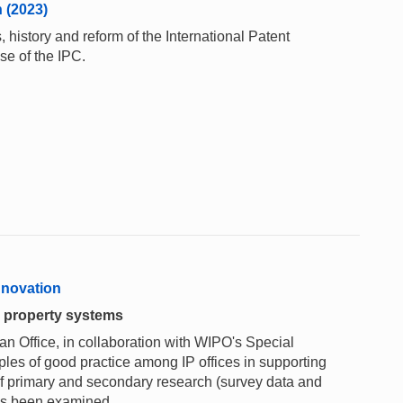
n (2023)
 history and reform of the International Patent
se of the IPC.
innovation
l property systems
 Office, in collaboration with WIPO's Special
les of good practice among IP offices in supporting
f primary and secondary research (survey data and
has been examined.