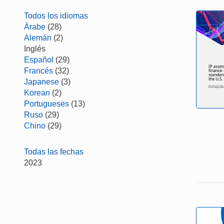
Todos los idiomas
Árabe
(28)
Alemán
(2)
Inglés
Español
(29)
Francés
(32)
Japanese
(3)
Korean
(2)
Portugueses
(13)
Ruso
(29)
Chino
(29)
Todas las fechas
2023