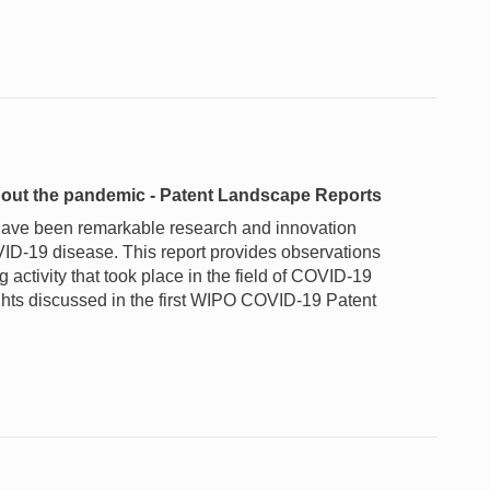
ughout the pandemic - Patent Landscape Reports
 have been remarkable research and innovation
VID-19 disease. This report provides observations
activity that took place in the field of COVID-19
ghts discussed in the first WIPO COVID-19 Patent