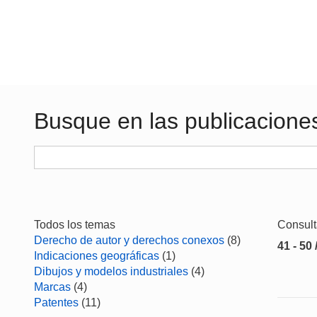
Busque en las publicacione
Todos los temas
Consul
Derecho de autor y derechos conexos
(8)
41 - 50 
Indicaciones geográficas
(1)
Dibujos y modelos industriales
(4)
Marcas
(4)
Patentes
(11)