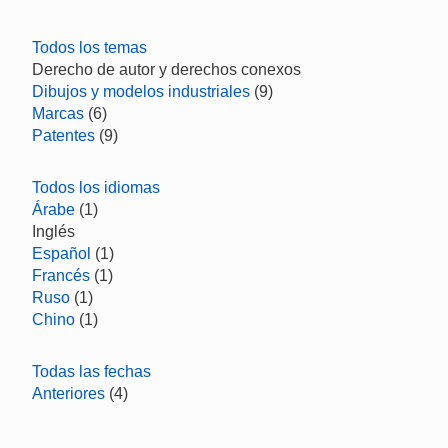
Todos los temas
Derecho de autor y derechos conexos
Dibujos y modelos industriales
(9)
Marcas
(6)
Patentes
(9)
Todos los idiomas
Árabe
(1)
Inglés
Español
(1)
Francés
(1)
Ruso
(1)
Chino
(1)
Todas las fechas
Anteriores
(4)