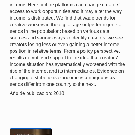
income. Here, online platforms can change creators'
access to work opportunities and it may alter the way
income is distributed. We find that wage trends for
creative workers in the digital age outperform general
trends in the population: based on various data
sources and various ways to identify creators, we see
creators losing less or even gaining a better income
position in relative terms. From a policy perspective,
results do not lend support to the idea that creators'
income situation has systematically worsened with the
rise of the internet and its intermediaries. Evidence on
changing distributions of income is ambiguous as
trends differ from one country to the next.
Año de publicación: 2018