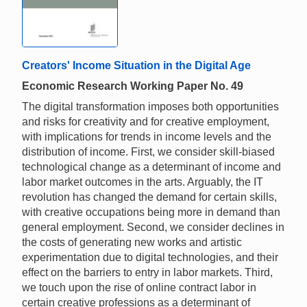
Creators' Income Situation in the Digital Age
Economic Research Working Paper No. 49
The digital transformation imposes both opportunities
and risks for creativity and for creative employment,
with implications for trends in income levels and the
distribution of income. First, we consider skill-biased
technological change as a determinant of income and
labor market outcomes in the arts. Arguably, the IT
revolution has changed the demand for certain skills,
with creative occupations being more in demand than
general employment. Second, we consider declines in
the costs of generating new works and artistic
experimentation due to digital technologies, and their
effect on the barriers to entry in labor markets. Third,
we touch upon the rise of online contract labor in
certain creative professions as a determinant of