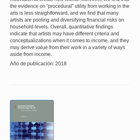
the evidence on “procedural” utility from working in the
arts is less straightforward, and we find that many
artists are pooling and diversifying financial risks on
household levels. Overall, quantitative findings
indicate that artists may have different criteria and
conceptualizations when it comes to income, and they
may derive value from their work in a variety of ways
aside from income.
Año de publicación: 2018