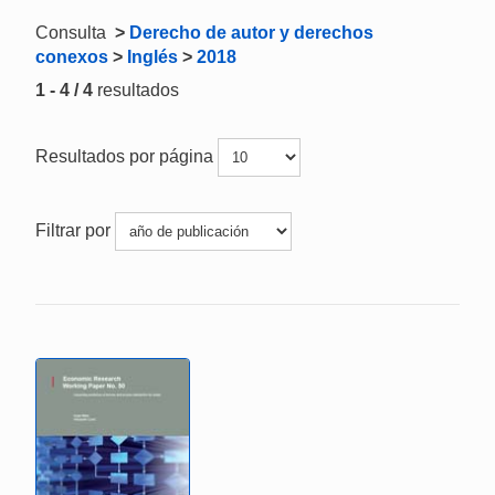
Consulta
>
Derecho de autor y derechos
conexos
>
Inglés
>
2018
1 - 4 / 4
resultados
Resultados por página
Filtrar por