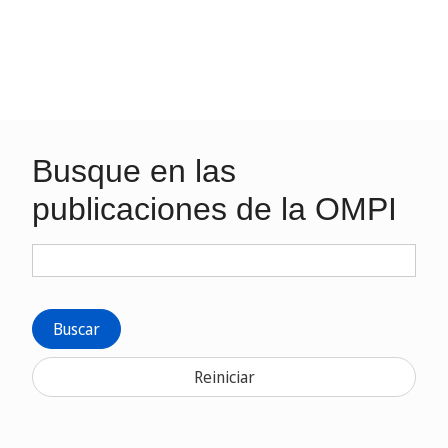
Busque en las
publicaciones de la OMPI
Buscar
Reiniciar