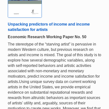
Unpacking predictors of income and income
satisfaction for artists
Economic Research Working Paper No. 50
The stereotype of the “starving artist” is pervasive in
modern Western culture, but previous research on
artists and income is mixed. The goal of this study is to
explore how several demographic variables, along
with self-reported behaviors and artistic activities
associated with non-monetary and monetary
motivators, predict income and income satisfaction for
artists.Using unique survey data on current working
artists in the United States, we provide empirical
evidence on substantial reputational rewards and
rewards from altruistic behaviors as important sources
of artists' utility and, arguably, sources of their
motivation to create new works. Moreover, we find that