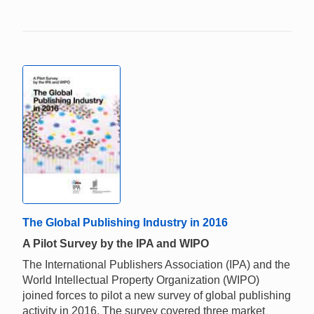
The Global Publishing Industry in 2016
A Pilot Survey by the IPA and WIPO
The International Publishers Association (IPA) and the
World Intellectual Property Organization (WIPO)
joined forces to pilot a new survey of global publishing
activity in 2016. The survey covered three market