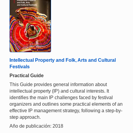
Intellectual Property and Folk, Arts and Cultural
Festivals
Practical Guide
This Guide provides general information about
intellectual property (IP) and cultural interests. It
identifies the main IP challenges faced by festival
organizers and outlines some practical elements of an
effective IP management strategy, following a step-by-
step approach.
Año de publicación: 2018