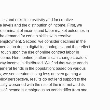
es and risks for creativity and for creative
 levels and the distribution of income. First, we
determinant of income and labor market outcomes in
he demand for certain skills, with creative
employment. Second, we consider declines in the
entation due to digital technologies, and their effect
e touch upon the rise of online contract labor in
income. Here, online platforms can change creators'
 way income is distributed. We find that wage trends
 general trends in the population: based on various
s, we see creators losing less or even gaining a
licy perspective, results do not lend support to the
ally worsened with the rise of the internet and its
ns of income is ambiguous as trends differ from one