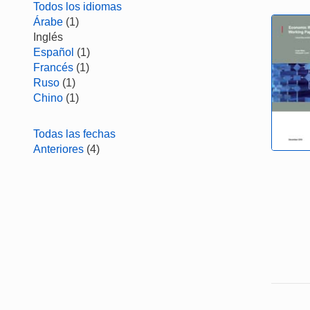
Todos los idiomas
Árabe
(1)
Inglés
Español
(1)
Francés
(1)
Ruso
(1)
Chino
(1)
Todas las fechas
Anteriores
(4)