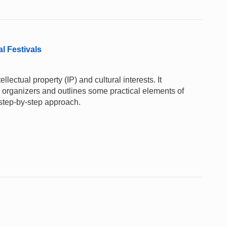
al Festivals
lectual property (IP) and cultural interests. It
al organizers and outlines some practical elements of
 step-by-step approach.