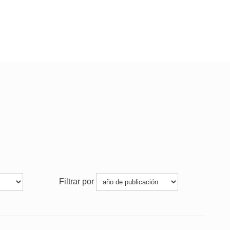
Filtrar por