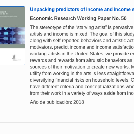
Unpacking predictors of income and income sat
Economic Research Working Paper No. 50
The stereotype of the “starving artist” is pervasi
artists and income is mixed. The goal of this stu
along with self-reported behaviors and artistic a
motivators, predict income and income satisfactio
working artists in the United States, we provide e
rewards and rewards from altruistic behaviors as im
sources of their motivation to create new works. 
utility from working in the arts is less straightfor
diversifying financial risks on household levels. Ov
have different criteria and conceptualizations w
from their work in a variety of ways aside from in
Año de publicación: 2018