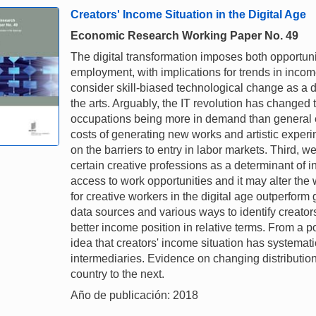
Creators' Income Situation in the Digital Age
Economic Research Working Paper No. 49
The digital transformation imposes both opportuniti
employment, with implications for trends in income
consider skill-biased technological change as a 
the arts. Arguably, the IT revolution has changed t
occupations being more in demand than general 
costs of generating new works and artistic experim
on the barriers to entry in labor markets. Third, w
certain creative professions as a determinant of 
access to work opportunities and it may alter the
for creative workers in the digital age outperform
data sources and various ways to identify creator
better income position in relative terms. From a po
idea that creators' income situation has systematic
intermediaries. Evidence on changing distributio
country to the next.
Año de publicación: 2018