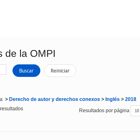
s de la OMPI
Buscar
Reiniciar
ta
>
Derecho de autor y derechos conexos
>
Inglés
>
2018
resultados
Resultados por página