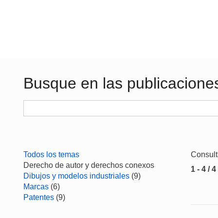
Busque en las publicacione
Todos los temas
Consul
Derecho de autor y derechos conexos
1 - 4 / 4
Dibujos y modelos industriales
(9)
Marcas
(6)
Patentes
(9)