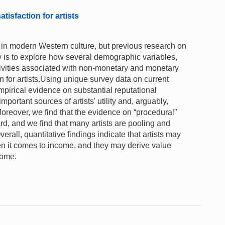
isfaction for artists
ve in modern Western culture, but previous research on
dy is to explore how several demographic variables,
ctivities associated with non-monetary and monetary
n for artists.Using unique survey data on current
mpirical evidence on substantial reputational
portant sources of artists' utility and, arguably,
Moreover, we find that the evidence on “procedural”
ward, and we find that many artists are pooling and
erall, quantitative findings indicate that artists may
hen it comes to income, and they may derive value
come.