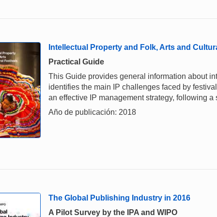
Intellectual Property and Folk, Arts and Cultur
Practical Guide
This Guide provides general information about intel
identifies the main IP challenges faced by festiv
an effective IP management strategy, following a
Año de publicación: 2018
The Global Publishing Industry in 2016
A Pilot Survey by the IPA and WIPO