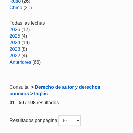
Ruso
(26)
Chino
(21)
Todas las fechas
2026
(12)
2025
(4)
2024
(14)
2023
(8)
2022
(4)
Anteriores
(66)
Consulta
>
Derecho de autor y derechos
conexos
>
Inglés
41 - 50 / 108
resultados
Resultados por página