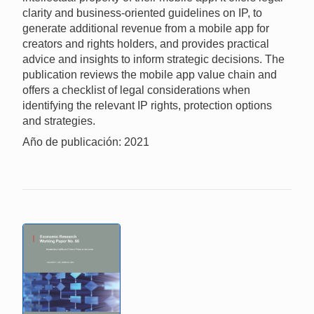
clarity and business-oriented guidelines on IP, to
generate additional revenue from a mobile app for
creators and rights holders, and provides practical
advice and insights to inform strategic decisions. The
publication reviews the mobile app value chain and
offers a checklist of legal considerations when
identifying the relevant IP rights, protection options
and strategies.
Año de publicación: 2021