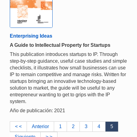
Enterprising Ideas
A Guide to Intellectual Property for Startups
This publication introduces startups to IP. Through
step-by-step guidance, useful case studies and simple
checklists, it illustrates how small businesses can use
IP to remain competitive and manage risks. Written for
startups bringing an innovative technology-based
solution to market, the guide will be useful to any
entrepreneur wanting to get to grips with the IP
system.
Año de publicación: 2021
< <
Anterior
1
2
3
4
5
Siguiente
> >