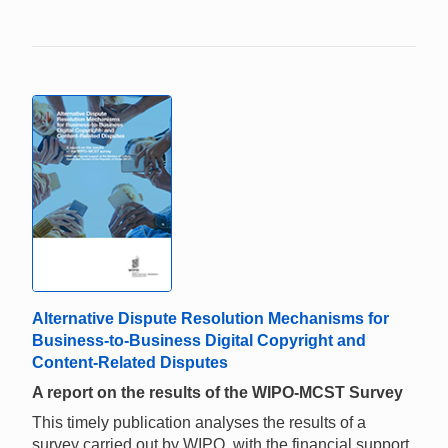
Alternative Dispute Resolution Mechanisms for
Business-to-Business Digital Copyright and
Content-Related Disputes
A report on the results of the WIPO-MCST Survey
This timely publication analyses the results of a
survey carried out by WIPO, with the financial support