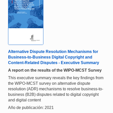
Alternative Dispute Resolution Mechanisms for
Business-to-Business Digital Copyright and
Content-Related Disputes - Executive Summary
A report on the results of the WIPO-MCST Survey
This executive summary reveals the key findings from
the WIPO-MCST survey on alternative dispute
resolution (ADR) mechanisms to resolve business-to-
business (B2B) disputes related to digital copyright
and digital content
Año de publicación: 2021