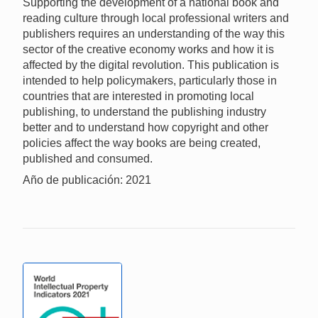
Supporting the development of a national book and
reading culture through local professional writers and
publishers requires an understanding of the way this
sector of the creative economy works and how it is
affected by the digital revolution. This publication is
intended to help policymakers, particularly those in
countries that are interested in promoting local
publishing, to understand the publishing industry
better and to understand how copyright and other
policies affect the way books are being created,
published and consumed.
Año de publicación: 2021