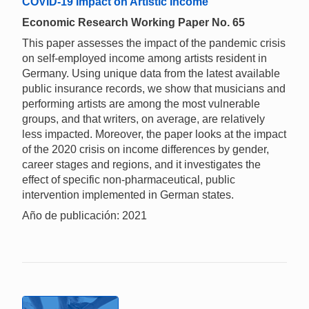
COVID-19 Impact on Artistic Income
Economic Research Working Paper No. 65
This paper assesses the impact of the pandemic crisis
on self-employed income among artists resident in
Germany. Using unique data from the latest available
public insurance records, we show that musicians and
performing artists are among the most vulnerable
groups, and that writers, on average, are relatively
less impacted. Moreover, the paper looks at the impact
of the 2020 crisis on income differences by gender,
career stages and regions, and it investigates the
effect of specific non-pharmaceutical, public
intervention implemented in German states.
Año de publicación: 2021