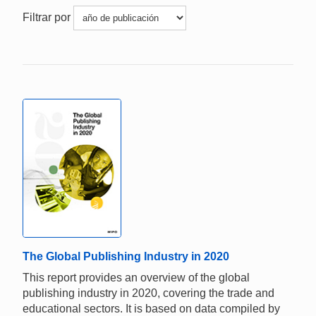
Filtrar por
The Global Publishing Industry in 2020
This report provides an overview of the global
publishing industry in 2020, covering the trade and
educational sectors. It is based on data compiled by