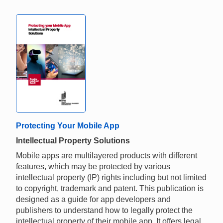
Protecting Your Mobile App
Intellectual Property Solutions
Mobile apps are multilayered products with different
features, which may be protected by various
intellectual property (IP) rights including but not limited
to copyright, trademark and patent. This publication is
designed as a guide for app developers and
publishers to understand how to legally protect the
intellectual property of their mobile app. It offers legal