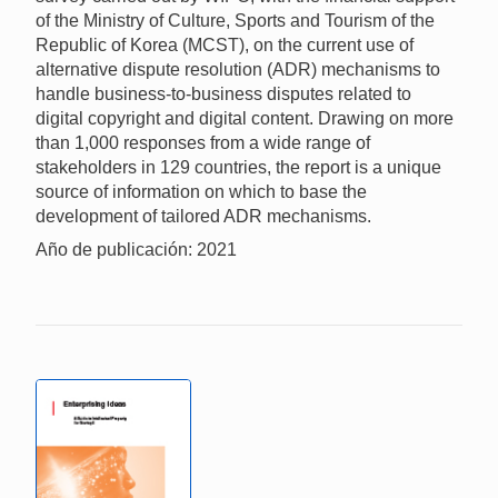
of the Ministry of Culture, Sports and Tourism of the
Republic of Korea (MCST), on the current use of
alternative dispute resolution (ADR) mechanisms to
handle business-to-business disputes related to
digital copyright and digital content. Drawing on more
than 1,000 responses from a wide range of
stakeholders in 129 countries, the report is a unique
source of information on which to base the
development of tailored ADR mechanisms.
Año de publicación: 2021