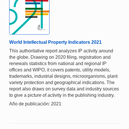
World Intellectual Property Indicators 2021
This authoritative report analyzes IP activity around
the globe. Drawing on 2020 filing, registration and
renewals statistics from national and regional IP
offices and WIPO, it covers patents, utility models,
trademarks, industrial designs, microorganisms, plant
variety protection and geographical indications. The
report also draws on survey data and industry sources
to give a picture of activity in the publishing industry.
Año de publicación: 2021