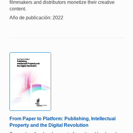
filmmakers and distributors monetize their creative
content.
Año de publicación: 2022
From Paper to Platform: Publishing, Intellectual
Property and the Digital Revolution