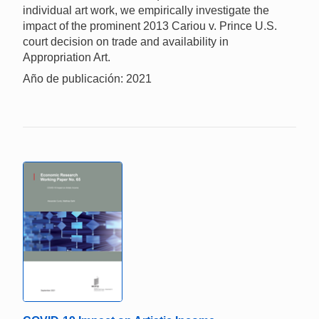
individual art work, we empirically investigate the
impact of the prominent 2013 Cariou v. Prince U.S.
court decision on trade and availability in
Appropriation Art.
Año de publicación: 2021