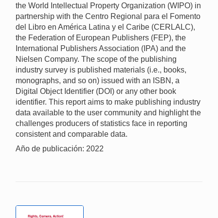
the World Intellectual Property Organization (WIPO) in
partnership with the Centro Regional para el Fomento
del Libro en América Latina y el Caribe (CERLALC),
the Federation of European Publishers (FEP), the
International Publishers Association (IPA) and the
Nielsen Company. The scope of the publishing
industry survey is published materials (i.e., books,
monographs, and so on) issued with an ISBN, a
Digital Object Identifier (DOI) or any other book
identifier. This report aims to make publishing industry
data available to the user community and highlight the
challenges producers of statistics face in reporting
consistent and comparable data.
Año de publicación: 2022