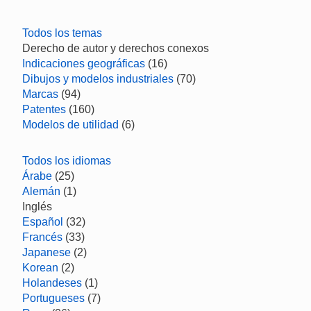
Todos los temas
Derecho de autor y derechos conexos
Indicaciones geográficas
(16)
Dibujos y modelos industriales
(70)
Marcas
(94)
Patentes
(160)
Modelos de utilidad
(6)
Todos los idiomas
Árabe
(25)
Alemán
(1)
Inglés
Español
(32)
Francés
(33)
Japanese
(2)
Korean
(2)
Holandeses
(1)
Portugueses
(7)