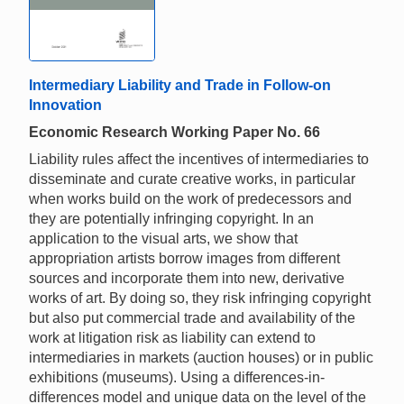
Intermediary Liability and Trade in Follow-on
Innovation
Economic Research Working Paper No. 66
Liability rules affect the incentives of intermediaries to
disseminate and curate creative works, in particular
when works build on the work of predecessors and
they are potentially infringing copyright. In an
application to the visual arts, we show that
appropriation artists borrow images from different
sources and incorporate them into new, derivative
works of art. By doing so, they risk infringing copyright
but also put commercial trade and availability of the
work at litigation risk as liability can extend to
intermediaries in markets (auction houses) or in public
exhibitions (museums). Using a differences-in-
differences model and unique data on the level of the