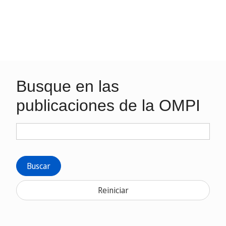
Busque en las
publicaciones de la OMPI
Buscar
Reiniciar