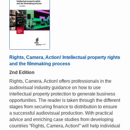
Rights, Camera, Action! Intellectual property rights
and the filmmaking process
2nd Edition
Rights, Camera, Action! offers professionals in the
audiovisual industry guidance on how to use
intellectual property protection to generate business
opportunities. The reader is taken through the different
stages from securing finance to distribution to ensure
a successful audiovisual production. With practical
advice and enriching case studies from developing
countries “Rights, Camera, Action!” will help individual