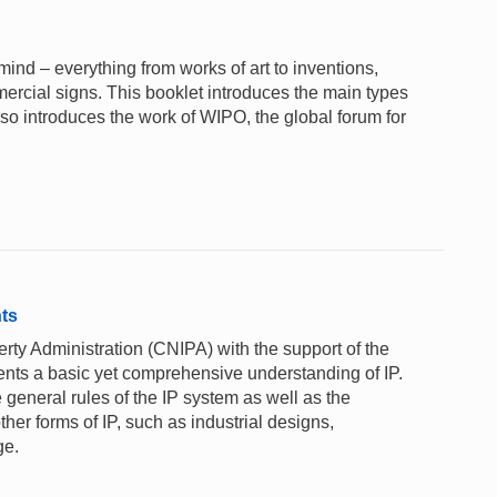
e mind – everything from works of art to inventions,
rcial signs. This booklet introduces the main types
lso introduces the work of WIPO, the global forum for
nts
rty Administration (CNIPA) with the support of the
ents a basic yet comprehensive understanding of IP.
 general rules of the IP system as well as the
ther forms of IP, such as industrial designs,
ge.