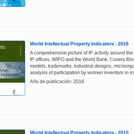
World Intellectual Property Indicators - 2016
A comprehensive picture of IP activity around the
IP offices, WIPO and the World Bank. Covers filing,
models, trademarks, industrial designs, microorga
analysis of participation by women inventors in in
Año de publicación: 2016
World Intellectual Property Indicators - 2015