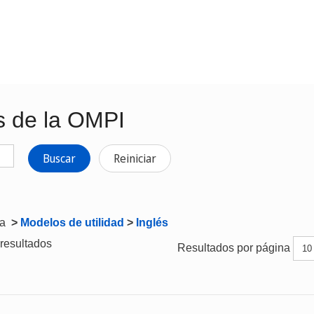
s de la OMPI
Buscar
Reiniciar
ta
>
Modelos de utilidad
>
Inglés
resultados
Resultados por página