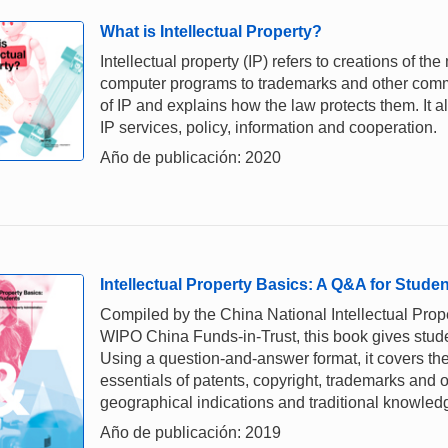
What is Intellectual Property?
Intellectual property (IP) refers to creations of th
computer programs to trademarks and other comme
of IP and explains how the law protects them. It a
IP services, policy, information and cooperation.
Año de publicación: 2020
Intellectual Property Basics: A Q&A for Stude
Compiled by the China National Intellectual Prope
WIPO China Funds-in-Trust, this book gives stud
Using a question-and-answer format, it covers the
essentials of patents, copyright, trademarks and o
geographical indications and traditional knowled
Año de publicación: 2019