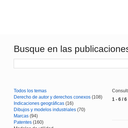
Busque en las publicacione
Todos los temas
Consul
Derecho de autor y derechos conexos
(108)
1 - 6 / 6
Indicaciones geográficas
(16)
Dibujos y modelos industriales
(70)
Marcas
(94)
Patentes
(160)