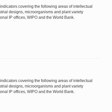
ndicators covering the following areas of intellectual
ustrial designs, microorganisms and plant variety
gional IP offices, WIPO and the World Bank.
ndicators covering the following areas of intellectual
ustrial designs, microorganisms and plant variety
gional IP offices, WIPO and the World Bank.