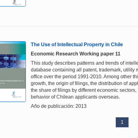
The Use of Intellectual Property in Chile
Economic Research Working paper 11
This study describes patterns and trends of intell
database containing all patent, trademark, utility
office over the period 1991-2010. Among other thing
growth, the origin of filings, the distribution of ap
the share of filings by different economic sectors
behavior of Chilean applicants overseas.
Año de publicación: 2013
1