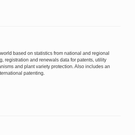
 world based on statistics from national and regional
 registration and renewals data for patents, utility
nisms and plant variety protection. Also includes an
ternational patenting.