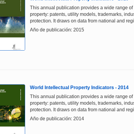
This annual publication provides a wide range of i
property: patents, utility models, trademarks, ind
protection. It draws on data from national and re
Año de publicación: 2015
World Intellectual Property Indicators - 2014
This annual publication provides a wide range of i
property: patents, utility models, trademarks, ind
protection. It draws on data from national and re
Año de publicación: 2014