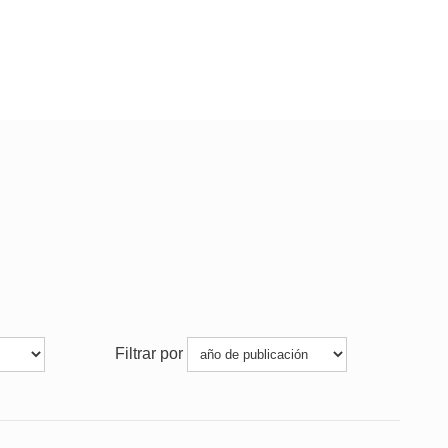
Filtrar por