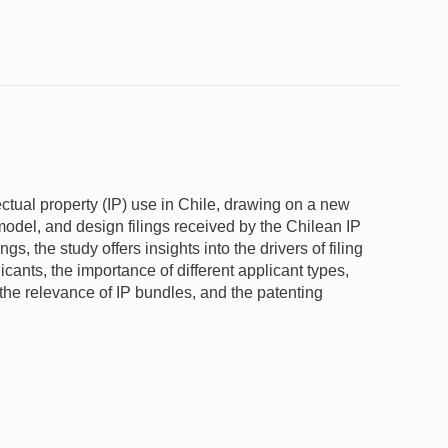
ectual property (IP) use in Chile, drawing on a new
 model, and design filings received by the Chilean IP
s, the study offers insights into the drivers of filing
plicants, the importance of different applicant types,
, the relevance of IP bundles, and the patenting