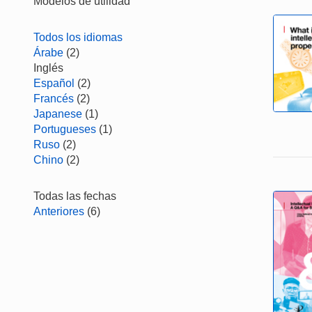
Modelos de utilidad
Todos los idiomas
Árabe
(2)
Inglés
Español
(2)
Francés
(2)
Japanese
(1)
Portugueses
(1)
Ruso
(2)
Chino
(2)
Todas las fechas
Anteriores
(6)