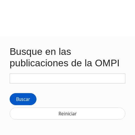
Busque en las
publicaciones de la OMPI
Buscar
Reiniciar