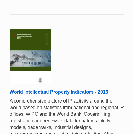
World Intellectual Property Indicators - 2016
A comprehensive picture of IP activity around the
world based on statistics from national and regional IP
offices, WIPO and the World Bank. Covers filing,
registration and renewals data for patents, utility
models, trademarks, industrial designs,
microorganisms and plant variety protection. Also