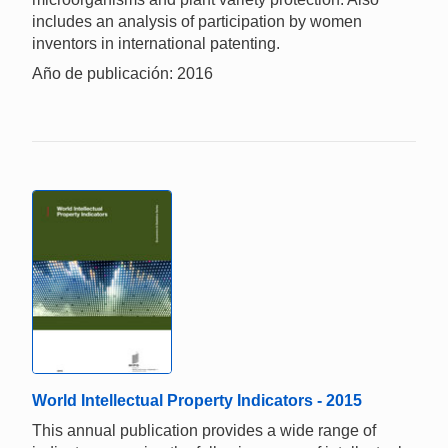
includes an analysis of participation by women
inventors in international patenting.
Año de publicación: 2016
World Intellectual Property Indicators - 2015
This annual publication provides a wide range of