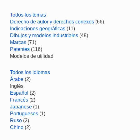
Todos los temas
Derecho de autor y derechos conexos
(66)
Indicaciones geográficas
(11)
Dibujos y modelos industriales
(48)
Marcas
(71)
Patentes
(116)
Modelos de utilidad
Todos los idiomas
Árabe
(2)
Inglés
Español
(2)
Francés
(2)
Japanese
(1)
Portugueses
(1)
Ruso
(2)
Chino
(2)