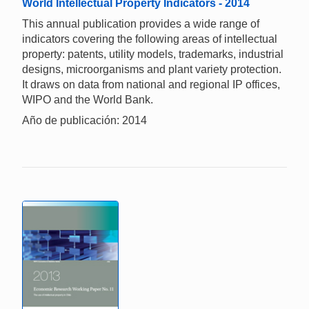
World Intellectual Property Indicators - 2014
This annual publication provides a wide range of
indicators covering the following areas of intellectual
property: patents, utility models, trademarks, industrial
designs, microorganisms and plant variety protection.
It draws on data from national and regional IP offices,
WIPO and the World Bank.
Año de publicación: 2014