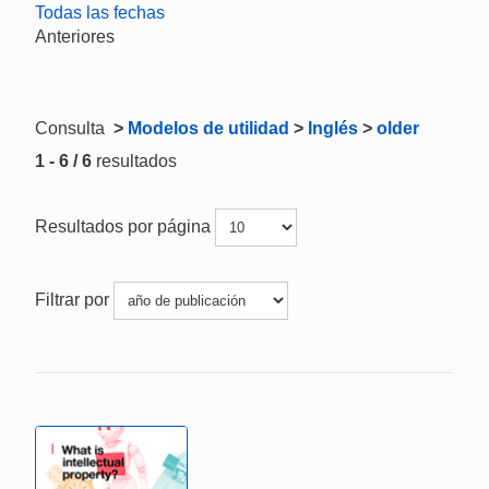
Todas las fechas
Anteriores
Consulta
>
Modelos de utilidad
>
Inglés
>
older
1 - 6 / 6
resultados
Resultados por página
Filtrar por