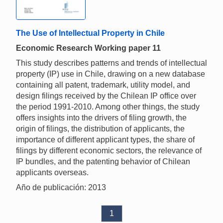
The Use of Intellectual Property in Chile
Economic Research Working paper 11
This study describes patterns and trends of intellectual
property (IP) use in Chile, drawing on a new database
containing all patent, trademark, utility model, and
design filings received by the Chilean IP office over
the period 1991-2010. Among other things, the study
offers insights into the drivers of filing growth, the
origin of filings, the distribution of applicants, the
importance of different applicant types, the share of
filings by different economic sectors, the relevance of
IP bundles, and the patenting behavior of Chilean
applicants overseas.
Año de publicación: 2013
1