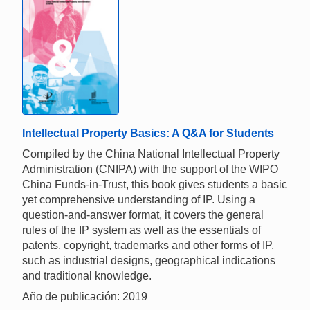
Intellectual Property Basics: A Q&A for Students
Compiled by the China National Intellectual Property
Administration (CNIPA) with the support of the WIPO
China Funds-in-Trust, this book gives students a basic
yet comprehensive understanding of IP. Using a
question-and-answer format, it covers the general
rules of the IP system as well as the essentials of
patents, copyright, trademarks and other forms of IP,
such as industrial designs, geographical indications
and traditional knowledge.
Año de publicación: 2019