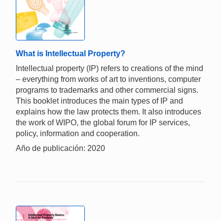
What is Intellectual Property?
Intellectual property (IP) refers to creations of the mind
– everything from works of art to inventions, computer
programs to trademarks and other commercial signs.
This booklet introduces the main types of IP and
explains how the law protects them. It also introduces
the work of WIPO, the global forum for IP services,
policy, information and cooperation.
Año de publicación: 2020