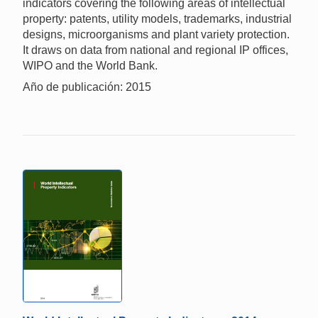
indicators covering the following areas of intellectual
property: patents, utility models, trademarks, industrial
designs, microorganisms and plant variety protection.
It draws on data from national and regional IP offices,
WIPO and the World Bank.
Año de publicación: 2015