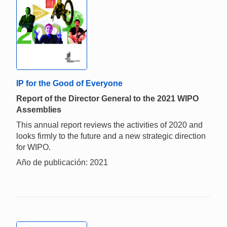
IP for the Good of Everyone
Report of the Director General to the 2021 WIPO
Assemblies
This annual report reviews the activities of 2020 and
looks firmly to the future and a new strategic direction
for WIPO.
Año de publicación: 2021