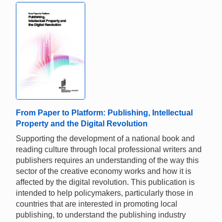
From Paper to Platform: Publishing, Intellectual
Property and the Digital Revolution
Supporting the development of a national book and
reading culture through local professional writers and
publishers requires an understanding of the way this
sector of the creative economy works and how it is
affected by the digital revolution. This publication is
intended to help policymakers, particularly those in
countries that are interested in promoting local
publishing, to understand the publishing industry