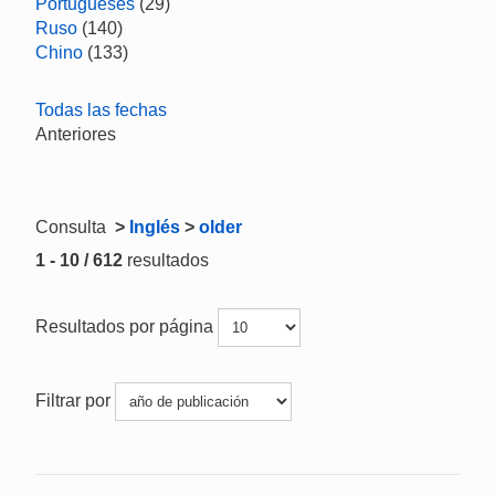
Portugueses
(29)
Ruso
(140)
Chino
(133)
Todas las fechas
Anteriores
Consulta
>
Inglés
>
older
1 - 10 / 612
resultados
Resultados por página
Filtrar por