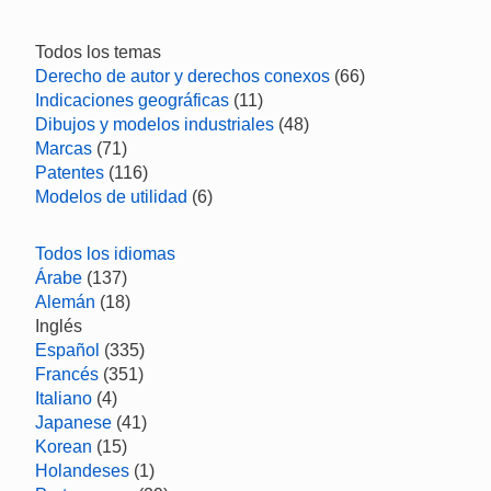
Todos los temas
Derecho de autor y derechos conexos
(66)
Indicaciones geográficas
(11)
Dibujos y modelos industriales
(48)
Marcas
(71)
Patentes
(116)
Modelos de utilidad
(6)
Todos los idiomas
Árabe
(137)
Alemán
(18)
Inglés
Español
(335)
Francés
(351)
Italiano
(4)
Japanese
(41)
Korean
(15)
Holandeses
(1)