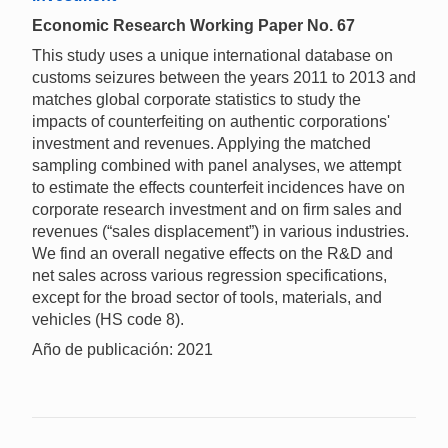
Economic Research Working Paper No. 67
This study uses a unique international database on
customs seizures between the years 2011 to 2013 and
matches global corporate statistics to study the
impacts of counterfeiting on authentic corporations'
investment and revenues. Applying the matched
sampling combined with panel analyses, we attempt
to estimate the effects counterfeit incidences have on
corporate research investment and on firm sales and
revenues (“sales displacement”) in various industries.
We find an overall negative effects on the R&D and
net sales across various regression specifications,
except for the broad sector of tools, materials, and
vehicles (HS code 8).
Año de publicación: 2021