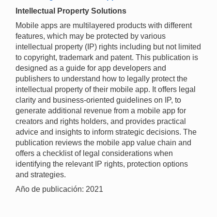
Intellectual Property Solutions
Mobile apps are multilayered products with different
features, which may be protected by various
intellectual property (IP) rights including but not limited
to copyright, trademark and patent. This publication is
designed as a guide for app developers and
publishers to understand how to legally protect the
intellectual property of their mobile app. It offers legal
clarity and business-oriented guidelines on IP, to
generate additional revenue from a mobile app for
creators and rights holders, and provides practical
advice and insights to inform strategic decisions. The
publication reviews the mobile app value chain and
offers a checklist of legal considerations when
identifying the relevant IP rights, protection options
and strategies.
Año de publicación: 2021