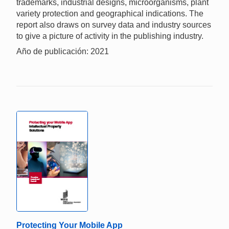
trademarks, industrial designs, microorganisms, plant
variety protection and geographical indications. The
report also draws on survey data and industry sources
to give a picture of activity in the publishing industry.
Año de publicación: 2021
Protecting Your Mobile App