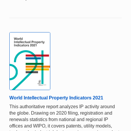
World Intellectual Property Indicators 2021
This authoritative report analyzes IP activity around
the globe. Drawing on 2020 filing, registration and
renewals statistics from national and regional IP
offices and WIPO, it covers patents, utility models,