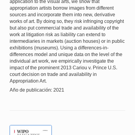
application to the visual arts, we show that
appropriation artists borrow images from different
sources and incorporate them into new, derivative
works of art. By doing so, they risk infringing copyright
but also put commercial trade and availability of the
work at litigation risk as liability can extend to
intermediaries in markets (auction houses) or in public
exhibitions (museums). Using a differences-in-
differences model and unique data on the level of the
individual art work, we empirically investigate the
impact of the prominent 2013 Cariou v. Prince U.S.
court decision on trade and availability in
Appropriation Art.
Año de publicación: 2021