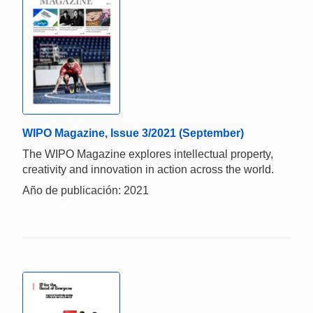
WIPO Magazine, Issue 3/2021 (September)
The WIPO Magazine explores intellectual property,
creativity and innovation in action across the world.
Año de publicación: 2021