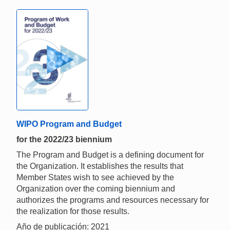
WIPO Program and Budget
for the 2022/23 biennium
The Program and Budget is a defining document for
the Organization. It establishes the results that
Member States wish to see achieved by the
Organization over the coming biennium and
authorizes the programs and resources necessary for
the realization for those results.
Año de publicación: 2021