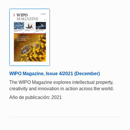
WIPO Magazine, Issue 4/2021 (December)
The WIPO Magazine explores intellectual property,
creativity and innovation in action across the world.
Año de publicación: 2021