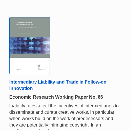
Intermediary Liability and Trade in Follow-on
Innovation
Economic Research Working Paper No. 66
Liability rules affect the incentives of intermediaries to
disseminate and curate creative works, in particular
when works build on the work of predecessors and
they are potentially infringing copyright. In an