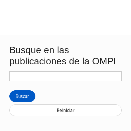
Busque en las
publicaciones de la OMPI
Buscar
Reiniciar