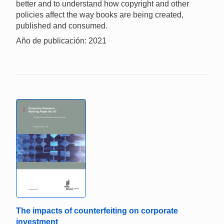
better and to understand how copyright and other
policies affect the way books are being created,
published and consumed.
Año de publicación: 2021
The impacts of counterfeiting on corporate
investment