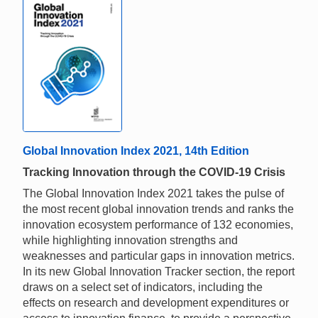
Global Innovation Index 2021, 14th Edition
Tracking Innovation through the COVID-19 Crisis
The Global Innovation Index 2021 takes the pulse of
the most recent global innovation trends and ranks the
innovation ecosystem performance of 132 economies,
while highlighting innovation strengths and
weaknesses and particular gaps in innovation metrics.
In its new Global Innovation Tracker section, the report
draws on a select set of indicators, including the
effects on research and development expenditures or