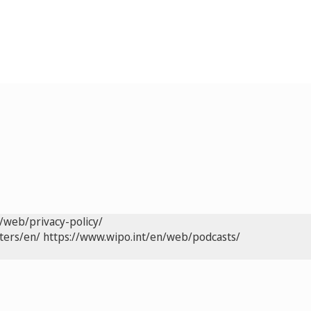
/web/privacy-policy/
ters/en/
https://www.wipo.int/en/web/podcasts/