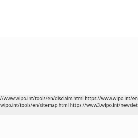
://www.wipo.int/tools/en/disclaim.html
https://www.wipo.int/en
wipo.int/tools/en/sitemap.html
https://www3.wipo.int/newslet