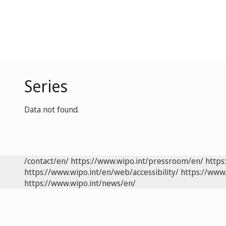
Series
Data not found.
/contact/en/
https://www.wipo.int/pressroom/en/
https
https://www.wipo.int/en/web/accessibility/
https://www.
https://www.wipo.int/news/en/