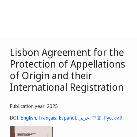
Lisbon Agreement for the
Protection of Appellations
of Origin and their
International Registration
Publication year: 2025
DOI:
English
,
Français
,
Español
,
عربي
,
中文
,
Русский