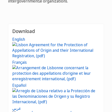
intergovernmental organizations.
Download
English
Français
Español
عربي