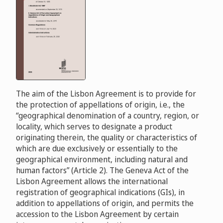
The aim of the Lisbon Agreement is to provide for
the protection of appellations of origin, i.e., the
“geographical denomination of a country, region, or
locality, which serves to designate a product
originating therein, the quality or characteristics of
which are due exclusively or essentially to the
geographical environment, including natural and
human factors” (Article 2). The Geneva Act of the
Lisbon Agreement allows the international
registration of geographical indications (GIs), in
addition to appellations of origin, and permits the
accession to the Lisbon Agreement by certain