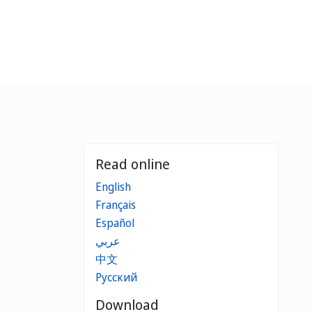
Read online
English
Français
Español
عربي
中文
Русский
Download