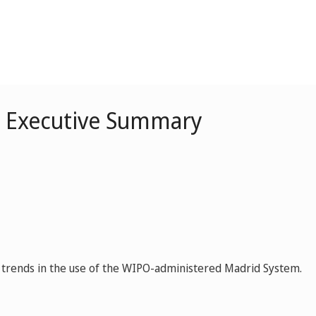
– Executive Summary
ey trends in the use of the WIPO-administered Madrid System.