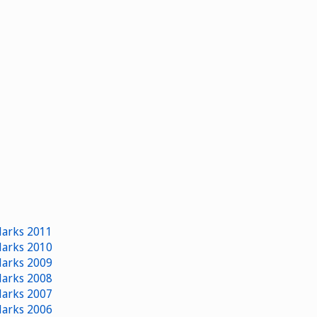
 Marks 2011
 Marks 2010
 Marks 2009
 Marks 2008
 Marks 2007
 Marks 2006