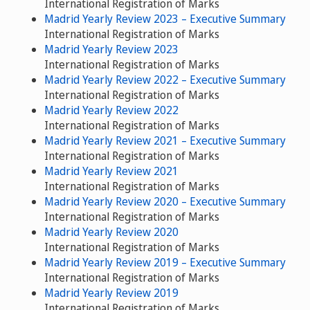
International Registration of Marks
Madrid Yearly Review 2023 – Executive Summary
International Registration of Marks
Madrid Yearly Review 2023
International Registration of Marks
Madrid Yearly Review 2022 – Executive Summary
International Registration of Marks
Madrid Yearly Review 2022
International Registration of Marks
Madrid Yearly Review 2021 – Executive Summary
International Registration of Marks
Madrid Yearly Review 2021
International Registration of Marks
Madrid Yearly Review 2020 – Executive Summary
International Registration of Marks
Madrid Yearly Review 2020
International Registration of Marks
Madrid Yearly Review 2019 – Executive Summary
International Registration of Marks
Madrid Yearly Review 2019
International Registration of Marks