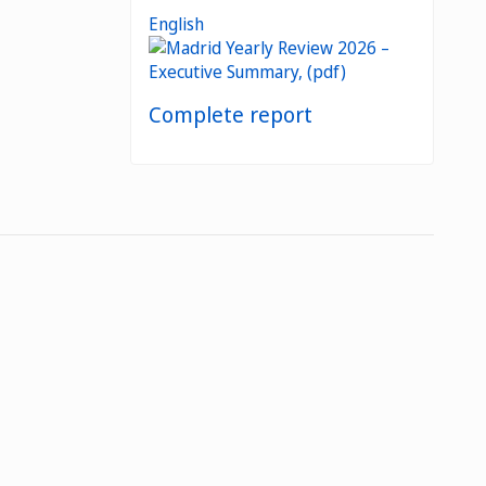
English
Complete report