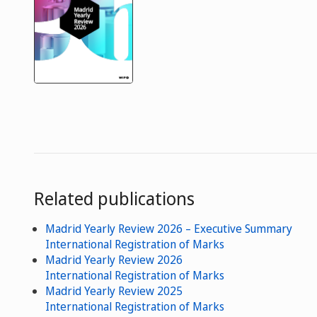
Related publications
Madrid Yearly Review 2026 – Executive Summary
International Registration of Marks
Madrid Yearly Review 2026
International Registration of Marks
Madrid Yearly Review 2025
International Registration of Marks