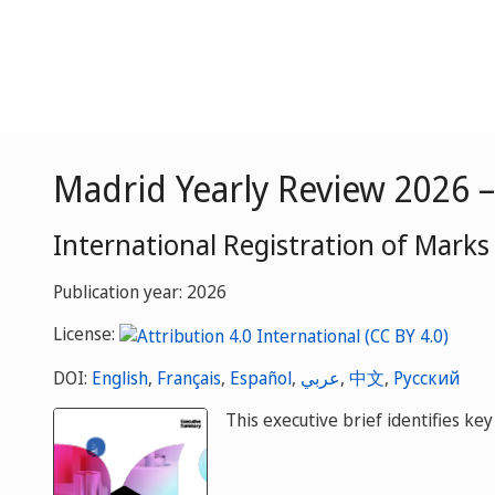
Madrid Yearly Review 2026 
International Registration of Marks
Publication year: 2026
License:
DOI:
English
,
Français
,
Español
,
عربي
,
中文
,
Русский
This executive brief identifies k