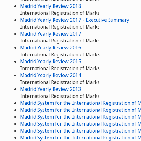
Madrid Yearly Review 2018
International Registration of Marks
Madrid Yearly Review 2017 - Executive Summary
International Registration of Marks
Madrid Yearly Review 2017
International Registration of Marks
Madrid Yearly Review 2016
International Registration of Marks
Madrid Yearly Review 2015
International Registration of Marks
Madrid Yearly Review 2014
International Registration of Marks
Madrid Yearly Review 2013
International Registration of Marks
Madrid System for the International Registration of
Madrid System for the International Registration of
Madrid System for the International Registration of
Madrid System for the International Registration of
Madrid System for the International Registration of
Madrid System for the International Registration of