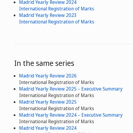
Madrid Yearly Review 2024
International Registration of Marks
Madrid Yearly Review 2023
International Registration of Marks
In the same series
Madrid Yearly Review 2026
International Registration of Marks
Madrid Yearly Review 2025 – Executive Summary
International Registration of Marks
Madrid Yearly Review 2025
International Registration of Marks
Madrid Yearly Review 2024 – Executive Summary
International Registration of Marks
Madrid Yearly Review 2024