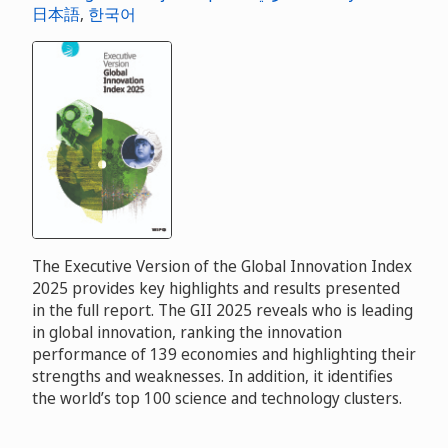
日本語
,
한국어
The Executive Version of the Global Innovation Index
2025 provides key highlights and results presented
in the full report. The GII 2025 reveals who is leading
in global innovation, ranking the innovation
performance of 139 economies and highlighting their
strengths and weaknesses. In addition, it identifies
the world’s top 100 science and technology clusters.