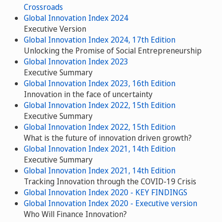
Crossroads
Global Innovation Index 2024
Executive Version
Global Innovation Index 2024, 17th Edition
Unlocking the Promise of Social Entrepreneurship
Global Innovation Index 2023
Executive Summary
Global Innovation Index 2023, 16th Edition
Innovation in the face of uncertainty
Global Innovation Index 2022, 15th Edition
Executive Summary
Global Innovation Index 2022, 15th Edition
What is the future of innovation driven growth?
Global Innovation Index 2021, 14th Edition
Executive Summary
Global Innovation Index 2021, 14th Edition
Tracking Innovation through the COVID-19 Crisis
Global Innovation Index 2020 - KEY FINDINGS
Global Innovation Index 2020 - Executive version
Who Will Finance Innovation?