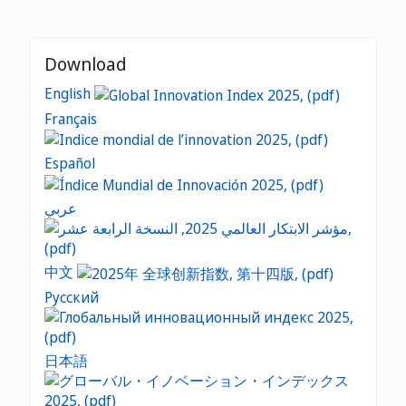
Download
English
Français
Español
عربي
中文
Русский
日本語