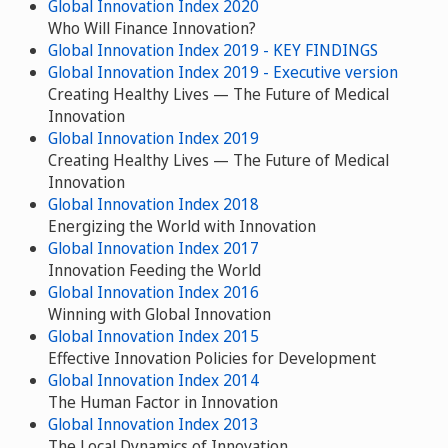
Global Innovation Index 2020
Who Will Finance Innovation?
Global Innovation Index 2019 - KEY FINDINGS
Global Innovation Index 2019 - Executive version
Creating Healthy Lives — The Future of Medical
Innovation
Global Innovation Index 2019
Creating Healthy Lives — The Future of Medical
Innovation
Global Innovation Index 2018
Energizing the World with Innovation
Global Innovation Index 2017
Innovation Feeding the World
Global Innovation Index 2016
Winning with Global Innovation
Global Innovation Index 2015
Effective Innovation Policies for Development
Global Innovation Index 2014
The Human Factor in Innovation
Global Innovation Index 2013
The Local Dynamics of Innovation