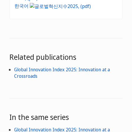
한국어
Related publications
Global Innovation Index 2025: Innovation at a
Crossroads
In the same series
Global Innovation Index 2025: Innovation at a