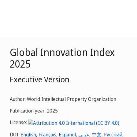
Global Innovation Index
2025
Executive Version
Author: World Intellectual Property Organization
Publication year: 2025
License:
DOI:
English
,
Français
,
Español
,
عربي
,
中文
,
Русский
,