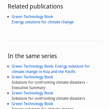
Related publications
Green Technology Book
Energy solutions for climate change
In the same series
Green Technology Book: Energy solutions for
climate change in Asia and the Pacific
Green Technology Book
Solutions for confronting climate disasters –
Executive Summary
Green Technology Book
Solutions for confronting climate disasters
Green Technology Book