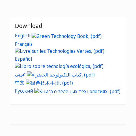
Download
English
Français
Español
عربي
中文
Русский