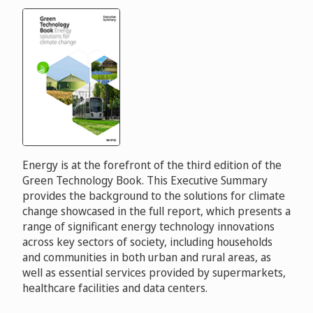
Energy is at the forefront of the third edition of the
Green Technology Book. This Executive Summary
provides the background to the solutions for climate
change showcased in the full report, which presents a
range of significant energy technology innovations
across key sectors of society, including households
and communities in both urban and rural areas, as
well as essential services provided by supermarkets,
healthcare facilities and data centers.