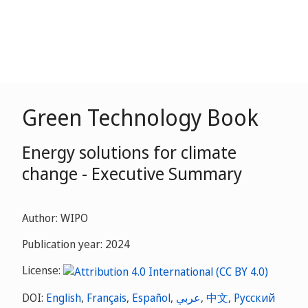
Green Technology Book
Energy solutions for climate
change - Executive Summary
Author: WIPO
Publication year: 2024
License:
DOI:
English
,
Français
,
Español
,
عربي
,
中文
,
Русский