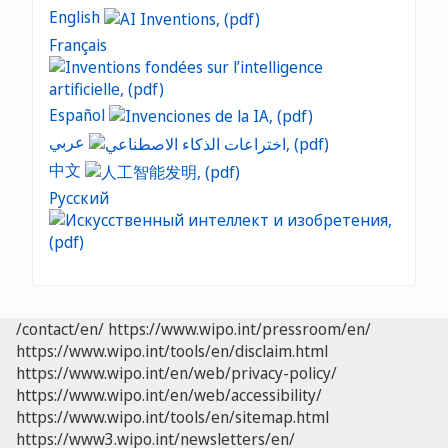
English
Français
Español
عربي
中文
Русский
/contact/en/
https://www.wipo.int/pressroom/en/
https://www.wipo.int/tools/en/disclaim.html
https://www.wipo.int/en/web/privacy-policy/
https://www.wipo.int/en/web/accessibility/
https://www.wipo.int/tools/en/sitemap.html
https://www3.wipo.int/newsletters/en/