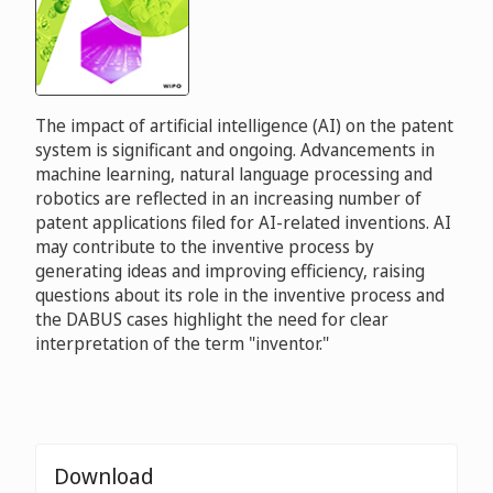
The impact of artificial intelligence (AI) on the patent
system is significant and ongoing. Advancements in
machine learning, natural language processing and
robotics are reflected in an increasing number of
patent applications filed for AI-related inventions. AI
may contribute to the inventive process by
generating ideas and improving efficiency, raising
questions about its role in the inventive process and
the DABUS cases highlight the need for clear
interpretation of the term "inventor."
Download