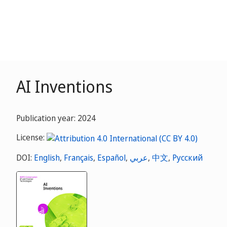
AI Inventions
Publication year: 2024
License:
DOI:
English
,
Français
,
Español
,
عربي
,
中文
,
Русский