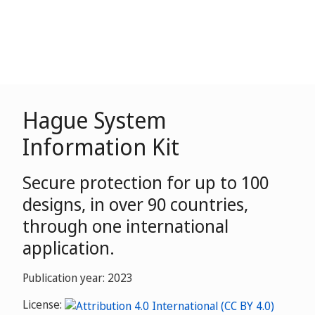
Hague System
Information Kit
Secure protection for up to 100
designs, in over 90 countries,
through one international
application.
Publication year: 2023
License: