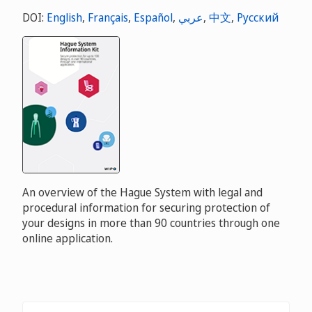
DOI:
English
,
Français
,
Español
,
عربي
,
中文
,
Русский
An overview of the Hague System with legal and
procedural information for securing protection of
your designs in more than 90 countries through one
online application.