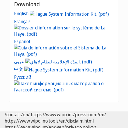
Download
English
Français
Español
عربي
中文
Русский
/contact/en/
https://www.wipo.int/pressroom/en/
https://www.wipo.int/tools/en/disclaim.html
https://www.wipo.int/en/web/privacy-policy/