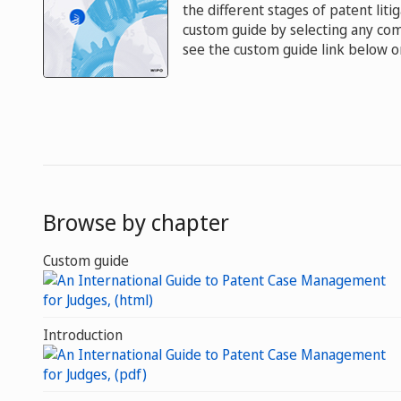
the different stages of patent liti
custom guide by selecting any comb
see the custom guide link below or
Browse by chapter
Custom guide
Introduction