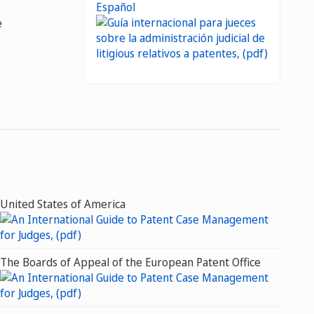
Español
e
United States of America
The Boards of Appeal of the European Patent Office