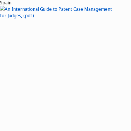
Spain