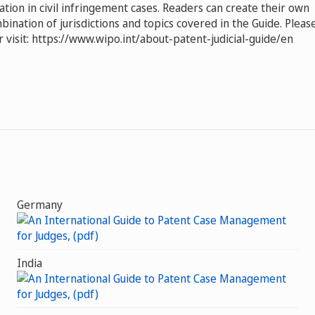
gation in civil infringement cases. Readers can create their own
ination of jurisdictions and topics covered in the Guide. Pleas
 visit: https://www.wipo.int/about-patent-judicial-guide/en
Germany
India