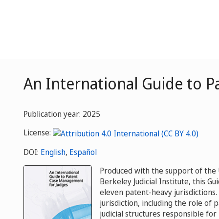
An International Guide to 
Publication year: 2025
License:
DOI:
English
,
Español
Produced with the support of the U
Berkeley Judicial Institute, this 
eleven patent-heavy jurisdictions
jurisdiction, including the role of 
judicial structures responsible fo