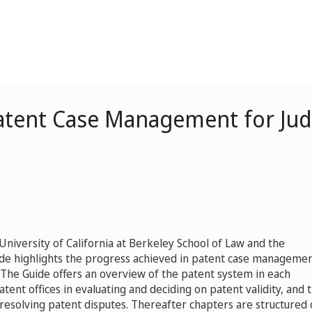
Patent Case Management for Ju
niversity of California at Berkeley School of Law and the
Guide highlights the progress achieved in patent case managemen
. The Guide offers an overview of the patent system in each
patent offices in evaluating and deciding on patent validity, and 
r resolving patent disputes. Thereafter chapters are structured