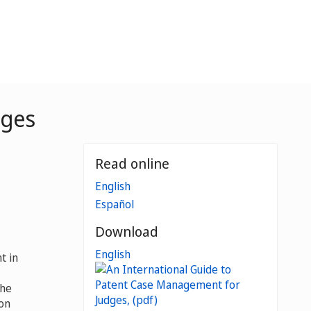
dges
Read online
English
Español
Download
English
t in
the
 on