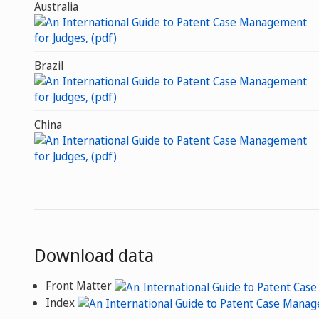
Australia
Brazil
China
Download data
Front Matter
Index