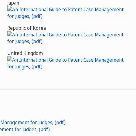
Japan
Republic of Korea
United Kingdom