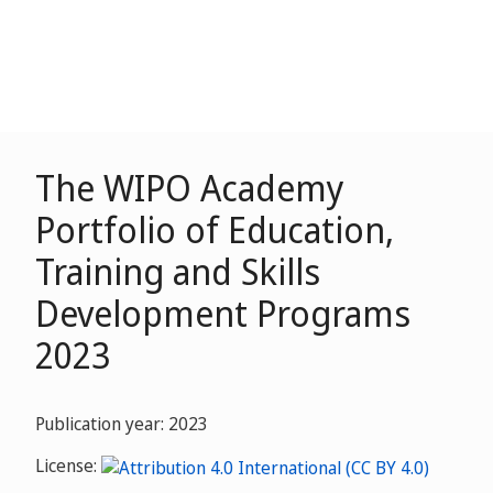
The WIPO Academy
Portfolio of Education,
Training and Skills
Development Programs
2023
Publication year: 2023
License: