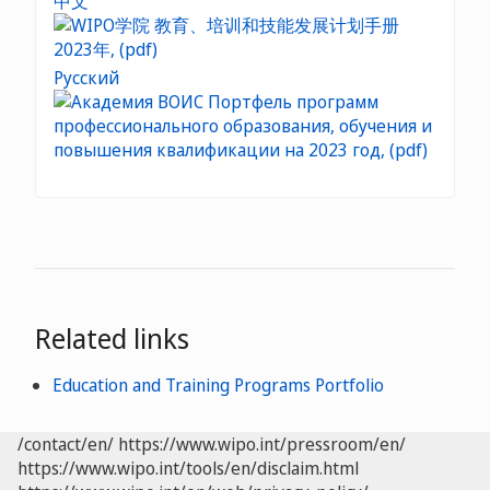
中文
Русский
Related links
Education and Training Programs Portfolio
/contact/en/
https://www.wipo.int/pressroom/en/
https://www.wipo.int/tools/en/disclaim.html