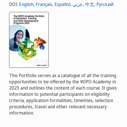
DOI:
English
,
Français
,
Español
,
عربي
,
中文
,
Русский
This Portfolio serves as a catalogue of all the training
opportunities to be offered by the WIPO Academy in
2023 and outlines the content of each course. It gives
information to potential participants on eligibility
criteria, application formalities, timelines, selection
procedures, travel and other relevant necessary
information.