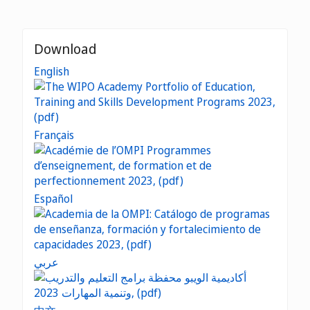
Download
English
Français
Español
عربي