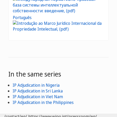
Português
In the same series
IP Adjudication in Nigeria
IP Adjudication in Sri Lanka
IP Adjudication in Viet Nam
IP Adjudication in the Philippines
/contact/en/
https://www.wipo.int/pressroom/en/