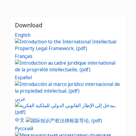
Download
English
Français
Español
عربي
中文
Русский