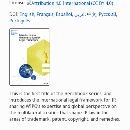
License:
DOI:
English
,
Français
,
Español
,
عربي
,
中文
,
Русский
,
Português
This is the first title of the Benchbook series, and
introduces the international legal framework for IP,
sharing WIPO’s expertise and global perspective on
the multilateral treaties that shape IP law in the
areas of trademark, patent, copyright, and remedies.