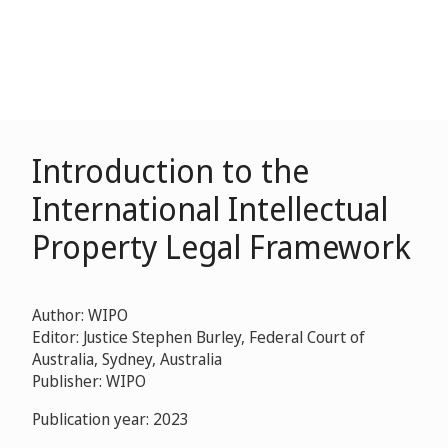
Introduction to the
International Intellectual
Property Legal Framework
Author: WIPO
Editor: Justice Stephen Burley, Federal Court of
Australia, Sydney, Australia
Publisher: WIPO
Publication year: 2023